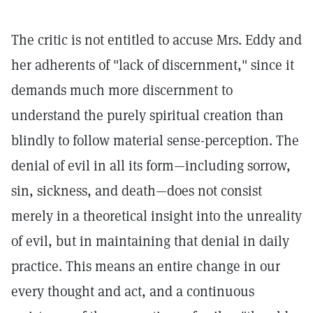
The critic is not entitled to accuse Mrs. Eddy and
her adherents of "lack of discernment," since it
demands much more discernment to
understand the purely spiritual creation than
blindly to follow material sense-perception. The
denial of evil in all its form—including sorrow,
sin, sickness, and death—does not consist
merely in a theoretical insight into the unreality
of evil, but in maintaining that denial in daily
practice. This means an entire change in our
every thought and act, and a continuous