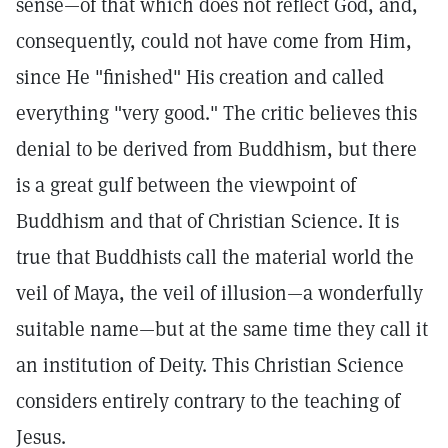
sense—of that which does not reflect God, and,
consequently, could not have come from Him,
since He "finished" His creation and called
everything "very good." The critic believes this
denial to be derived from Buddhism, but there
is a great gulf between the viewpoint of
Buddhism and that of Christian Science. It is
true that Buddhists call the material world the
veil of Maya, the veil of illusion—a wonderfully
suitable name—but at the same time they call it
an institution of Deity. This Christian Science
considers entirely contrary to the teaching of
Jesus.