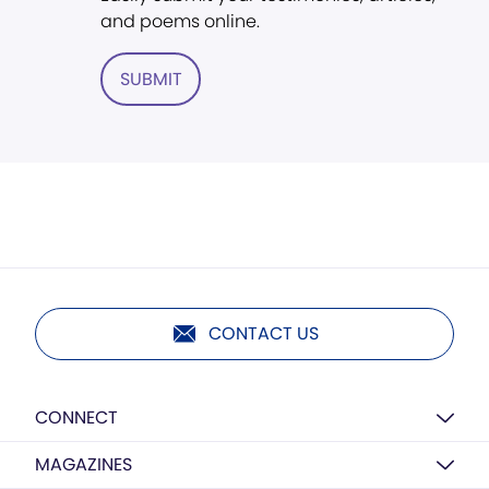
and poems online.
SUBMIT
CONTACT US
CONNECT
MAGAZINES