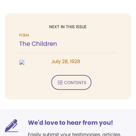
NEXT IN THIS ISSUE
POEM
The Children
July 28, 1928
CONTENTS
We'd love to hear from you!
Easily submit your testimonies, articles,