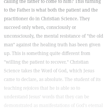
calling the father to come to him? This turning
to the Father is what both the patient and the
practitioner do in Christian Science. They
succeed only when, consciously or
unconsciously, the mental resistance of "the old
man" against the healing truth has been given
up. This is something quite different from
"willing the patient to recover." Christian
Science takes the Word of God, which Jesus
came to declare, as absolute. The student of its
teaching rejoices that he is able so to
understand Jesus' words that they can be
demonstrated as manifestations of God's eternal