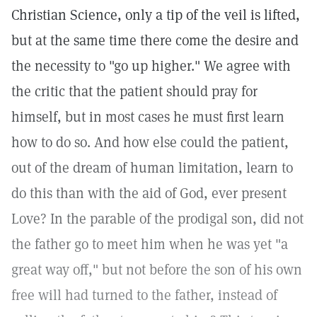
Christian Science, only a tip of the veil is lifted,
but at the same time there come the desire and
the necessity to "go up higher." We agree with
the critic that the patient should pray for
himself, but in most cases he must first learn
how to do so. And how else could the patient,
out of the dream of human limitation, learn to
do this than with the aid of God, ever present
Love? In the parable of the prodigal son, did not
the father go to meet him when he was yet "a
great way off," but not before the son of his own
free will had turned to the father, instead of