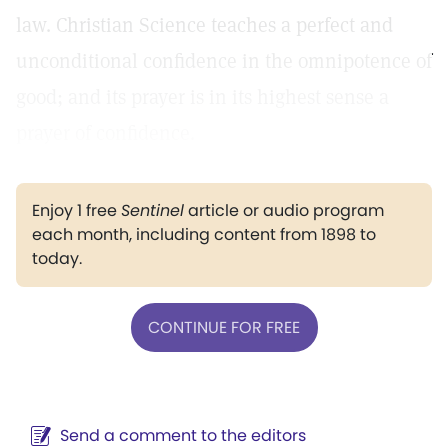
law. Christian Science teaches a perfect and
unconditional confidence in the omnipotence of
good; and its prayer is in its highest sense a
prayer of confidence.
Enjoy 1 free
Sentinel
article or audio program
each month, including content from 1898 to
today.
CONTINUE FOR FREE
Send a comment to the editors