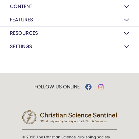
CONTENT
FEATURES
RESOURCES
SETTINGS
FOLLOW US ONLINE
© 2026 The Christian Science Publishing Society.