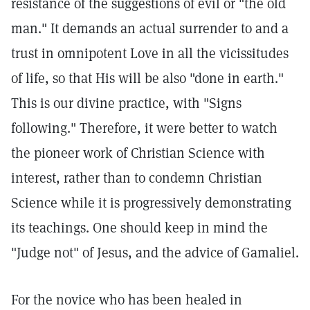
resistance of the suggestions of evil or "the old
man." It demands an actual surrender to and a
trust in omnipotent Love in all the vicissitudes
of life, so that His will be also "done in earth."
This is our divine practice, with "Signs
following." Therefore, it were better to watch
the pioneer work of Christian Science with
interest, rather than to condemn Christian
Science while it is progressively demonstrating
its teachings. One should keep in mind the
"Judge not" of Jesus, and the advice of Gamaliel.
For the novice who has been healed in