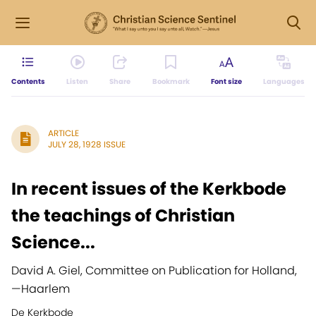
Contents
Listen
Share
Bookmark
Font size
Languages
ARTICLE
JULY 28, 1928 ISSUE
In recent issues of the Kerkbode
the teachings of Christian
Science...
David A. Giel, Committee on Publication for Holland,
—
Haarlem
De Kerkbode