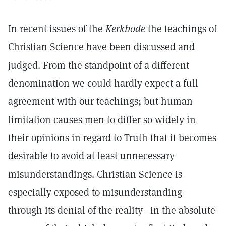
In recent issues of the
Kerkbode
the teachings of
Christian Science have been discussed and
judged. From the standpoint of a different
denomination we could hardly expect a full
agreement with our teachings; but human
limitation causes men to differ so widely in
their opinions in regard to Truth that it becomes
desirable to avoid at least unnecessary
misunderstandings. Christian Science is
especially exposed to misunderstanding
through its denial of the reality—in the absolute