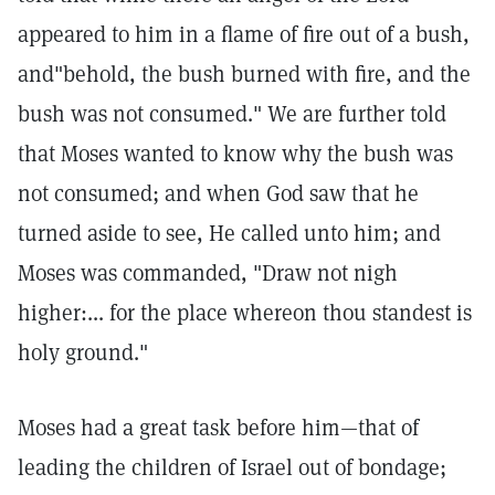
appeared to him in a flame of fire out of a bush,
and"behold, the bush burned with fire, and the
bush was not consumed." We are further told
that Moses wanted to know why the bush was
not consumed; and when God saw that he
turned aside to see, He called unto him; and
Moses was commanded, "Draw not nigh
higher:... for the place whereon thou standest is
holy ground."
Moses had a great task before him—that of
leading the children of Israel out of bondage;