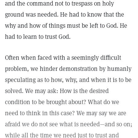
and the command not to trespass on holy
ground was needed. He had to know that the
why and how of things must be left to God. He
had to learn to trust God.
Often when faced with a seemingly difficult
problem, we hinder demonstration by humanly
speculating as to how, why, and when it is to be
solved. We may ask: How is the desired
condition to be brought about? What do we
need to think in this case? We may say we are
afraid we do not see what is needed—and so on;
while all the time we need just to trust and