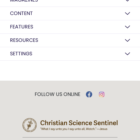
CONTENT
FEATURES
RESOURCES
SETTINGS
FOLLOW US ONLINE