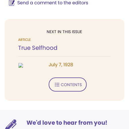
Send a comment to the editors
NEXT IN THIS ISSUE
ARTICLE
True Selfhood
July 7, 1928
CONTENTS
We'd love to hear from you!