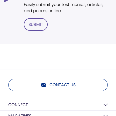
Easily submit your testimonies, articles,
and poems online.
SUBMIT
CONTACT US
CONNECT
MAGAZINES