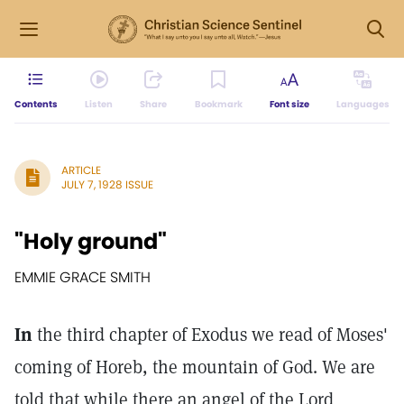
Contents
Listen
Share
Bookmark
Font size
Languages
ARTICLE
JULY 7, 1928 ISSUE
"Holy ground"
EMMIE GRACE SMITH
In
the third chapter of Exodus we read of Moses'
coming of Horeb, the mountain of God. We are
told that while there an angel of the Lord