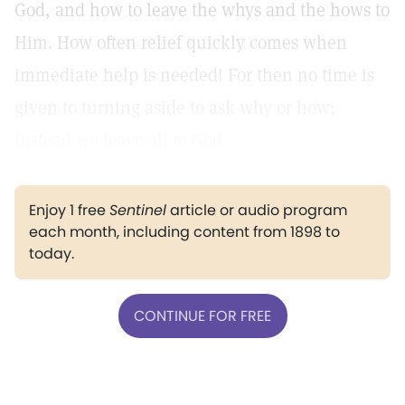
God, and how to leave the whys and the hows to
Him. How often relief quickly comes when
immediate help is needed! For then no time is
given to turning aside to ask why or how;
instead we leave all to God.
Enjoy 1 free
Sentinel
article or audio program
each month, including content from 1898 to
today.
CONTINUE FOR FREE