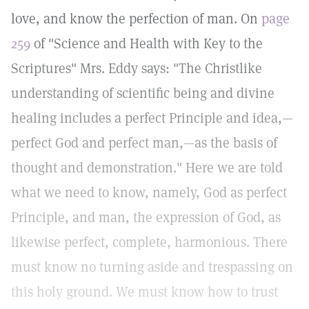
love, and know the perfection of man. On
page
259
of "Science and Health with Key to the
Scriptures" Mrs. Eddy says: "The Christlike
understanding of scientific being and divine
healing includes a perfect Principle and idea,—
perfect God and perfect man,—as the basis of
thought and demonstration." Here we are told
what we need to know, namely, God as perfect
Principle, and man, the expression of God, as
likewise perfect, complete, harmonious. There
must know no turning aside and trespassing on
this holy ground. We must know how to trust