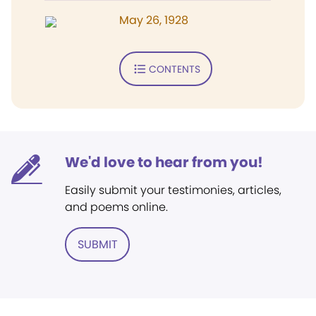
May 26, 1928
CONTENTS
We'd love to hear from you!
Easily submit your testimonies, articles,
and poems online.
SUBMIT