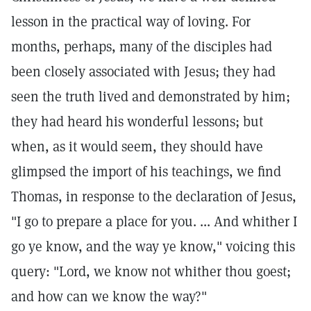
lesson in the practical way of loving. For
months, perhaps, many of the disciples had
been closely associated with Jesus; they had
seen the truth lived and demonstrated by him;
they had heard his wonderful lessons; but
when, as it would seem, they should have
glimpsed the import of his teachings, we find
Thomas, in response to the declaration of Jesus,
"I go to prepare a place for you. ... And whither I
go ye know, and the way ye know," voicing this
query: "Lord, we know not whither thou goest;
and how can we know the way?"