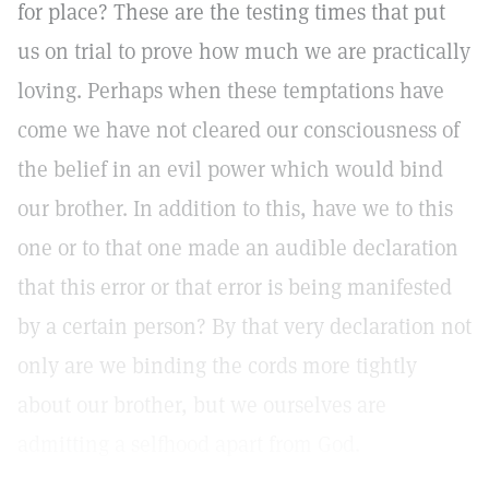
for place? These are the testing times that put
us on trial to prove how much we are practically
loving. Perhaps when these temptations have
come we have not cleared our consciousness of
the belief in an evil power which would bind
our brother. In addition to this, have we to this
one or to that one made an audible declaration
that this error or that error is being manifested
by a certain person? By that very declaration not
only are we binding the cords more tightly
about our brother, but we ourselves are
admitting a selfhood apart from God.