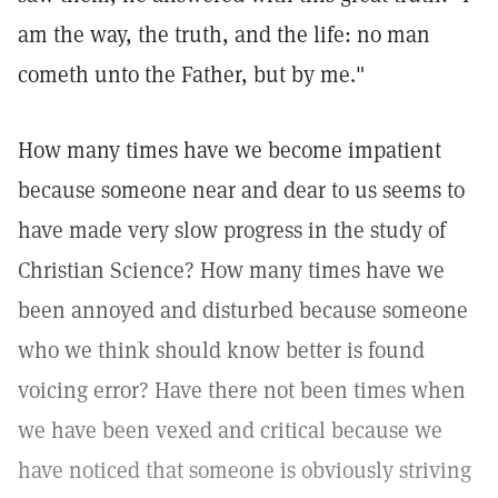
am the way, the truth, and the life: no man
cometh unto the Father, but by me."
How many times have we become impatient
because someone near and dear to us seems to
have made very slow progress in the study of
Christian Science? How many times have we
been annoyed and disturbed because someone
who we think should know better is found
voicing error? Have there not been times when
we have been vexed and critical because we
have noticed that someone is obviously striving