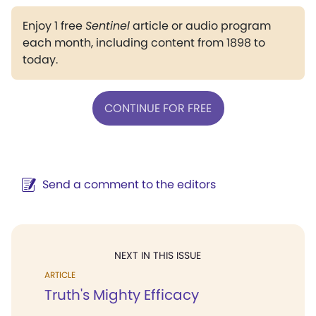
Enjoy 1 free
Sentinel
article or audio program
each month, including content from 1898 to
today.
CONTINUE FOR FREE
Send a comment to the editors
NEXT IN THIS ISSUE
ARTICLE
Truth's Mighty Efficacy