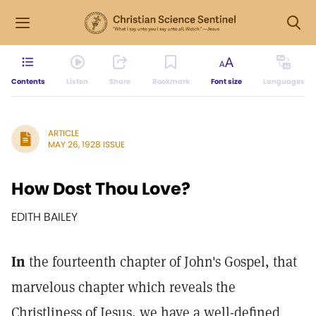
Contents
Listen
Share
Bookmark
Font size
Languages
ARTICLE
MAY 26, 1928 ISSUE
How Dost Thou Love?
EDITH BAILEY
In
the fourteenth chapter of John's Gospel, that
marvelous chapter which reveals the
Christliness of Jesus, we have a well-defined