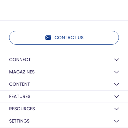
CONTACT US
CONNECT
MAGAZINES
CONTENT
FEATURES
RESOURCES
SETTINGS