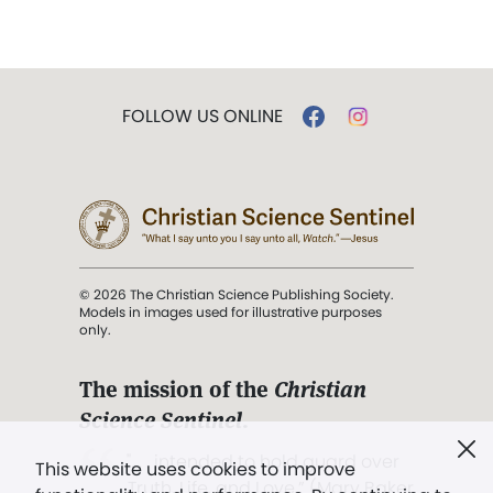
FOLLOW US ONLINE
© 2026 The Christian Science Publishing Society.
Models in images used for illustrative purposes
only.
The mission of the
Christian
Science Sentinel
.
". . . intended to hold guard over
This website uses cookies to improve
Truth, Life, and Love.” (Mary Baker