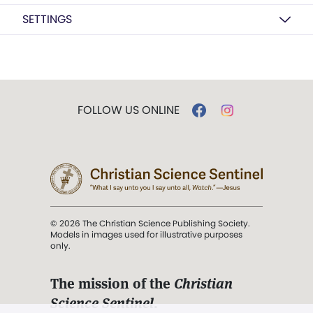
SETTINGS
FOLLOW US ONLINE
© 2026 The Christian Science Publishing Society.
Models in images used for illustrative purposes
only.
The mission of the
Christian
Science Sentinel
.