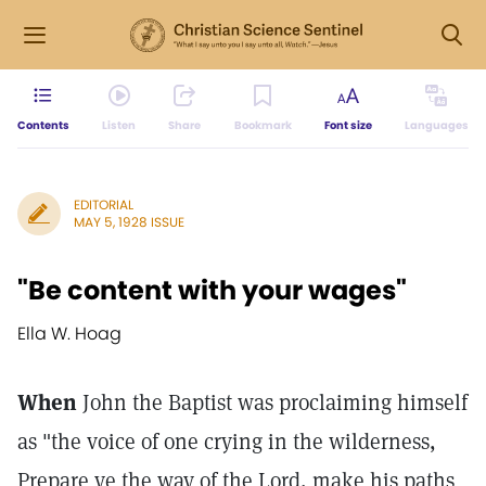
Contents
Listen
Share
Bookmark
Font size
Languages
EDITORIAL
MAY 5, 1928 ISSUE
"Be content with your wages"
Ella W. Hoag
When
John the Baptist was proclaiming himself
as "the voice of one crying in the wilderness,
Prepare ye the way of the Lord, make his paths