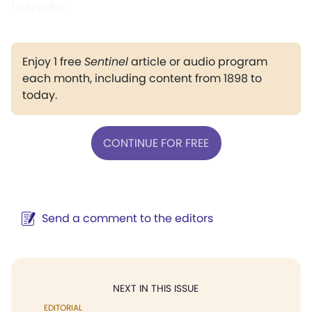
to render.
Enjoy 1 free
Sentinel
article or audio program
each month, including content from 1898 to
today.
CONTINUE FOR FREE
Send a comment to the editors
NEXT IN THIS ISSUE
EDITORIAL