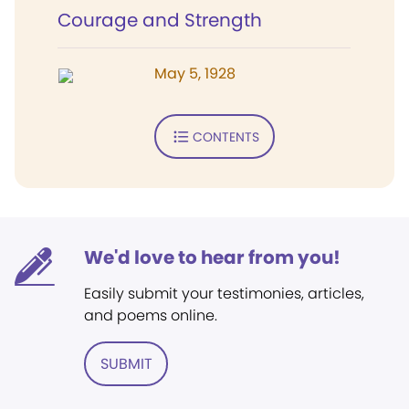
Courage and Strength
May 5, 1928
CONTENTS
We'd love to hear from you!
Easily submit your testimonies, articles,
and poems online.
SUBMIT