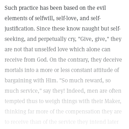
Such practice has been based on the evil
elements of selfwill, self-love, and self-
justification. Since these know naught but self-
seeking, and perpetually cry, "Give, give," they
are not that unselfed love which alone can
receive from God. On the contrary, they deceive
mortals into a more or less constant attitude of
bargaining with Him. "So much reward, so
much service," say they! Indeed, men are often
tempted thus to weigh things with their Maker,
thinking far more of the compensation they are
to receive than of the service they intend later