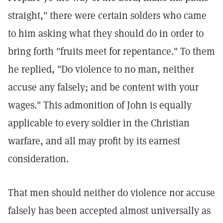
straight," there were certain solders who came
to him asking what they should do in order to
bring forth "fruits meet for repentance." To them
he replied, "Do violence to no man, neither
accuse any falsely; and be content with your
wages." This admonition of John is equally
applicable to every soldier in the Christian
warfare, and all may profit by its earnest
consideration.
That men should neither do violence nor accuse
falsely has been accepted almost universally as