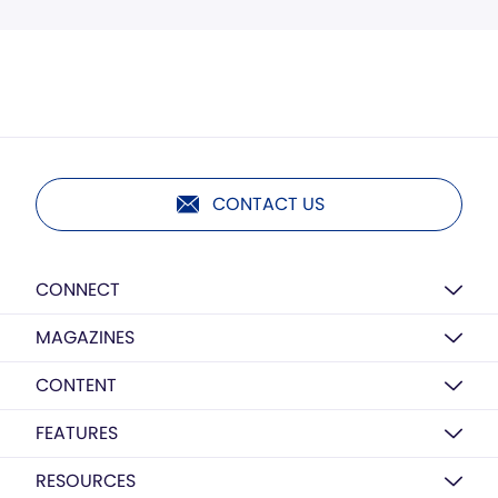
CONTACT US
CONNECT
MAGAZINES
CONTENT
FEATURES
RESOURCES