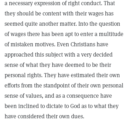
a necessary expression of right conduct. That
they should be content with their wages has
seemed quite another matter. Into the question
of wages there has been apt to enter a multitude
of mistaken motives. Even Christians have
approached this subject with a very decided
sense of what they have deemed to be their
personal rights. They have estimated their own
efforts from the standpoint of their own personal
sense of values, and as a consequence have
been inclined to dictate to God as to what they
have considered their own dues.