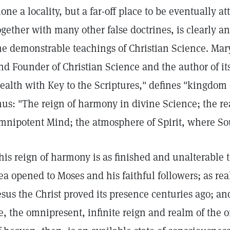
lone a locality, but a far-off place to be eventually a
ogether with many other false doctrines, is clearly a
he demonstrable teachings of Christian Science. Mar
nd Founder of Christian Science and the author of it
ealth with Key to the Scriptures," defines "kingdom
hus: "The reign of harmony in divine Science; the re
mnipotent Mind; the atmosphere of Spirit, where So
his reign of harmony is as finished and unalterable 
ea opened to Moses and his faithful followers; as r
esus the Christ proved its presence centuries ago; and
e, the omnipresent, infinite reign and realm of the