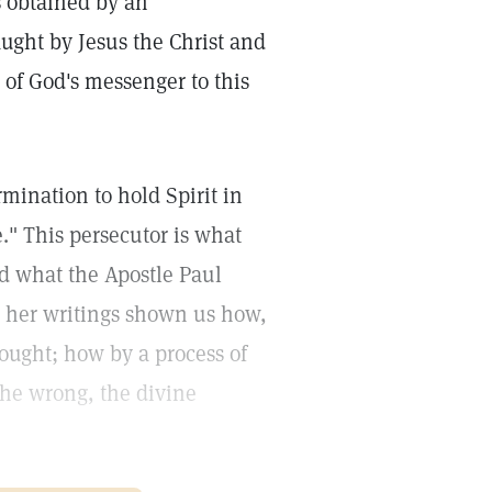
s obtained by an
ught by Jesus the Christ and
 of God's messenger to this
mination to hold Spirit in
e." This persecutor is what
d what the Apostle Paul
in her writings shown us how,
ought; how by a process of
the wrong, the divine