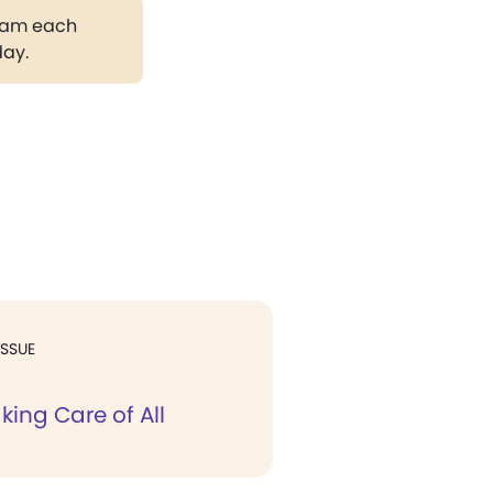
gram each
day.
ISSUE
king Care of All