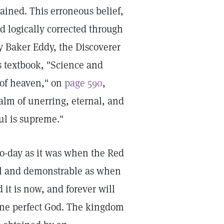
ttained. This erroneous belief,
nd logically corrected through
y Baker Eddy, the Discoverer
s textbook, "Science and
 of heaven," on
page 590
,
alm of unerring, eternal, and
ul is supreme."
to-day as it was when the Red
eal and demonstrable as when
 it is now, and forever will
 one perfect God. The kingdom