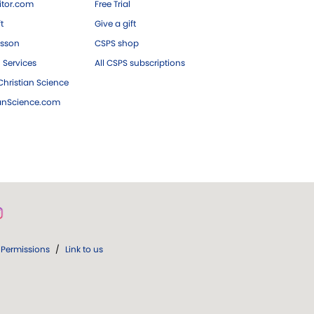
tor.com
Free Trial
ft
Give a gift
esson
CSPS shop
 Services
All CSPS subscriptions
hristian Science
ianScience.com
Permissions
/
Link to us