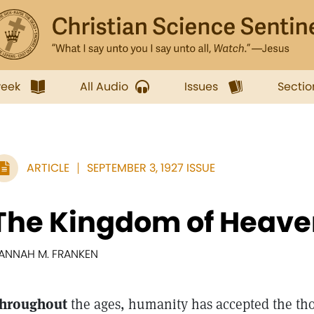
week
All Audio
Issues
Sectio
ARTICLE
SEPTEMBER 3, 1927 ISSUE
The Kingdom of Heave
ANNAH M. FRANKEN
hroughout
the ages, humanity has accepted the tho