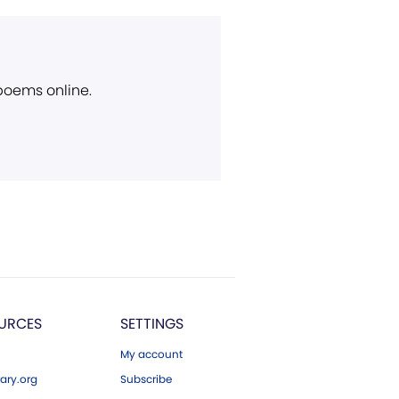
 poems online.
URCES
SETTINGS
My account
ary.org
Subscribe