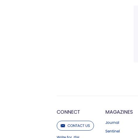
CONNECT
MAGAZINES
Journal
CONTACT US
Sentinel
Write for JSH