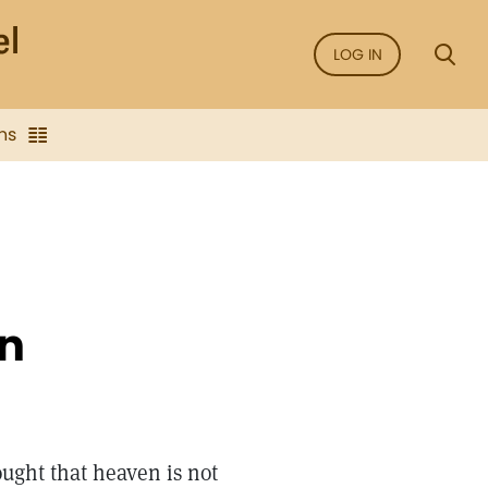
LOG IN
ns
n
ught that heaven is not