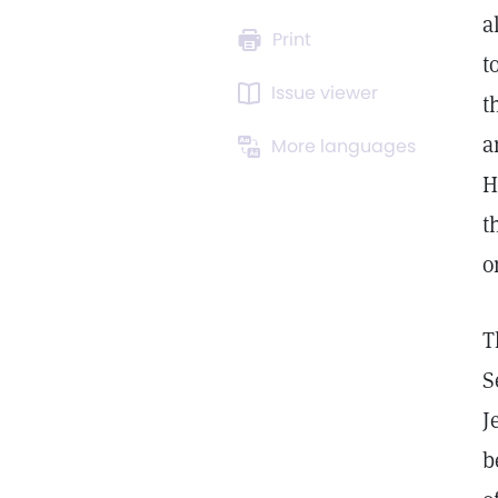
a
Print
t
Issue viewer
t
a
More languages
H
t
o
T
S
J
b