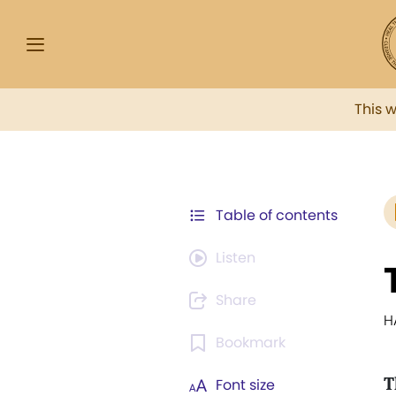
This 
Table of contents
Listen
Share
H
Bookmark
T
Font size