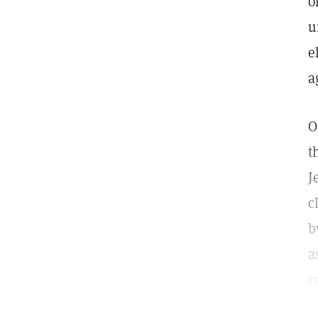
o
u
e
a
t
J
c
b
a
c