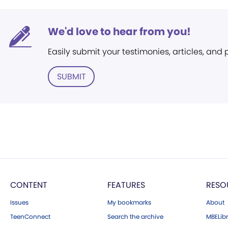
We'd love to hear from you!
Easily submit your testimonies, articles, and
SUBMIT
CONTENT
FEATURES
RESO
Issues
My bookmarks
About
TeenConnect
Search the archive
MBELibr