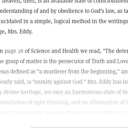
f heaven, then, is an available state of consciousnes
nderstanding of and by obedience to God's law, as ta
lucidated in a simple, logical method in the writings
ge, Mrs. Eddy.
On
page 28
of Science and Health we read, "The deter
he grasp of matter is the persecutor of Truth and Lov
esus defined as "a murderer from the beginning," an
learly said, is "enmity against God." Mrs. Eddy has 
y divine heritage, we own an harmonious state of th
ssimilation of right thinking, and an elimination of 
onsciousness may be proved to be ours by reflection.