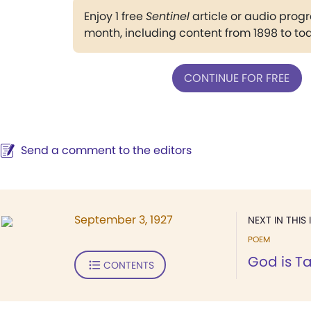
Enjoy 1 free
Sentinel
article or audio pro
month, including content from 1898 to to
CONTINUE FOR FREE
Send a comment to the editors
September 3, 1927
NEXT IN THIS 
POEM
God is Ta
CONTENTS