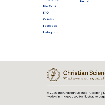
Herald
Link to us
FAQ
Careers
Facebook
Instagram
© 2026 The Christian Science Publishing S
Models in images used for illustrative pur