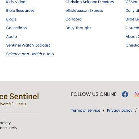
Kids' videos
Christian Science Directory
CSMoni
Bible Resources
eBibleLesson Express
Daily Li
Blogs
Concord
Bible L
Collections
Daily Thought
Church
Audio
About C
Sentinel Watch podcast
Christ
Science and Health
audio
FOLLOW US ONLINE
Terms of service
/
Privacy policy
/
ociety.
poses only.