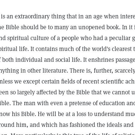
t is an extraordinary thing that in an age when inter
he Bible should be to many an unopened book. In it i
nd spiritual culture of a people who had a peculiar 
piritual life. It contains much of the world's cleare
f both individual and social life. It enshrines passag
nything in other literature. There is, further, scarce
nless we except certain fields of recent scientific a
een so largely affected by the Bible that we cannot u
ible. The man with even a pretense of education and
now his Bible. He will be at a loss to understand muc
round him, and which has fashioned the ideals and m