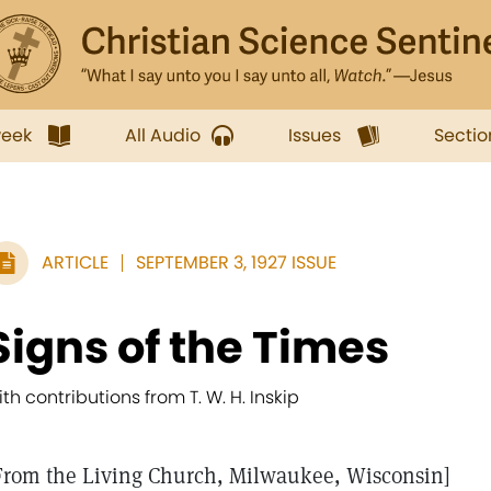
week
All Audio
Issues
Sectio
ARTICLE
SEPTEMBER 3, 1927 ISSUE
Signs of the Times
ith contributions from T. W. H. Inskip
From the Living Church, Milwaukee, Wisconsin]