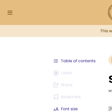
This 
Table of contents
Listen
Share
w
Bookmark
[
Font size