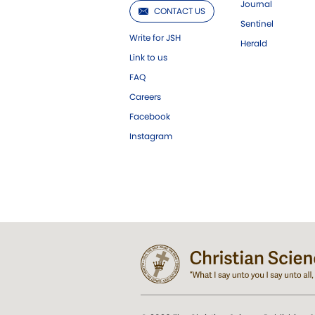
Journal
CONTACT US
Sentinel
Write for JSH
Herald
Link to us
FAQ
Careers
Facebook
Instagram