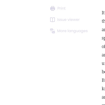
Print
I
Issue viewer
t
a
More languages
s
o
a
u
b
B
k
a