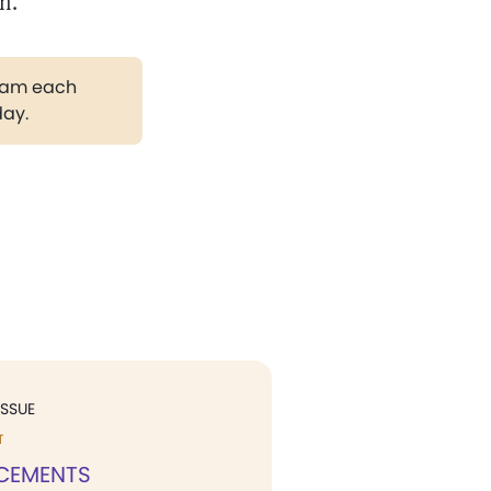
on.
gram each
day.
ISSUE
T
CEMENTS