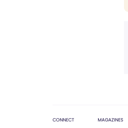
CONNECT
MAGAZINES