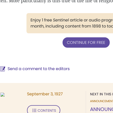
en. More particularly is this true of the life of religi
Enjoy 1 free
Sentinel
article or audio pro
month, including content from 1898 to to
CONTINUE FOR FREE
Send a comment to the editors
September 3, 1927
NEXT IN THIS 
ANNOUNCEMEN
ANNOUN
CONTENTS