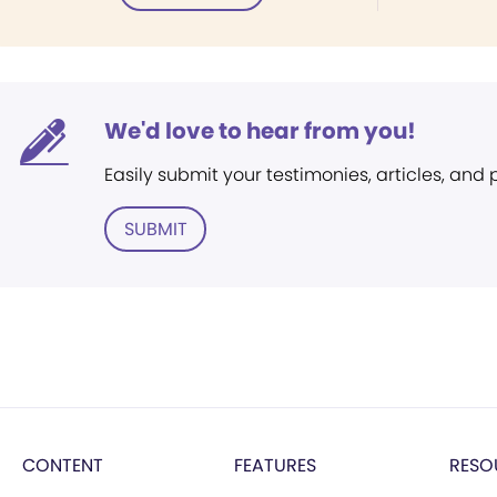
We'd love to hear from you!
Easily submit your testimonies, articles, and
SUBMIT
CONTENT
FEATURES
RESO