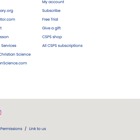
My account
ary.org
Subscribe
tor.com
Free Trial
ft
Give a gift
esson
CSPS shop
 Services
All CSPS subscriptions
hristian Science
ianScience.com
Permissions
/
Link to us