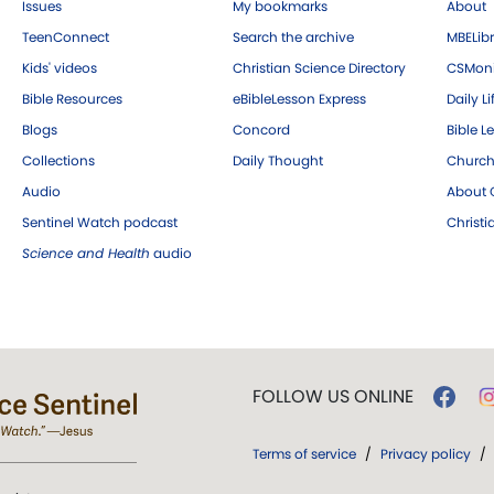
Issues
My bookmarks
About
TeenConnect
Search the archive
MBELibr
Kids' videos
Christian Science Directory
CSMoni
Bible Resources
eBibleLesson Express
Daily Li
Blogs
Concord
Bible L
Collections
Daily Thought
Church
Audio
About C
Sentinel Watch podcast
Christ
Science and Health
audio
FOLLOW US ONLINE
Terms of service
/
Privacy policy
/