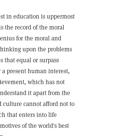
est in education is uppermost
s the record of the moral
genius for the moral and
st thinking upon the problems
es that equal or surpass
ly a present human interest,
chievement, which has not
nderstand it apart from the
 culture cannot afford not to
h that enters into life
otives of the world's best