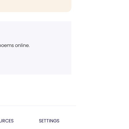
 poems online.
URCES
SETTINGS