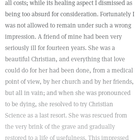
all costs; while its healing aspect I dismissed as
being too absurd for consideration. Fortunately I
was not allowed to remain under such a wrong
impression. A friend of mine had been very
seriously ill for fourteen years. She was a
beautiful Christian, and everything that love
could do for her had been done, from a medical
point of view, by her church and by her friends,
but all in vain; and when she was pronounced
to be dying, she resolved to try Christian
Science as a last resort. She was rescued from
the very brink of the grave and gradually
restored to a life of usefulness. This impressed