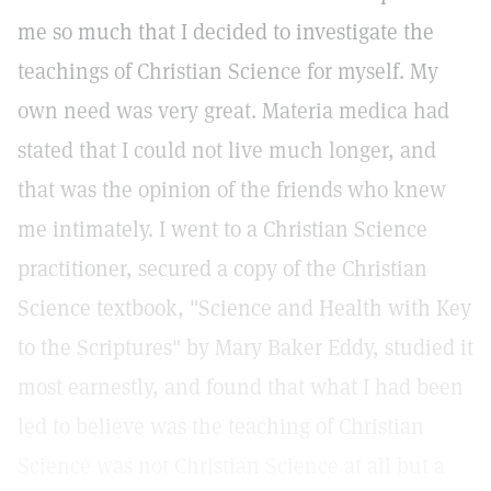
me so much that I decided to investigate the
teachings of Christian Science for myself. My
own need was very great. Materia medica had
stated that I could not live much longer, and
that was the opinion of the friends who knew
me intimately. I went to a Christian Science
practitioner, secured a copy of the Christian
Science textbook, "Science and Health with Key
to the Scriptures" by Mary Baker Eddy, studied it
most earnestly, and found that what I had been
led to believe was the teaching of Christian
Science was not Christian Science at all but a