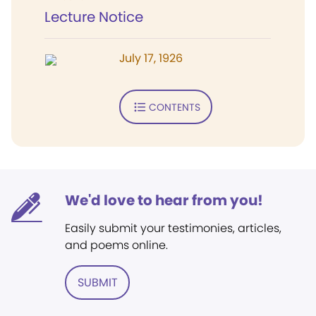
Lecture Notice
July 17, 1926
CONTENTS
We'd love to hear from you!
Easily submit your testimonies, articles,
and poems online.
SUBMIT