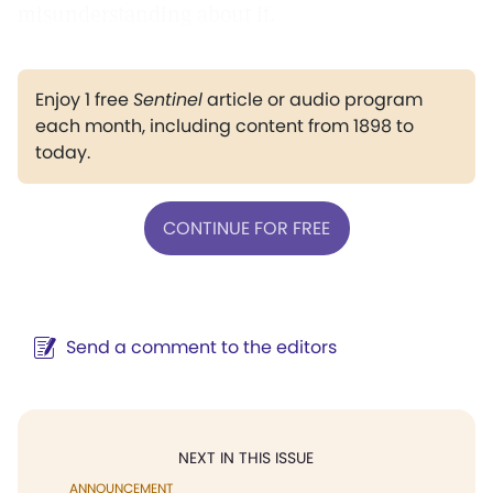
misunderstanding about it.
Enjoy 1 free
Sentinel
article or audio program
each month, including content from 1898 to
today.
CONTINUE FOR FREE
Send a comment to the editors
NEXT IN THIS ISSUE
ANNOUNCEMENT