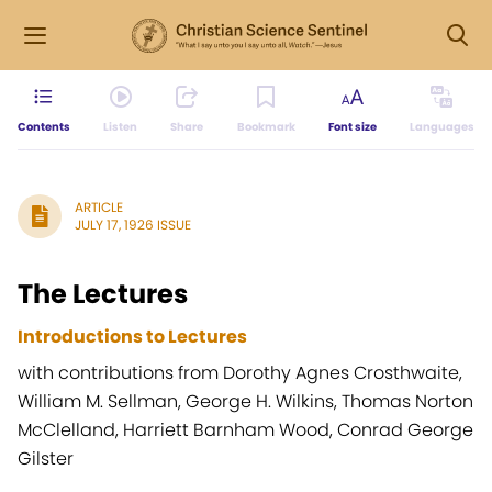
Contents
Listen
Share
Bookmark
Font size
Languages
ARTICLE
JULY 17, 1926 ISSUE
The Lectures
Introductions to Lectures
with contributions from Dorothy Agnes Crosthwaite,
William M. Sellman, George H. Wilkins, Thomas Norton
McClelland, Harriett Barnham Wood, Conrad George
Gilster