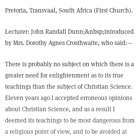
Pretoria, Transvaal, South Africa (First Church).
Lecturer: John Randall Dunn;&nbsp;introduced
by Mrs. Dorothy Agnes Crosthwaite, who said:—
There is probably no subject on which there is a
greater need for enlightenment as to its true
teachings than the subject of Christian Science.
Eleven years ago I accepted erroneous opinions
about Christian Science, and as a result I
deemed its teachings to be most dangerous from
a religious point of view, and to be avoided at