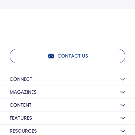
CONTACT US
CONNECT
MAGAZINES
CONTENT
FEATURES
RESOURCES