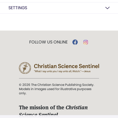
SETTINGS
FOLLOW US ONLINE
© 2026 The Christian Science Publishing Society.
Models in images used for illustrative purposes
only.
The mission of the
Christian
Science Sentinel
.