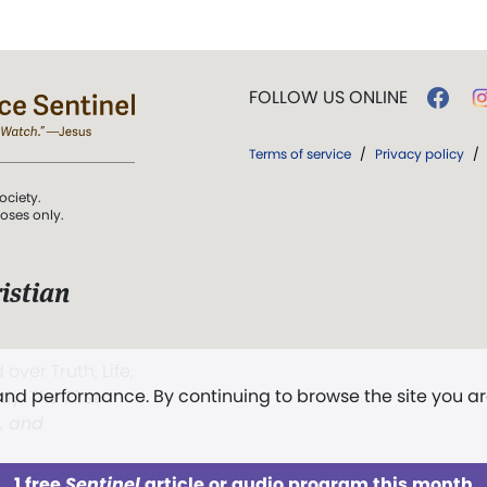
FOLLOW US ONLINE
Terms of service
/
Privacy policy
/
ociety.
poses only.
istian
 over Truth, Life,
 and performance. By continuing to browse the site you a
ddy,
The First
t, and
1 free
Sentinel
article or audio program this month