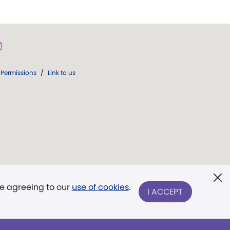
Permissions
/
Link to us
re agreeing to our
use of cookies
.
I ACCEPT