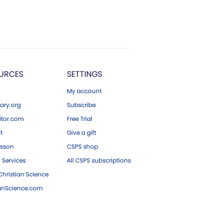
URCES
SETTINGS
My account
ary.org
Subscribe
tor.com
Free Trial
ft
Give a gift
esson
CSPS shop
 Services
All CSPS subscriptions
hristian Science
ianScience.com