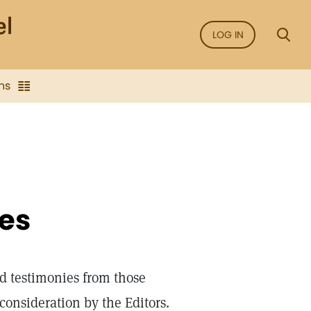
LOG IN
ns
ies
d testimonies from those
onsideration by the Editors.