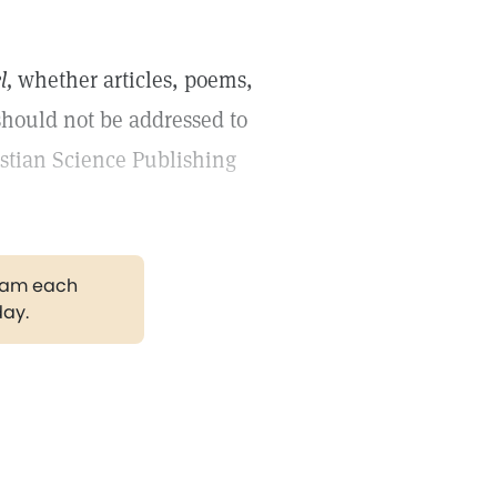
l,
whether articles, poems,
should not be addressed to
istian Science Publishing
gram each
day.