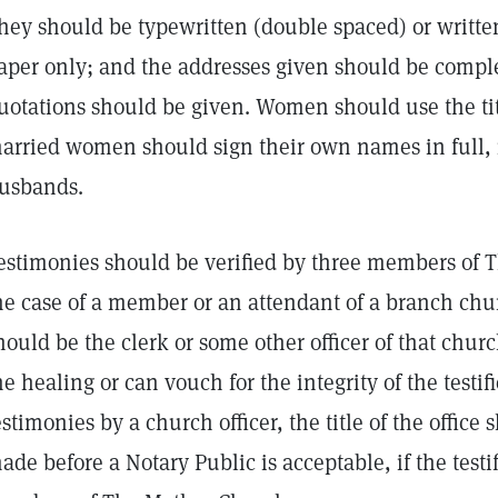
hey should be typewritten (double spaced) or written
aper only; and the addresses given should be complet
uotations should be given. Women should use the tit
arried women should sign their own names in full, i
usbands.
estimonies should be verified by three members of 
he case of a member or an attendant of a branch chur
hould be the clerk or some other officer of that chu
he healing or can vouch for the integrity of the testifie
estimonies by a church officer, the title of the office
ade before a Notary Public is acceptable, if the test