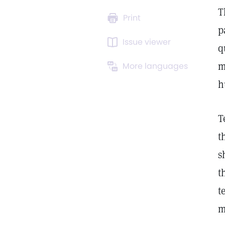
T
Print
p
Issue viewer
q
m
More languages
h
T
t
s
t
t
m