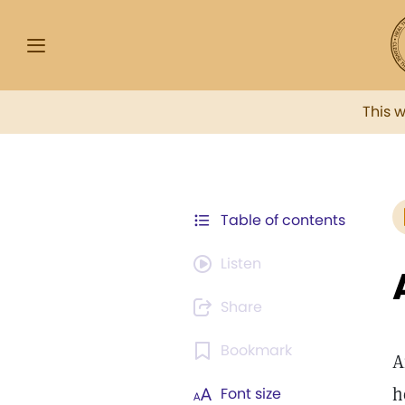
This 
Table of contents
Listen
Share
Bookmark
A
h
Font size