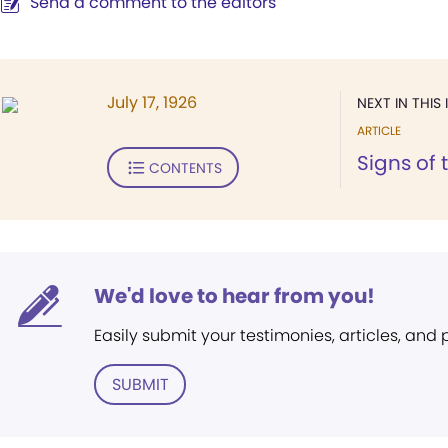
Send a comment to the editors
July 17, 1926
NEXT IN THIS 
ARTICLE
Signs of 
CONTENTS
We'd love to hear from you!
Easily submit your testimonies, articles, and
SUBMIT