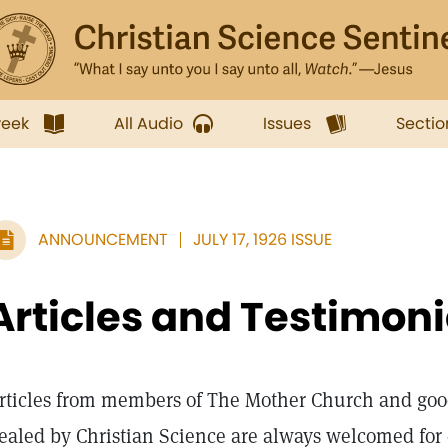
week
All Audio
Issues
Sectio
ANNOUNCEMENT
JULY 17, 1926 ISSUE
Articles and Testimon
rticles from members of The Mother Church and goo
ealed by Christian Science are always welcomed for c