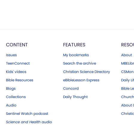
CONTENT
FEATURES
RESO
Issues
My bookmarks
About
TeenConnect
Search the archive
MBELibr
Kids' videos
Christian Science Directory
CSMoni
Bible Resources
eBibleLesson Express
Daily Li
Blogs
Concord
Bible L
Collections
Daily Thought
Church
Audio
About C
Sentinel Watch podcast
Christ
Science and Health
audio