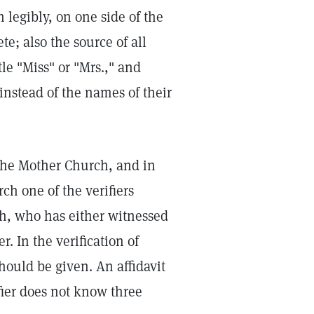
 legibly, on one side of the
e; also the source of all
le "Miss" or "Mrs.," and
nstead of the names of their
The Mother Church, and in
ch one of the verifiers
rch, who has either witnessed
r. In the verification of
 should be given. An affidavit
ifier does not know three