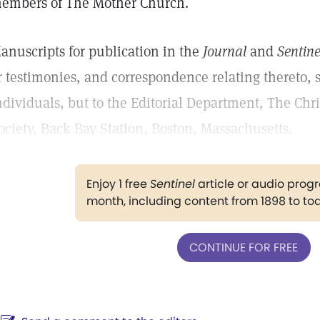
embers of The Mother Church.
anuscripts for publication in the
Journal
and
Sentine
r testimonies, and correspondence relating thereto, 
ndividuals, but to the Editorial Department, The Chr
ociety, Back Bay Station, Boston, Massachusetts.
Enjoy 1 free
Sentinel
article or audio pro
month, including content from 1898 to to
CONTINUE FOR FREE