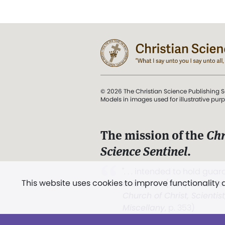
© 2026 The Christian Science Publishing S
Models in images used for illustrative pur
The mission of the
Chr
Science Sentinel
.
". . . intended to hold guard
This website uses cookies to improve functionality
and Love.” (Mary Baker E
Church of Christ, Scientis
Miscellany
, p. 353)