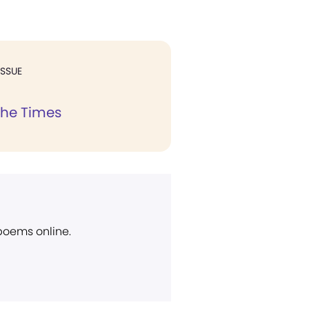
ISSUE
the Times
 poems online.