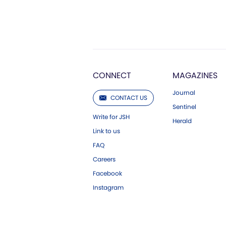
CONNECT
MAGAZINES
Journal
CONTACT US
Sentinel
Write for JSH
Herald
Link to us
FAQ
Careers
Facebook
Instagram