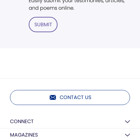
Easily submit your testimonies, articles,
and poems online.
SUBMIT
CONTACT US
CONNECT
MAGAZINES