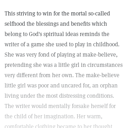
This striving to win for the mortal so-called
selfhood the blessings and benefits which
belong to God's spiritual ideas reminds the
writer of a game she used to play in childhood.
She was very fond of playing at make-believe,
pretending she was a little girl in circumstances
very different from her own. The make-believe
little girl was poor and uncared for, an orphan
living under the most distressing conditions.
The writer would mentally forsake herself for
the child of her imagination. Her warm,
comfortable clothing became to her thought