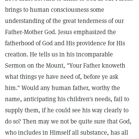
brings to human consciousness some
understanding of the great tenderness of our
Father-Mother God. Jesus emphasized the
fatherhood of God and His providence for His
creation. He tells us in his incomparable
Sermon on the Mount, "Your Father knoweth
what things ye have need of, before ye ask
him." Would any human father, worthy the
name, anticipating his children's needs, fail to
supply them, if he could see his way clearly to
do so? Then may we not be quite sure that God,
who includes in Himself all substance, has all