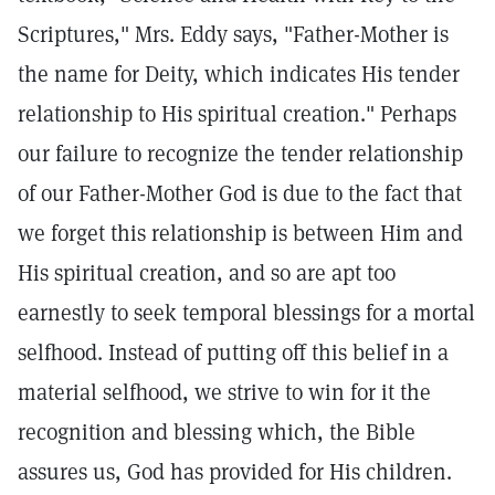
Scriptures," Mrs. Eddy says, "Father-Mother is
the name for Deity, which indicates His tender
relationship to His spiritual creation." Perhaps
our failure to recognize the tender relationship
of our Father-Mother God is due to the fact that
we forget this relationship is between Him and
His spiritual creation, and so are apt too
earnestly to seek temporal blessings for a mortal
selfhood. Instead of putting off this belief in a
material selfhood, we strive to win for it the
recognition and blessing which, the Bible
assures us, God has provided for His children.