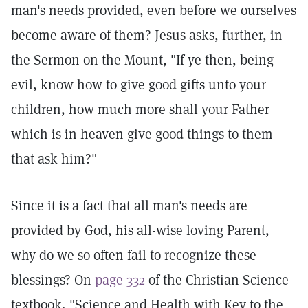
man's needs provided, even before we ourselves
become aware of them? Jesus asks, further, in
the Sermon on the Mount, "If ye then, being
evil, know how to give good gifts unto your
children, how much more shall your Father
which is in heaven give good things to them
that ask him?"
Since it is a fact that all man's needs are
provided by God, his all-wise loving Parent,
why do we so often fail to recognize these
blessings? On
page 332
of the Christian Science
textbook, "Science and Health with Key to the