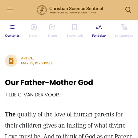
Contents
Listen
Share
Bookmark
Font size
Languages
ARTICLE
MAY 15, 1926 ISSUE
Our Father-Mother God
TILLIE C. VAN DER VOORT
The
quality of the love of human parents for
their children gives an inkling of what divine
Love must be. And to think of God as our Parent