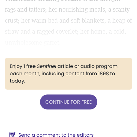
rags and tatters; her nourishing meals, a scanty
crust; her warm bed and soft blankets, a heap of
straw and a ragged coverlet; her home, a cold,
unwholesome garret.
Enjoy 1 free
Sentinel
article or audio program
each month, including content from 1898 to
today.
CONTINUE FOR FREE
Send a comment to the editors