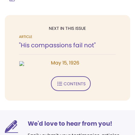
NEXT IN THIS ISSUE
ARTICLE
"His compassions fail not"
May 15, 1926
CONTENTS
We'd love to hear from you!