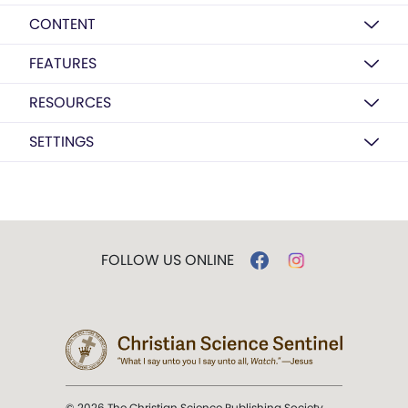
CONTENT
FEATURES
RESOURCES
SETTINGS
FOLLOW US ONLINE
© 2026 The Christian Science Publishing Society.