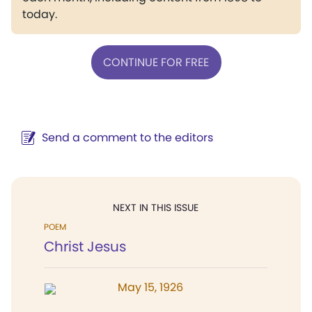
today.
CONTINUE FOR FREE
Send a comment to the editors
NEXT IN THIS ISSUE
POEM
Christ Jesus
May 15, 1926