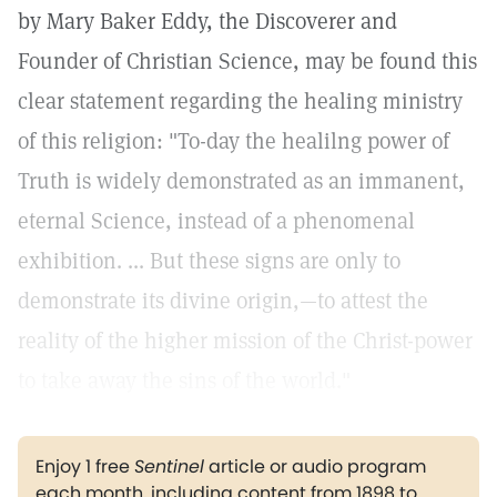
by Mary Baker Eddy, the Discoverer and
Founder of Christian Science, may be found this
clear statement regarding the healing ministry
of this religion: "To-day the healilng power of
Truth is widely demonstrated as an immanent,
eternal Science, instead of a phenomenal
exhibition. ... But these signs are only to
demonstrate its divine origin,—to attest the
reality of the higher mission of the Christ-power
to take away the sins of the world."
Enjoy 1 free
Sentinel
article or audio program
each month, including content from 1898 to