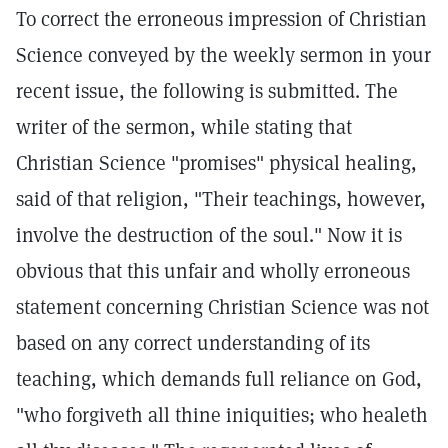
To correct the erroneous impression of Christian
Science conveyed by the weekly sermon in your
recent issue, the following is submitted. The
writer of the sermon, while stating that
Christian Science "promises" physical healing,
said of that religion, "Their teachings, however,
involve the destruction of the soul." Now it is
obvious that this unfair and wholly erroneous
statement concerning Christian Science was not
based on any correct understanding of its
teaching, which demands full reliance on God,
"who forgiveth all thine iniquities; who healeth