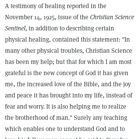
A testimony of healing reported in the
November 14, 1925, issue of the
Christian Science
Sentinel,
in addition to describing certain
physical healing, contained this statement: "In
many other physical troubles, Christian Science
has been my help; but that for which I am most
grateful is the new concept of God it has given
me, the increased love of the Bible, and the joy
and peace it has brought into my life, instead of
fear and worry. It is also helping me to realize
the brotherhood of man." Surely any teaching
which enables one to understand God and to