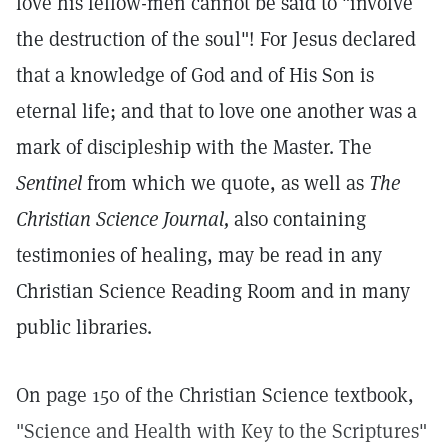
love his fellow-men cannot be said to "involve
the destruction of the soul"! For Jesus declared
that a knowledge of God and of His Son is
eternal life; and that to love one another was a
mark of discipleship with the Master. The
Sentinel
from which we quote, as well as
The
Christian Science Journal,
also containing
testimonies of healing, may be read in any
Christian Science Reading Room and in many
public libraries.
On page 150 of the Christian Science textbook,
"Science and Health with Key to the Scriptures"