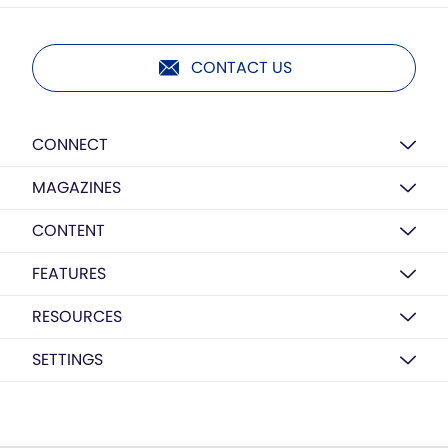
CONTACT US
CONNECT
MAGAZINES
CONTENT
FEATURES
RESOURCES
SETTINGS