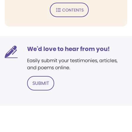
CONTENTS
We'd love to hear from you!
Easily submit your testimonies, articles,
and poems online.
SUBMIT