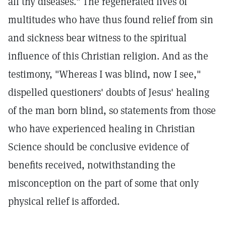
all thy diseases." The regenerated lives of
multitudes who have thus found relief from sin
and sickness bear witness to the spiritual
influence of this Christian religion. And as the
testimony, "Whereas I was blind, now I see,"
dispelled questioners' doubts of Jesus' healing
of the man born blind, so statements from those
who have experienced healing in Christian
Science should be conclusive evidence of
benefits received, notwithstanding the
misconception on the part of some that only
physical relief is afforded.