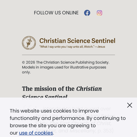
FOLLOW US ONLINE
© 2026 The Christian Science Publishing Society.
Models in images used for illustrative purposes
only.
The mission of the
Christian
Science Sentinel
.
". . . intended to hold guard over
This website uses cookies to improve
Truth, Life, and Love.” (Mary Baker
functionality and performance. By continuing to
Eddy,
The First Church of Christ,
browse the site you are agreeing to
Scientist, and Miscellany
, p. 353)
our
use of cookies
.