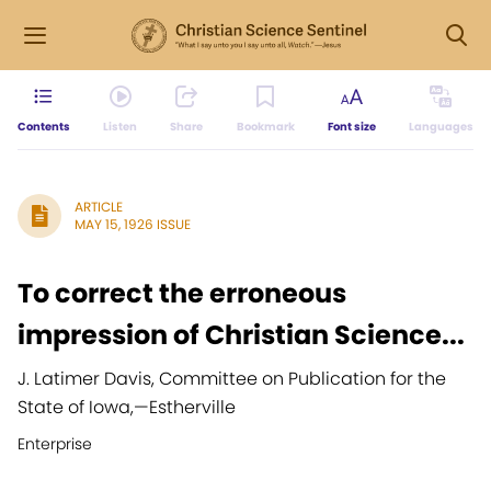
Contents
Listen
Share
Bookmark
Font size
Languages
ARTICLE
MAY 15, 1926 ISSUE
To correct the erroneous
impression of Christian Science...
J. Latimer Davis, Committee on Publication for the
State of Iowa,
—
Estherville
Enterprise