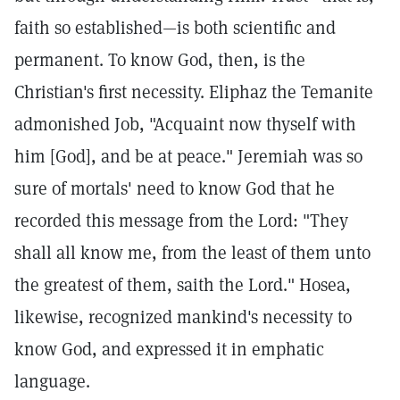
faith so established—is both scientific and
permanent. To know God, then, is the
Christian's first necessity. Eliphaz the Temanite
admonished Job, "Acquaint now thyself with
him [God], and be at peace." Jeremiah was so
sure of mortals' need to know God that he
recorded this message from the Lord: "They
shall all know me, from the least of them unto
the greatest of them, saith the Lord." Hosea,
likewise, recognized mankind's necessity to
know God, and expressed it in emphatic
language.