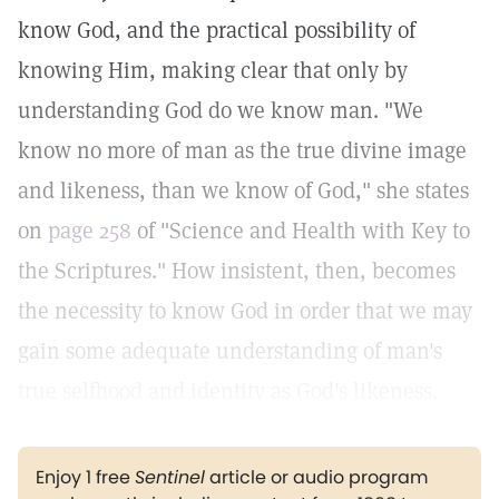
know God, and the practical possibility of
knowing Him, making clear that only by
understanding God do we know man. "We
know no more of man as the true divine image
and likeness, than we know of God," she states
on
page 258
of "Science and Health with Key to
the Scriptures." How insistent, then, becomes
the necessity to know God in order that we may
gain some adequate understanding of man's
true selfhood and identity as God's likeness.
Enjoy 1 free
Sentinel
article or audio program