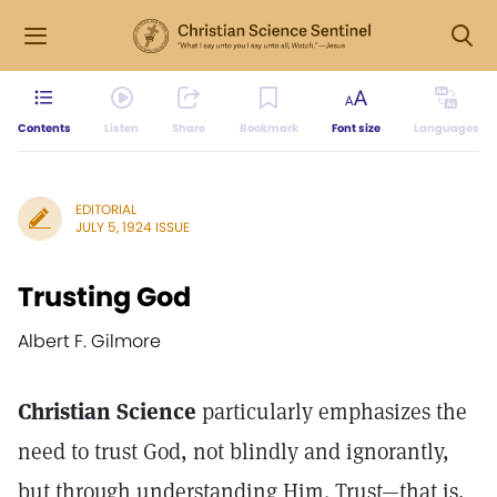
Contents
Listen
Share
Bookmark
Font size
Languages
EDITORIAL
JULY 5, 1924 ISSUE
Trusting God
Albert F. Gilmore
Christian Science
particularly emphasizes the
need to trust God, not blindly and ignorantly,
but through understanding Him. Trust—that is,