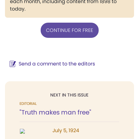
each month, including content from 1898 to
today.
CONTINUE FOR FREE
Send a comment to the editors
NEXT IN THIS ISSUE
EDITORIAL
"Truth makes man free"
July 5, 1924