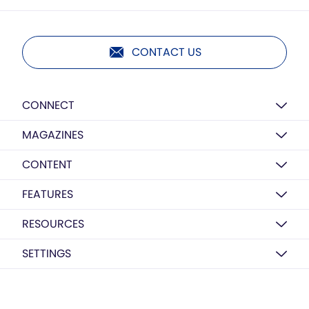
CONTACT US
CONNECT
MAGAZINES
CONTENT
FEATURES
RESOURCES
SETTINGS