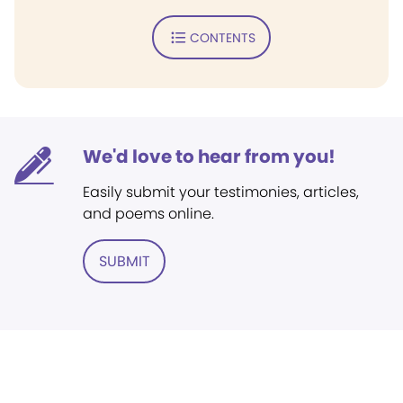
CONTENTS
We'd love to hear from you!
Easily submit your testimonies, articles,
and poems online.
SUBMIT