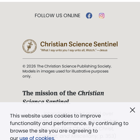
FOLLOW US ONLINE
© 2026 The Christian Science Publishing Society.
Models in images used for illustrative purposes
only.
The mission of the
Christian
Science Sentinel
.
". . . intended to hold guard over
This website uses cookies to improve
Truth, Life, and Love.” (Mary Baker
functionality and performance. By continuing to
Eddy,
The First Church of Christ,
browse the site you are agreeing to
Scientist, and Miscellany
, p. 353)
our
use of cookies
.