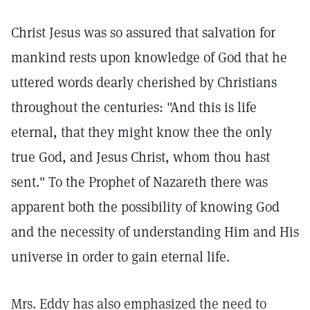
Christ Jesus was so assured that salvation for
mankind rests upon knowledge of God that he
uttered words dearly cherished by Christians
throughout the centuries: "And this is life
eternal, that they might know thee the only
true God, and Jesus Christ, whom thou hast
sent." To the Prophet of Nazareth there was
apparent both the possibility of knowing God
and the necessity of understanding Him and His
universe in order to gain eternal life.
Mrs. Eddy has also emphasized the need to