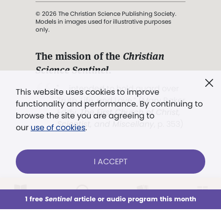
© 2026 The Christian Science Publishing Society.
Models in images used for illustrative purposes
only.
The mission of the
Christian
Science Sentinel
.
". . . intended to hold guard over
This website uses cookies to improve
Truth, Life, and Love.” (Mary Baker
functionality and performance. By continuing to
Eddy,
The First Church of Christ,
browse the site you are agreeing to
Scientist, and Miscellany
, p. 353)
our
use of cookies
.
Terms of service
/
Privacy policy
/
Permissions
I ACCEPT
/
Link to us
LOG IN
Already a subscriber?
1 free
Sentinel
article or audio program this month
This week
All Audio
Issues
Sections