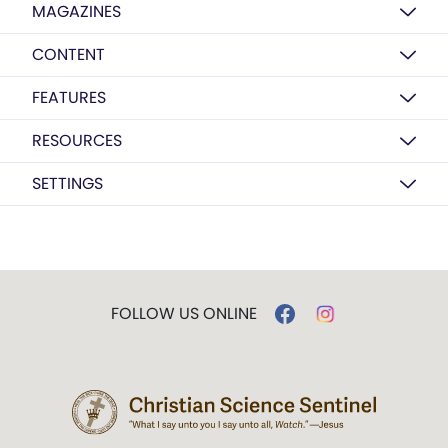
MAGAZINES
CONTENT
FEATURES
RESOURCES
SETTINGS
FOLLOW US ONLINE