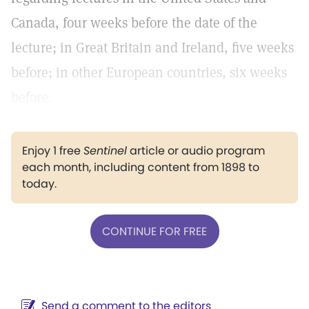
Canada, four weeks before the date of the
lecture; in Great Britain and Ireland, five weeks
before; in other European countries, six weeks
before.
Enjoy 1 free
Sentinel
article or audio program
each month, including content from 1898 to
today.
CONTINUE FOR FREE
Send a comment to the editors