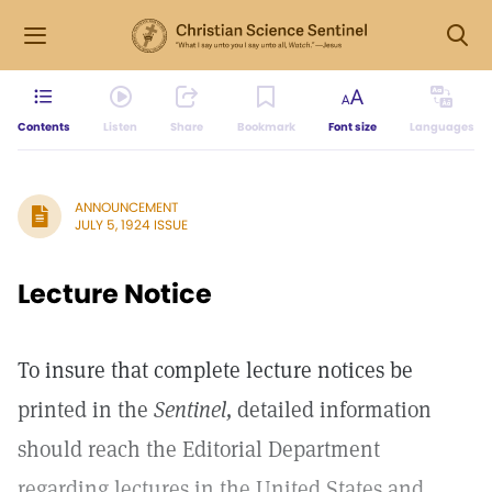
Contents
Listen
Share
Bookmark
Font size
Languages
ANNOUNCEMENT
JULY 5, 1924 ISSUE
Lecture Notice
To insure that complete lecture notices be
printed in the
Sentinel,
detailed information
should reach the Editorial Department
regarding lectures in the United States and