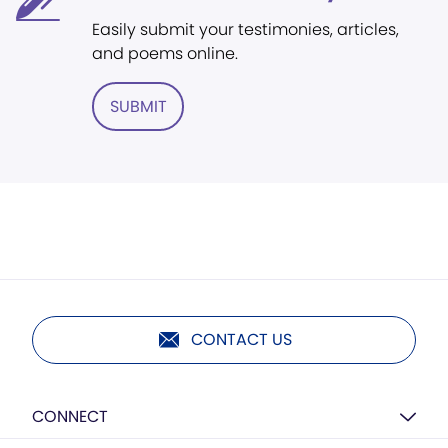
Easily submit your testimonies, articles,
and poems online.
SUBMIT
CONTACT US
CONNECT