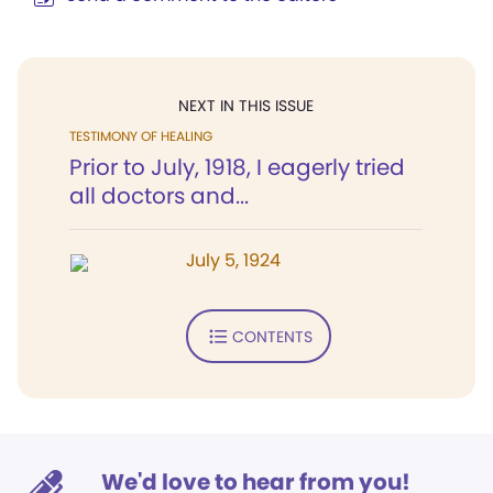
NEXT IN THIS ISSUE
TESTIMONY OF HEALING
Prior to July, 1918, I eagerly tried
all doctors and...
July 5, 1924
CONTENTS
We'd love to hear from you!