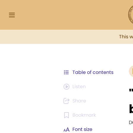
This 
Table of contents
Listen
Share
Bookmark
D
Font size