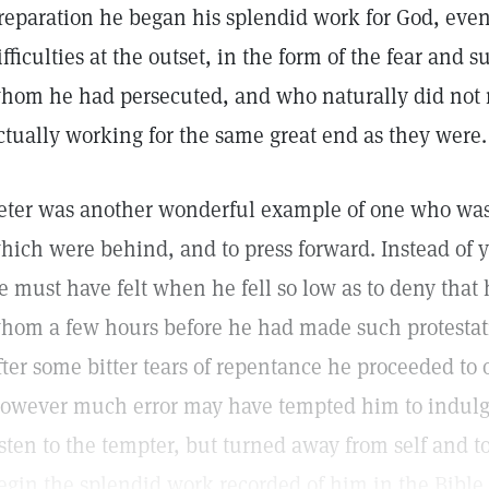
reparation he began his splendid work for God, eve
ifficulties at the outset, in the form of the fear and s
hom he had persecuted, and who naturally did not rea
ctually working for the same great end as they were.
eter was another wonderful example of one who was a
hich were behind, and to press forward. Instead of 
e must have felt when he fell so low as to deny that
hom a few hours before he had made such protestati
fter some bitter tears of repentance he proceeded to
owever much error may have tempted him to indulge 
isten to the tempter, but turned away from self and t
egin the splendid work recorded of him in the Bible.