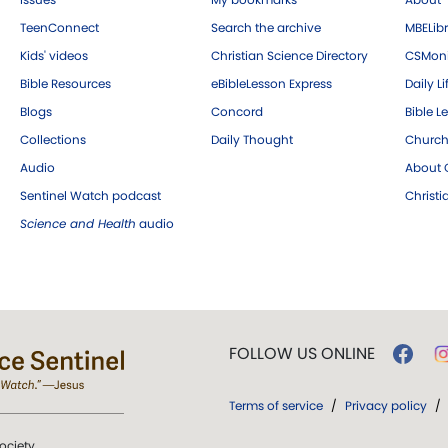
TeenConnect
Search the archive
MBELibr
Kids' videos
Christian Science Directory
CSMoni
Bible Resources
eBibleLesson Express
Daily Li
Blogs
Concord
Bible L
Collections
Daily Thought
Church
Audio
About C
Sentinel Watch podcast
Christ
Science and Health
audio
FOLLOW US ONLINE
Terms of service
/
Privacy policy
/
ociety.