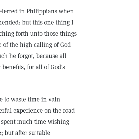
ferred in Philippians when
hended: but this one thing I
ching forth unto those things
e of the high calling of God
hich he forgot, because all
benefits, for all of God's
e to waste time in vain
erful experience on the road
e spent much time wishing
 but after suitable