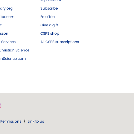
ary.org
Subscribe
tor.com
Free Trial
ft
Give a gift
esson
CSPS shop
 Services
All CSPS subscriptions
hristian Science
ianScience.com
Permissions
/
Link to us