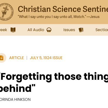
week
All Audio
Issues
Sectio
ARTICLE
JULY 5, 1924 ISSUE
"Forgetting those thin
behind"
ORINDA HINKSON