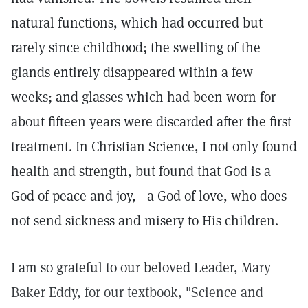
natural functions, which had occurred but
rarely since childhood; the swelling of the
glands entirely disappeared within a few
weeks; and glasses which had been worn for
about fifteen years were discarded after the first
treatment. In Christian Science, I not only found
health and strength, but found that God is a
God of peace and joy,—a God of love, who does
not send sickness and misery to His children.
I am so grateful to our beloved Leader, Mary
Baker Eddy, for our textbook, "Science and