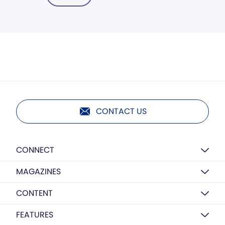
CONTACT US
CONNECT
MAGAZINES
CONTENT
FEATURES