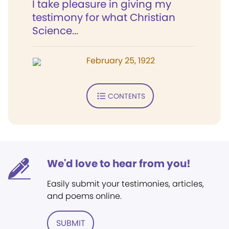
I take pleasure in giving my
testimony for what Christian
Science...
February 25, 1922
CONTENTS
We'd love to hear from you!
Easily submit your testimonies, articles,
and poems online.
SUBMIT