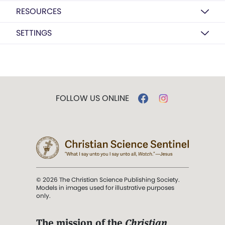
RESOURCES
SETTINGS
FOLLOW US ONLINE
© 2026 The Christian Science Publishing Society.
Models in images used for illustrative purposes
only.
The mission of the
Christian