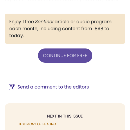
Enjoy 1 free
Sentinel
article or audio program
each month, including content from 1898 to
today.
CONTINUE FOR FREE
Send a comment to the editors
NEXT IN THIS ISSUE
TESTIMONY OF HEALING