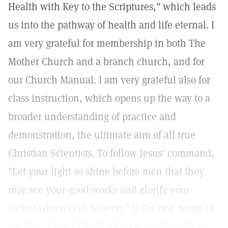
Health with Key to the Scriptures," which leads
us into the pathway of health and life eternal. I
am very grateful for membership in both The
Mother Church and a branch church, and for
our Church Manual. I am very grateful also for
class instruction, which opens up the way to a
broader understanding of practice and
demonstration, the ultimate aim of all true
Christian Scientists. To follow Jesus' command,
"Let your light so shine before men that they
may see your good works and glorify your
Father which is in heaven," is the one desire of
my life.—(Mrs.) Ella M. Gowen, Ludlow, Mass.