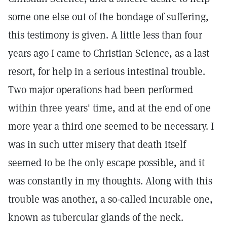
some one else out of the bondage of suffering,
this testimony is given. A little less than four
years ago I came to Christian Science, as a last
resort, for help in a serious intestinal trouble.
Two major operations had been performed
within three years' time, and at the end of one
more year a third one seemed to be necessary. I
was in such utter misery that death itself
seemed to be the only escape possible, and it
was constantly in my thoughts. Along with this
trouble was another, a so-called incurable one,
known as tubercular glands of the neck.