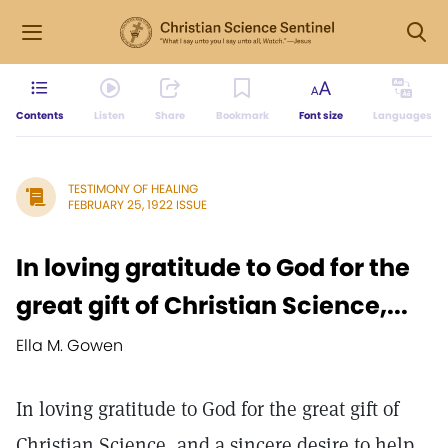
Contents
Listen
Share
Bookmark
Font size
Languages
TESTIMONY OF HEALING
FEBRUARY 25, 1922 ISSUE
In loving gratitude to God for the
great gift of Christian Science,...
Ella M. Gowen
In loving gratitude to God for the great gift of
Christian Science, and a sincere desire to help