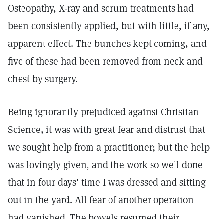
Osteopathy, X-ray and serum treatments had
been consistently applied, but with little, if any,
apparent effect. The bunches kept coming, and
five of these had been removed from neck and
chest by surgery.
Being ignorantly prejudiced against Christian
Science, it was with great fear and distrust that
we sought help from a practitioner; but the help
was lovingly given, and the work so well done
that in four days' time I was dressed and sitting
out in the yard. All fear of another operation
had vanished. The bowels resumed their