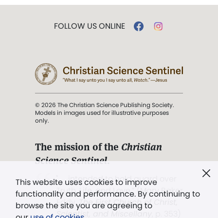
FOLLOW US ONLINE
© 2026 The Christian Science Publishing Society.
Models in images used for illustrative purposes
only.
The mission of the
Christian
Science Sentinel
.
". . . intended to hold guard over
This website uses cookies to improve
Truth, Life, and Love.” (Mary Baker
functionality and performance. By continuing to
Eddy,
The First Church of Christ,
browse the site you are agreeing to
Scientist, and Miscellany
, p. 353)
our
use of cookies
.