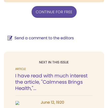
CONTINUE FOR FREE
Send a comment to the editors
NEXT IN THIS ISSUE
ARTICLE
I have read with much interest
the article, "Calmness Brings
Health,"...
June 12, 1920