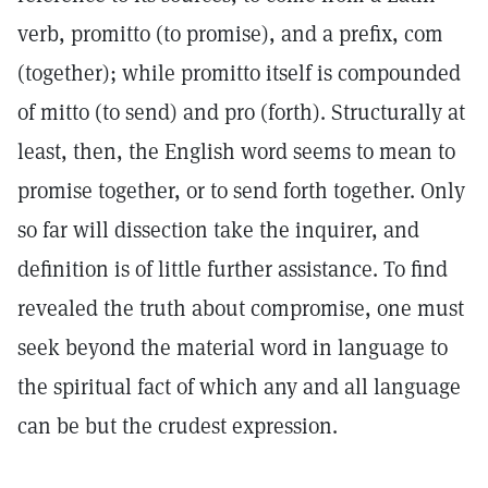
verb, promitto (to promise), and a prefix, com
(together); while promitto itself is compounded
of mitto (to send) and pro (forth). Structurally at
least, then, the English word seems to mean to
promise together, or to send forth together. Only
so far will dissection take the inquirer, and
definition is of little further assistance. To find
revealed the truth about compromise, one must
seek beyond the material word in language to
the spiritual fact of which any and all language
can be but the crudest expression.