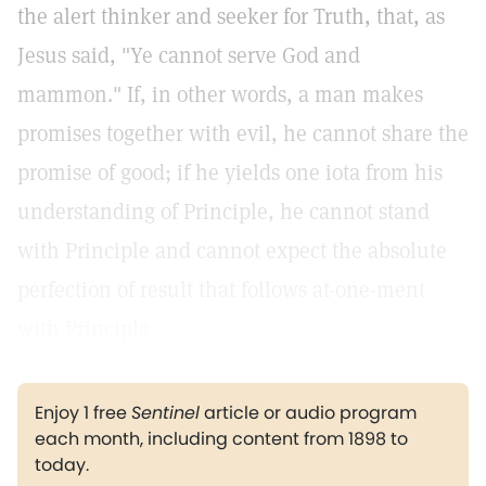
the alert thinker and seeker for Truth, that, as
Jesus said, "Ye cannot serve God and
mammon." If, in other words, a man makes
promises together with evil, he cannot share the
promise of good; if he yields one iota from his
understanding of Principle, he cannot stand
with Principle and cannot expect the absolute
perfection of result that follows at-one-ment
with Principle.
Enjoy 1 free
Sentinel
article or audio program
each month, including content from 1898 to
today.