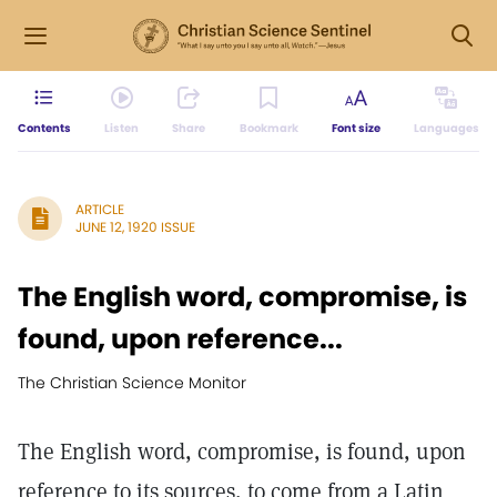
Contents
Listen
Share
Bookmark
Font size
Languages
ARTICLE
JUNE 12, 1920 ISSUE
The English word, compromise, is
found, upon reference...
The Christian Science Monitor
The English word, compromise, is found, upon
reference to its sources, to come from a Latin