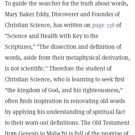
To guide the searcher for the truth about words,
Mary Baker Eddy, Discoverer and Founder of
Christian Science, has written on
page 338
of
"Science and Health with Key to the
Scriptures," "The dissection and definition of
words, aside from their metaphysical derivation,
is not scientific." Therefore the student of
Christian Science, who is learning to seek first
"the kingdom of God, and his righteousness,"
often finds inspiration in renovating old words
by applying his understanding of spiritual fact
to their worn-out definitions. The Old Testament
from Genesis to Malachi is full of the promise of