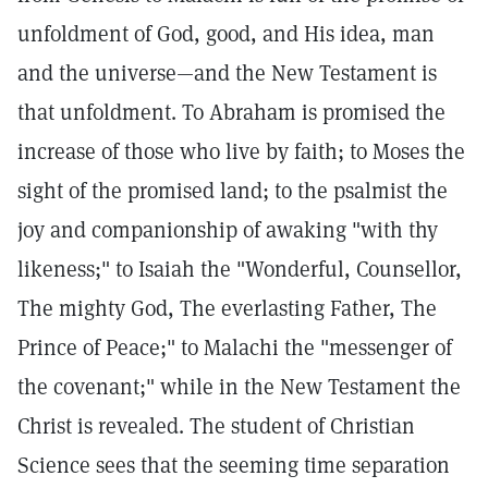
unfoldment of God, good, and His idea, man
and the universe—and the New Testament is
that unfoldment. To Abraham is promised the
increase of those who live by faith; to Moses the
sight of the promised land; to the psalmist the
joy and companionship of awaking "with thy
likeness;" to Isaiah the "Wonderful, Counsellor,
The mighty God, The everlasting Father, The
Prince of Peace;" to Malachi the "messenger of
the covenant;" while in the New Testament the
Christ is revealed. The student of Christian
Science sees that the seeming time separation