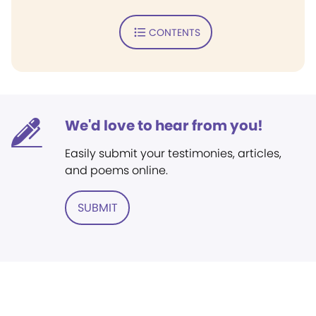
CONTENTS
We'd love to hear from you!
Easily submit your testimonies, articles,
and poems online.
SUBMIT