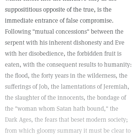
supposititious opposite of the true, is the
immediate entrance of false compromise.
Following "mutual concessions" between the
serpent with his inherent dishonesty and Eve
with her disobedience, the forbidden fruit is
eaten, with the consequent results to humanity:
the flood, the forty years in the wilderness, the
sufferings of Job, the lamentations of Jeremiah,
the slaughter of the innocents, the bondage of
the "woman whom Satan hath bound," the
Dark Ages, the fears that beset modern society;
from which gloomy summary it must be clear to