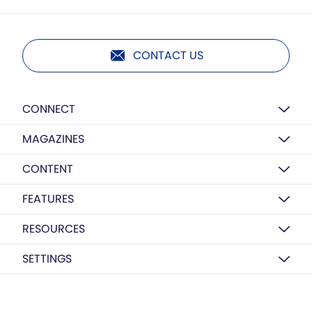
CONTACT US
CONNECT
MAGAZINES
CONTENT
FEATURES
RESOURCES
SETTINGS