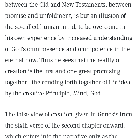
between the Old and New Testaments, between
promise and unfoldment, is but an illusion of
the so-called human mind, to be overcome in
his own experience by increased understanding
of God's omnipresence and omnipotence in the
eternal now. Thus he sees that the reality of
creation is the first and one great promising
together—the sending forth together of His idea
by the creative Principle, Mind, God.
The false view of creation given in Genesis from
the sixth verse of the second chapter onward,
which enters into the narrative only as the