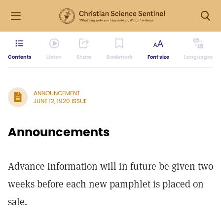
Contents
Listen
Share
Bookmark
Font size
Languages
ANNOUNCEMENT
JUNE 12, 1920 ISSUE
Announcements
Advance information will in future be given two
weeks before each new pamphlet is placed on
sale.