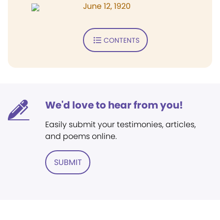
June 12, 1920
CONTENTS
We'd love to hear from you!
Easily submit your testimonies, articles,
and poems online.
SUBMIT