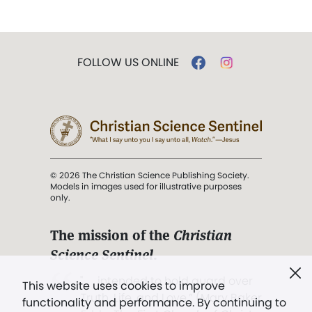
FOLLOW US ONLINE
© 2026 The Christian Science Publishing Society.
Models in images used for illustrative purposes
only.
The mission of the
Christian
Science Sentinel
.
". . . intended to hold guard over
This website uses cookies to improve
Truth, Life, and Love.” (Mary Baker
functionality and performance. By continuing to