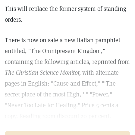
This will replace the former system of standing
orders.
There is now on sale a new Italian pamphlet
entitled, "The Omnipresent Kingdom,"
containing the following articles, reprinted from
The Christian Science Monitor,
with alternate
pages in English: "Cause and Effect," "'The
secret place of the most High, ' " "Power,"
"Never Too Late for Healing." Price 5 cents a
copy. Reading room discount 20 per cent.