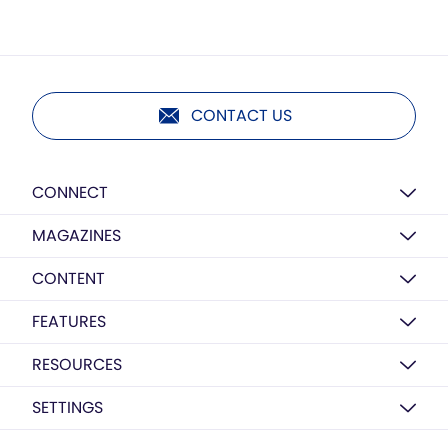
CONTACT US
CONNECT
MAGAZINES
CONTENT
FEATURES
RESOURCES
SETTINGS