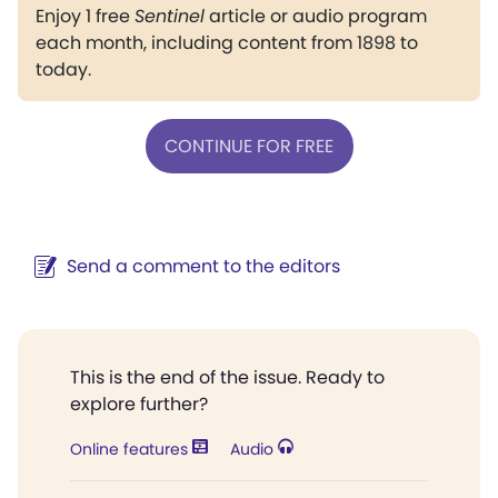
Enjoy 1 free
Sentinel
article or audio program
each month, including content from 1898 to
today.
CONTINUE FOR FREE
Send a comment to the editors
This is the end of the issue. Ready to
explore further?
Online features
Audio