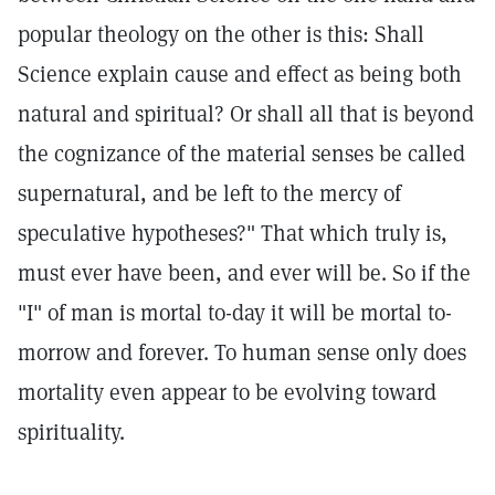
popular theology on the other is this: Shall
Science explain cause and effect as being both
natural and spiritual? Or shall all that is beyond
the cognizance of the material senses be called
supernatural, and be left to the mercy of
speculative hypotheses?" That which truly is,
must ever have been, and ever will be. So if the
"I" of man is mortal to-day it will be mortal to-
morrow and forever. To human sense only does
mortality even appear to be evolving toward
spirituality.