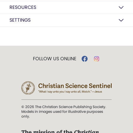
RESOURCES
SETTINGS
FOLLOW US ONLINE
© 2026 The Christian Science Publishing Society.
Models in images used for illustrative purposes
only.
The mission of the
Christian