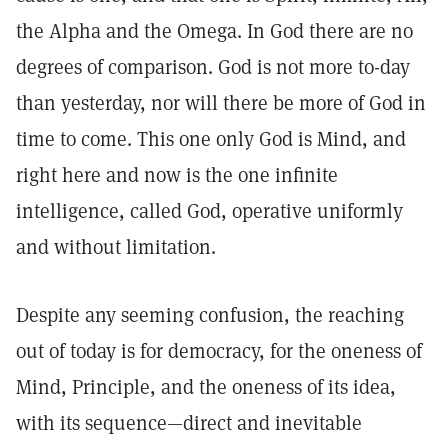
the Alpha and the Omega. In God there are no
degrees of comparison. God is not more to-day
than yesterday, nor will there be more of God in
time to come. This one only God is Mind, and
right here and now is the one infinite
intelligence, called God, operative uniformly
and without limitation.
Despite any seeming confusion, the reaching
out of today is for democracy, for the oneness of
Mind, Principle, and the oneness of its idea,
with its sequence—direct and inevitable