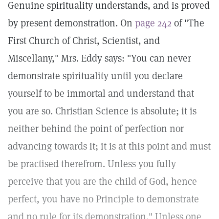
Genuine spirituality understands, and is proved
by present demonstration. On
page 242
of "The
First Church of Christ, Scientist, and
Miscellany," Mrs. Eddy says: "You can never
demonstrate spirituality until you declare
yourself to be immortal and understand that
you are so. Christian Science is absolute; it is
neither behind the point of perfection nor
advancing towards it; it is at this point and must
be practised therefrom. Unless you fully
perceive that you are the child of God, hence
perfect, you have no Principle to demonstrate
and no rule for its demonstration." Unless one