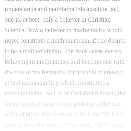
understands and maintains this absolute fact,
one is, at best, only a believer in Christian
Science. Now a believer in mathematics would
never constitute a mathematician. If one desires
to be a mathematician, one must cease merely
believing in mathematics and become one with
the rule of mathematics; for it is this oneness of
actual understanding which constitutes a
mathematician. So it is in Christian Science; the
single point at issue in any problem is the true
unity of Mind. the oneness of God and His idea,
man. This is the unity of true faith, which must