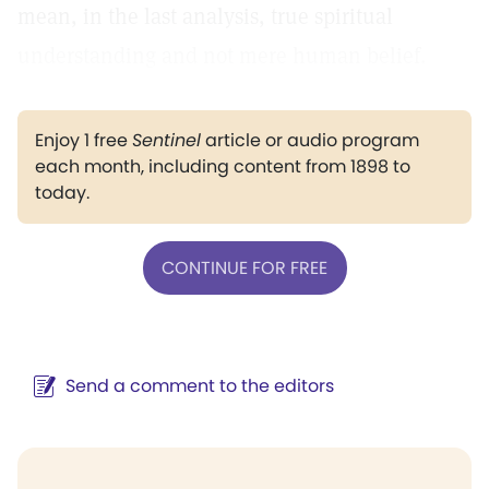
mean, in the last analysis, true spiritual
understanding and not mere human belief.
Enjoy 1 free
Sentinel
article or audio program
each month, including content from 1898 to
today.
CONTINUE FOR FREE
Send a comment to the editors