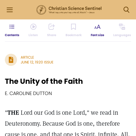
Contents
Listen
Share
Bookmark
Font size
Languages
ARTICLE
JUNE 12, 1920 ISSUE
The Unity of the Faith
E. CAROLINE DUTTON
"
THE
Lord our God is one Lord," we read in
Deuteronomy. Because God is one, therefore
cause is one, and that one is Spirit, infinite, All,