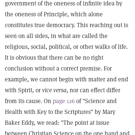
government of the oneness of infinite idea by
the oneness of Principle, which alone
constitutes true democracy. This reaching out is
seen on all sides, in what are called the
religious, social, political, or other walks of life.
It is obvious that there can be no right
conclusion without a correct premise. For
example, we cannot begin with matter and end
with Spirit, or
vice versa,
nor can effect differ
from its cause. On
page 126
of "Science and
Health with Key to the Scriptures" by Mary
Baker Eddy, we read: "The point at issue
between Christian Science on the one hand and