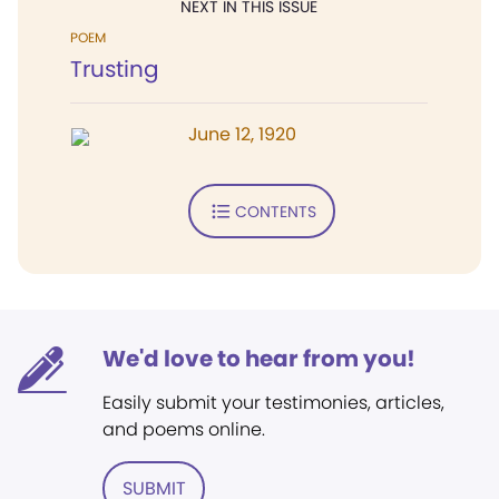
NEXT IN THIS ISSUE
POEM
Trusting
June 12, 1920
CONTENTS
We'd love to hear from you!
Easily submit your testimonies, articles,
and poems online.
SUBMIT