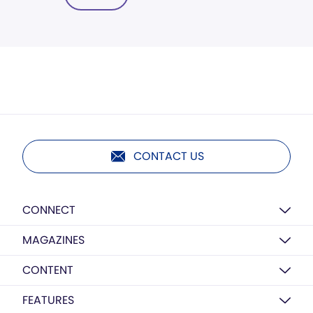
CONTACT US
CONNECT
MAGAZINES
CONTENT
FEATURES