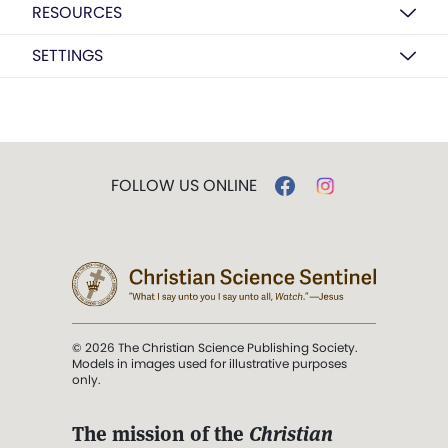
RESOURCES
SETTINGS
FOLLOW US ONLINE
© 2026 The Christian Science Publishing Society.
Models in images used for illustrative purposes
only.
The mission of the
Christian