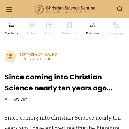
Contents
Listen
Share
Bookmark
Font size
Languages
TESTIMONY OF HEALING
JUNE 12, 1920 ISSUE
Since coming into Christian
Science nearly ten years ago...
A. L. Stuart
Since coming into Christian Science nearly ten
years ago I have enjoyed reading the literature,