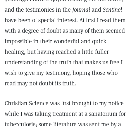
and the testimonies in the
Journal
and
Sentinel
have been of special interest. At first I read them
with a degree of doubt as many of them seemed
impossible in their wonderful and quick
healing, but having reached a little fuller
understanding of the truth that makes us free I
wish to give my testimony, hoping those who
read may not doubt its truth.
Christian Science was first brought to my notice
while I was taking treatment at a sanatorium for
tuberculosis; some literature was sent me by a