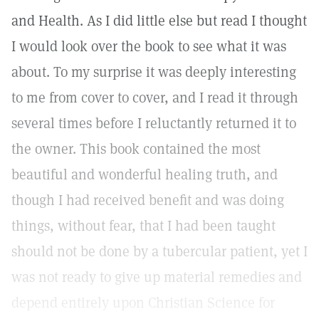
and Health. As I did little else but read I thought
I would look over the book to see what it was
about. To my surprise it was deeply interesting
to me from cover to cover, and I read it through
several times before I reluctantly returned it to
the owner. This book contained the most
beautiful and wonderful healing truth, and
though I had received benefit and was doing
things, without fear, that I had been taught
should not be done by a tubercular patient, yet I
was not ready to give up material remedies and
depend entirely upon Christian Science for