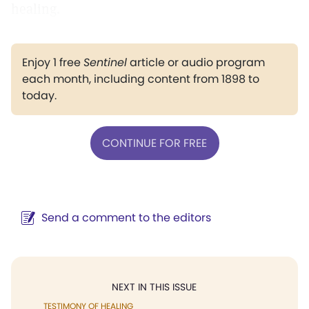
healing.
Enjoy 1 free
Sentinel
article or audio program
each month, including content from 1898 to
today.
CONTINUE FOR FREE
Send a comment to the editors
NEXT IN THIS ISSUE
TESTIMONY OF HEALING