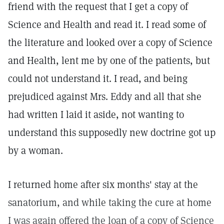
friend with the request that I get a copy of
Science and Health and read it. I read some of
the literature and looked over a copy of Science
and Health, lent me by one of the patients, but
could not understand it. I read, and being
prejudiced against Mrs. Eddy and all that she
had written I laid it aside, not wanting to
understand this supposedly new doctrine got up
by a woman.
I returned home after six months' stay at the
sanatorium, and while taking the cure at home
I was again offered the loan of a copy of Science