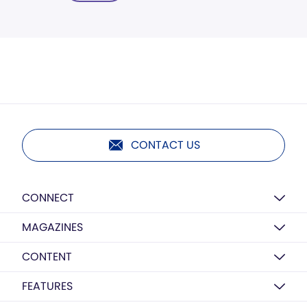
CONTACT US
CONNECT
MAGAZINES
CONTENT
FEATURES