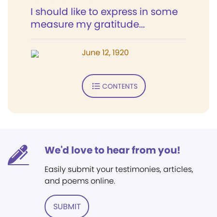
I should like to express in some
measure my gratitude...
June 12, 1920
CONTENTS
We'd love to hear from you!
Easily submit your testimonies, articles,
and poems online.
SUBMIT