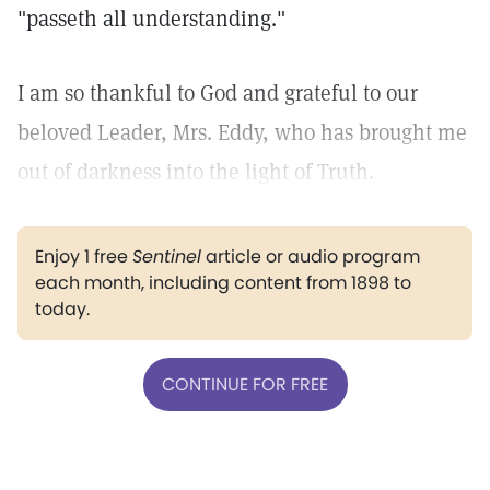
"passeth all understanding."
I am so thankful to God and grateful to our
beloved Leader, Mrs. Eddy, who has brought me
out of darkness into the light of Truth.
Enjoy 1 free
Sentinel
article or audio program
each month, including content from 1898 to
today.
CONTINUE FOR FREE