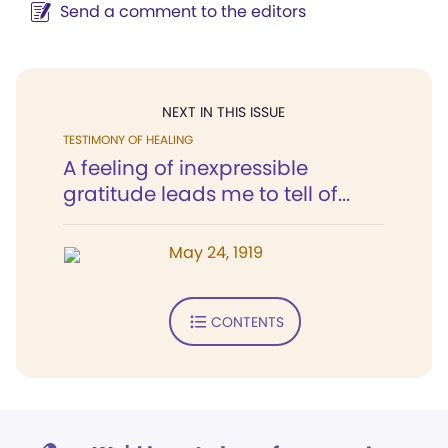
Send a comment to the editors
NEXT IN THIS ISSUE
TESTIMONY OF HEALING
A feeling of inexpressible
gratitude leads me to tell of...
May 24, 1919
CONTENTS