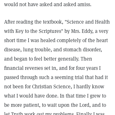
would not have asked and asked amiss.
After reading the textbook, "Science and Health
with Key to the Scriptures" by Mrs. Eddy, a very
short time I was healed completely of the heart
disease, lung trouble, and stomach disorder,
and began to feel better generally. Then
financial reverses set in, and for four years I
passed through such a seeming trial that had it
not been for Christian Science, I hardly know
what I would have done. In that time I grew to
be more patient, to wait upon the Lord, and to
let Truth work out my problems. Finally I was