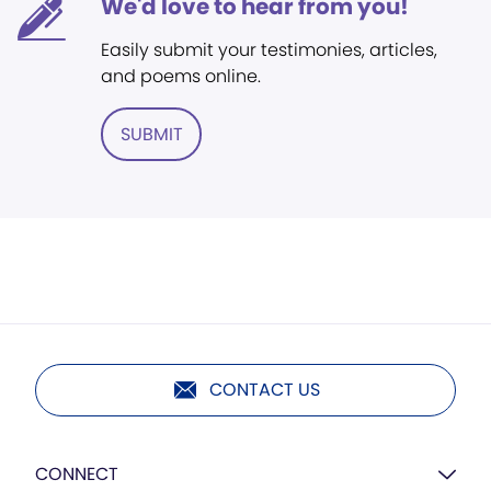
We'd love to hear from you!
Easily submit your testimonies, articles,
and poems online.
SUBMIT
CONTACT US
CONNECT