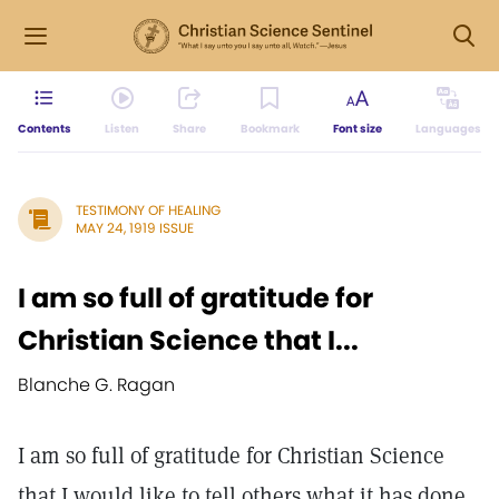
Contents
Listen
Share
Bookmark
Font size
Languages
TESTIMONY OF HEALING
MAY 24, 1919 ISSUE
I am so full of gratitude for
Christian Science that I...
Blanche G. Ragan
I am so full of gratitude for Christian Science
that I would like to tell others what it has done