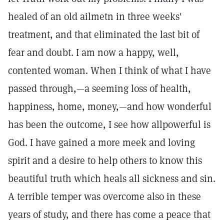
healed of an old ailmetn in three weeks'
treatment, and that eliminated the last bit of
fear and doubt. I am now a happy, well,
contented woman. When I think of what I have
passed through,—a seeming loss of health,
happiness, home, money,—and how wonderful
has been the outcome, I see how allpowerful is
God. I have gained a more meek and loving
spirit and a desire to help others to know this
beautiful truth which heals all sickness and sin.
A terrible temper was overcome also in these
years of study, and there has come a peace that