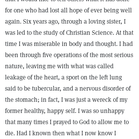
for one who had lost all hope of ever being well
again. Six years ago, through a loving sister, I
was led to the study of Christian Science. At that
time I was miserable in body and thought. I had
been through five operations of the most serious
nature, leaving me with what was called
leakage of the heart, a sport on the left lung
said to be tubercular, and a nervous disorder of
the stomach; in fact, I was just a wereck of my
former healthy, happy self. I was so unhappy
that many times I prayed to God to allow me to
die. Had I known then what I now know I