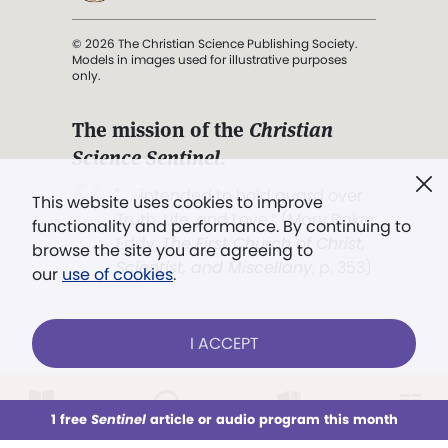
© 2026 The Christian Science Publishing Society.
Models in images used for illustrative purposes
only.
The mission of the
Christian
Science Sentinel
.
". . . intended to hold guard over
This website uses cookies to improve
Truth, Life, and Love.” (Mary Baker
functionality and performance. By continuing to
Eddy,
The First Church of Christ,
browse the site you are agreeing to
Scientist, and Miscellany
, p. 353)
our
use of cookies
.
Terms of service
/
Privacy policy
/
Permissions
I ACCEPT
/
Link to us
LOG IN
Already a subscriber?
1 free
Sentinel
article or audio program this month
This week
All Audio
Issues
Sections