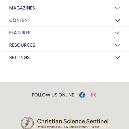
MAGAZINES
CONTENT
FEATURES
RESOURCES
SETTINGS
FOLLOW US ONLINE