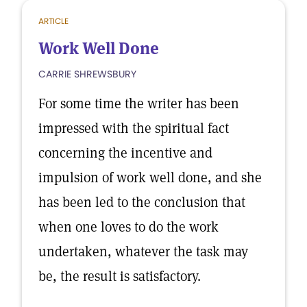
ARTICLE
Work Well Done
CARRIE SHREWSBURY
For some time the writer has been
impressed with the spiritual fact
concerning the incentive and
impulsion of work well done, and she
has been led to the conclusion that
when one loves to do the work
undertaken, whatever the task may
be, the result is satisfactory.