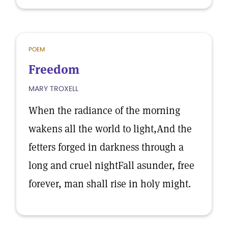
POEM
Freedom
MARY TROXELL
When the radiance of the morning
wakens all the world to light,And the
fetters forged in darkness through a
long and cruel nightFall asunder, free
forever, man shall rise in holy might.