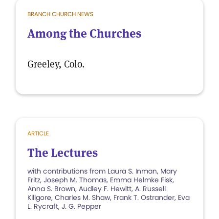
BRANCH CHURCH NEWS
Among the Churches
Greeley, Colo.
ARTICLE
The Lectures
with contributions from Laura S. Inman, Mary
Fritz, Joseph M. Thomas, Emma Helmke Fisk,
Anna S. Brown, Audley F. Hewitt, A. Russell
Killgore, Charles M. Shaw, Frank T. Ostrander, Eva
L. Rycraft, J. G. Pepper