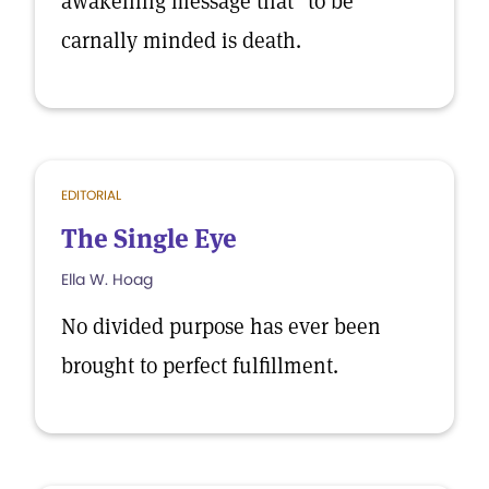
awakening message that "to be
carnally minded is death.
EDITORIAL
The Single Eye
Ella W. Hoag
No divided purpose has ever been
brought to perfect fulfillment.