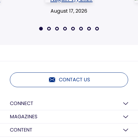
August 17, 2026
CONTACT US
CONNECT
MAGAZINES
CONTENT