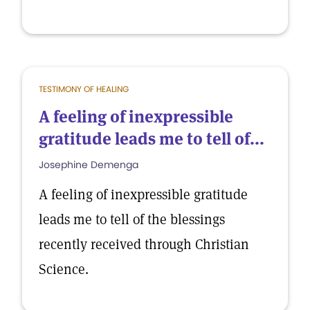
TESTIMONY OF HEALING
A feeling of inexpressible
gratitude leads me to tell of...
Josephine Demenga
A feeling of inexpressible gratitude
leads me to tell of the blessings
recently received through Christian
Science.