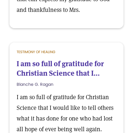
and thankfulness to Mrs.
TESTIMONY OF HEALING
I am so full of gratitude for
Christian Science that I...
Blanche G. Ragan
I am so full of gratitude for Christian
Science that I would like to tell others
what it has done for one who had lost
all hope of ever being well again.