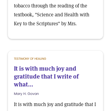
tobacco through the reading of the
textbook, "Science and Health with
Key to the Scriptures" by Mrs.
TESTIMONY OF HEALING
It is with much joy and
gratitude that I write of
what...
Mary H. Govan
It is with much joy and gratitude that I