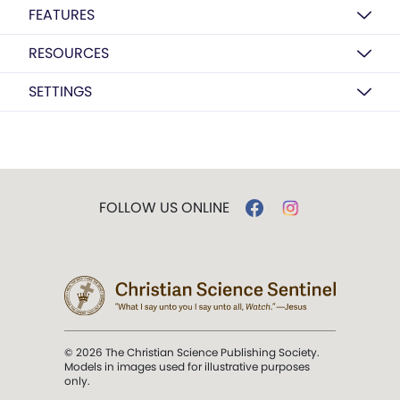
FEATURES
RESOURCES
SETTINGS
FOLLOW US ONLINE
© 2026 The Christian Science Publishing Society.
Models in images used for illustrative purposes
only.