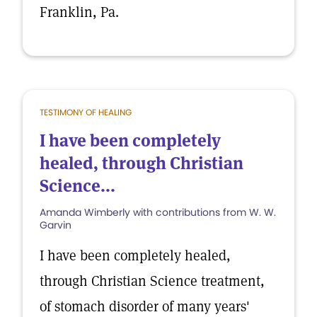
Franklin, Pa.
TESTIMONY OF HEALING
I have been completely
healed, through Christian
Science...
Amanda Wimberly with contributions from W. W.
Garvin
I have been completely healed,
through Christian Science treatment,
of stomach disorder of many years'