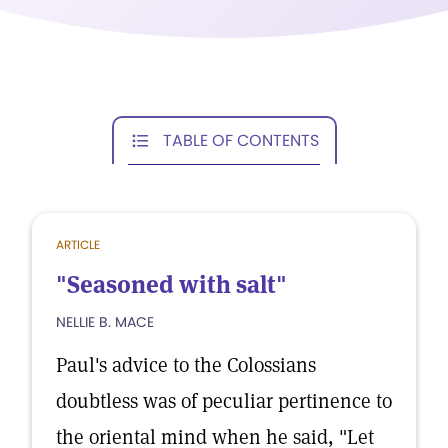
TABLE OF CONTENTS
ARTICLE
"Seasoned with salt"
NELLIE B. MACE
Paul's advice to the Colossians
doubtless was of peculiar pertinence to
the oriental mind when he said, "Let