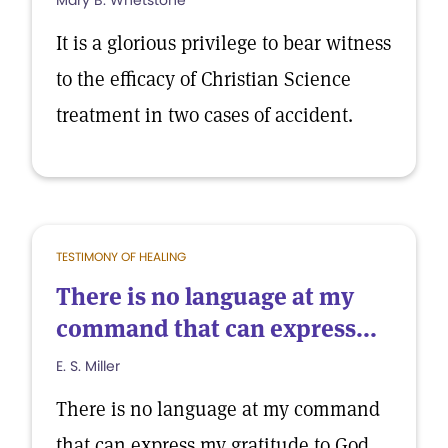
Mary B. Whetstone
It is a glorious privilege to bear witness
to the efficacy of Christian Science
treatment in two cases of accident.
TESTIMONY OF HEALING
There is no language at my
command that can express...
E. S. Miller
There is no language at my command
that can express my gratitude to God