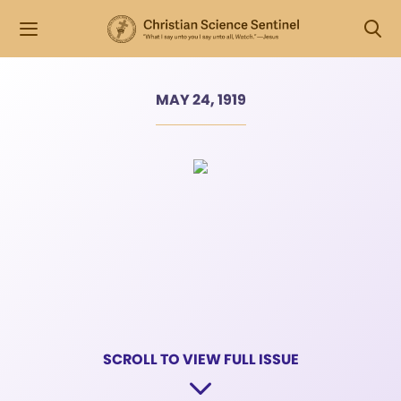
MAY 24, 1919
SCROLL TO VIEW FULL ISSUE