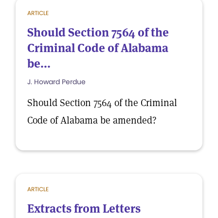
ARTICLE
Should Section 7564 of the
Criminal Code of Alabama
be...
J. Howard Perdue
Should Section 7564 of the Criminal
Code of Alabama be amended?
ARTICLE
Extracts from Letters