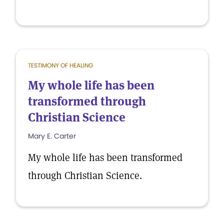
TESTIMONY OF HEALING
My whole life has been
transformed through
Christian Science
Mary E. Carter
My whole life has been transformed
through Christian Science.