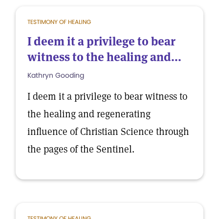
TESTIMONY OF HEALING
I deem it a privilege to bear
witness to the healing and...
Kathryn Gooding
I deem it a privilege to bear witness to
the healing and regenerating
influence of Christian Science through
the pages of the Sentinel.
TESTIMONY OF HEALING