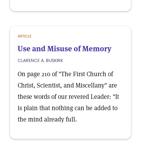
ARTICLE
Use and Misuse of Memory
CLARENCE A. BUSKIRK
On page 210 of "The First Church of
Christ, Scientist, and Miscellany" are
these words of our revered Leader: "It
is plain that nothing can be added to
the mind already full.