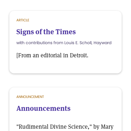
ARTICLE
Signs of the Times
with contributions from Louis E. Scholl, Hayward
[From an editorial in Detroit.
ANNOUNCEMENT
Announcements
"Rudimental Divine Science," by Mary