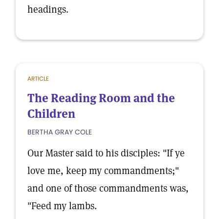
headings.
ARTICLE
The Reading Room and the
Children
BERTHA GRAY COLE
Our Master said to his disciples: "If ye
love me, keep my commandments;"
and one of those commandments was,
"Feed my lambs.