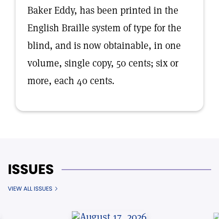
Baker Eddy, has been printed in the
English Braille system of type for the
blind, and is now obtainable, in one
volume, single copy, 50 cents; six or
more, each 40 cents.
ISSUES
VIEW ALL ISSUES