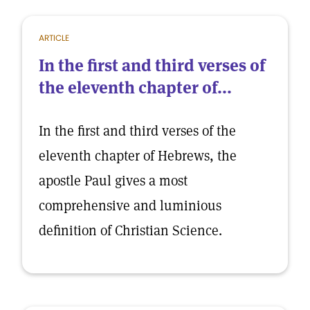
ARTICLE
In the first and third verses of
the eleventh chapter of...
In the first and third verses of the
eleventh chapter of Hebrews, the
apostle Paul gives a most
comprehensive and luminious
definition of Christian Science.