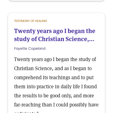
TESTIMONY OF HEALING
Twenty years ago I began the
study of Christian Science,...
Fayette Copeland
Twenty years ago I began the study of
Christian Science, and as I began to
comprehend its teachings and to put
them into practice in daily life I found
the results to be good only, and more
far-reaching than I could possibly have