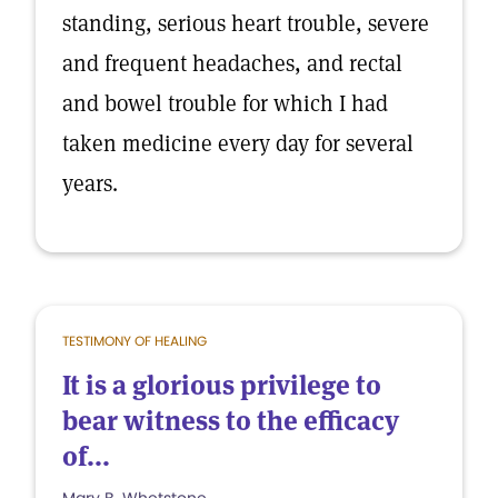
standing, serious heart trouble, severe
and frequent headaches, and rectal
and bowel trouble for which I had
taken medicine every day for several
years.
TESTIMONY OF HEALING
It is a glorious privilege to
bear witness to the efficacy
of...