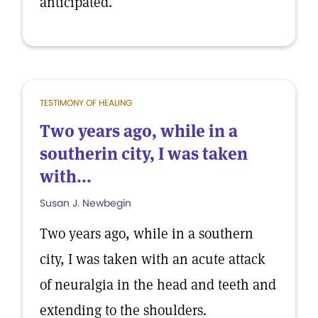
anticipated.
TESTIMONY OF HEALING
Two years ago, while in a
southerin city, I was taken
with...
Susan J. Newbegin
Two years ago, while in a southern
city, I was taken with an acute attack
of neuralgia in the head and teeth and
extending to the shoulders.