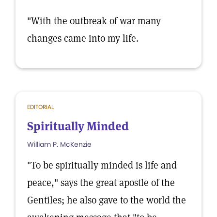
"With the outbreak of war many
changes came into my life.
EDITORIAL
Spiritually Minded
William P. McKenzie
"To be spiritually minded is life and
peace," says the great apostle of the
Gentiles; he also gave to the world the