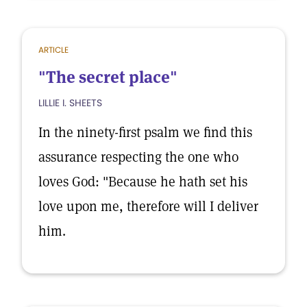
ARTICLE
"The secret place"
LILLIE I. SHEETS
In the ninety-first psalm we find this
assurance respecting the one who
loves God: "Because he hath set his
love upon me, therefore will I deliver
him.