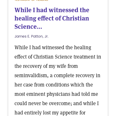
While I had witnessed the
healing effect of Christian
Science...
James E. Patton, Jr.
While I had witnessed the healing
effect of Christian Science treatment in
the recovery of my wife from
seminvalidism, a complete recovery in
her case from conditions which the
most eminent physicians had told me
could never be overcome; and while I
had entirely lost my appetite for