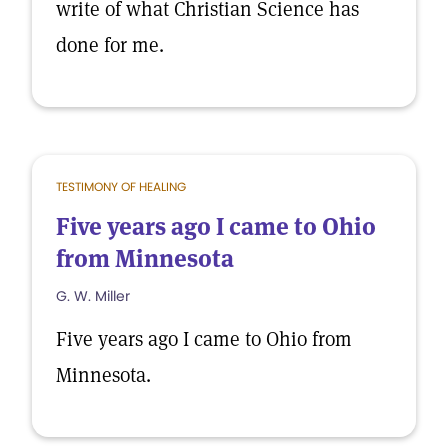
write of what Christian Science has
done for me.
TESTIMONY OF HEALING
Five years ago I came to Ohio
from Minnesota
G. W. Miller
Five years ago I came to Ohio from
Minnesota.