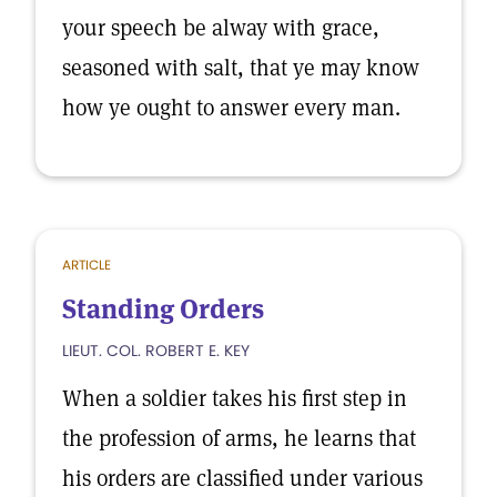
your speech be alway with grace,
seasoned with salt, that ye may know
how ye ought to answer every man.
ARTICLE
Standing Orders
LIEUT. COL. ROBERT E. KEY
When a soldier takes his first step in
the profession of arms, he learns that
his orders are classified under various