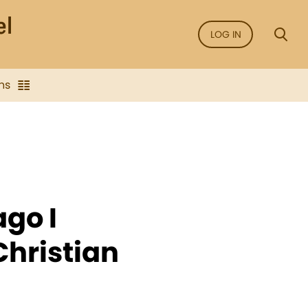
LOG IN
ns
ago I
Christian