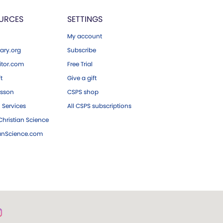
URCES
SETTINGS
My account
ary.org
Subscribe
tor.com
Free Trial
ft
Give a gift
esson
CSPS shop
 Services
All CSPS subscriptions
hristian Science
ianScience.com