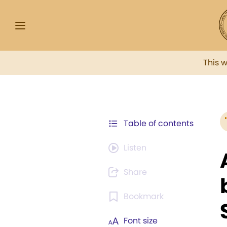
This 
Table of contents
Listen
Share
Bookmark
Font size