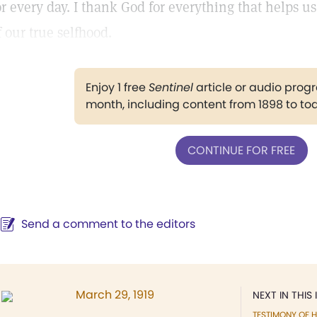
or every day. I thank God for everything that helps us
f our true selfhood.
Enjoy 1 free
Sentinel
article or audio pro
month, including content from 1898 to to
CONTINUE FOR FREE
Send a comment to the editors
March 29, 1919
NEXT IN THIS 
TESTIMONY OF H