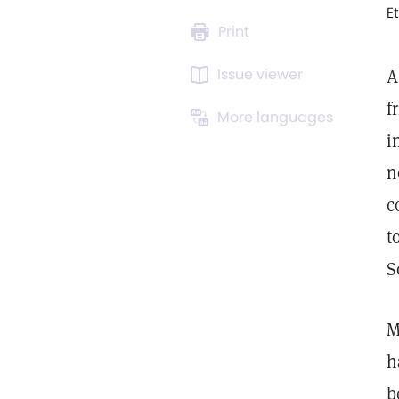
E
Print
Issue viewer
A
f
More languages
i
n
c
t
S
M
h
b