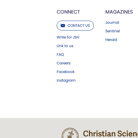
CONNECT
MAGAZINES
Journal
CONTACT US
Sentinel
Write for JSH
Herald
Link to us
FAQ
Careers
Facebook
Instagram