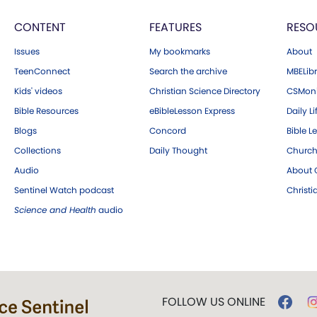
CONTENT
FEATURES
RESO
Issues
My bookmarks
About
TeenConnect
Search the archive
MBELibr
Kids' videos
Christian Science Directory
CSMoni
Bible Resources
eBibleLesson Express
Daily Li
Blogs
Concord
Bible L
Collections
Daily Thought
Church
Audio
About C
Sentinel Watch podcast
Christ
Science and Health
audio
FOLLOW US ONLINE