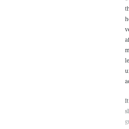
t
h
v
a
m
l
u
a
I
s
g