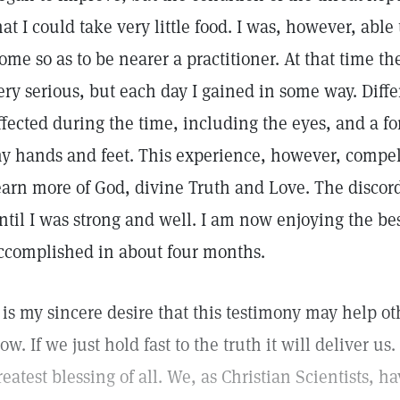
hat I could take very little food. I was, however, able 
ome so as to be nearer a practitioner. At that time t
ery serious, but each day I gained in some way. Diffe
ffected during the time, including the eyes, and a fo
y hands and feet. This experience, however, compell
earn more of God, divine Truth and Love. The discord
ntil I was strong and well. I am now enjoying the be
ccomplished in about four months.
t is my sincere desire that this testimony may help o
low. If we just hold fast to the truth it will deliver us.
reatest blessing of all. We, as Christian Scientists, 