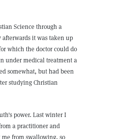
istian Science through a
y afterwards it was taken up
for which the doctor could do
en under medical treatment a
ered somewhat, but had been
ter studying Christian
h's power. Last winter I
from a practitioner and
pt me from swallowing, so