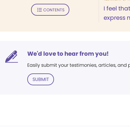
I feel tha
CONTENTS
express m
We'd love to hear from you!
Easily submit your testimonies, articles, and
SUBMIT