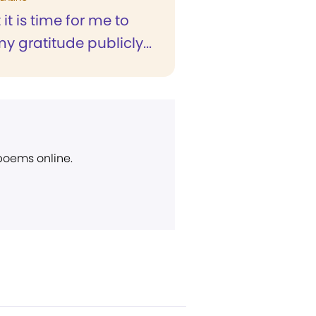
t it is time for me to
y gratitude publicly...
 poems online.