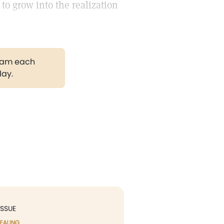
 to grow into the realization
gram each
day.
ISSUE
EALING