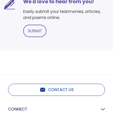
We'd love to hear from you!
Easily submit your testimonies, articles,
and poems online.
SUBMIT
CONTACT US
CONNECT