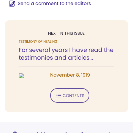
Send a comment to the editors
NEXT IN THIS ISSUE
TESTIMONY OF HEALING
For several years I have read the
testimonies and articles...
November 8, 1919
CONTENTS