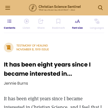
Contents
Listen
Share
Bookmark
Font size
Languages
TESTIMONY OF HEALING
NOVEMBER 8, 1919 ISSUE
It has been eight years since I
became interested in...
Jennie Burns
It has been eight years since I became
interested in Christian Science, and I feel that I