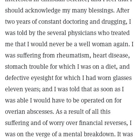
should acknowledge my many blessings. After
two years of constant doctoring and drugging, I
was told by the several physicians who treated
me that I would never be a well woman again. I
was suffering from rheumatism, heart disease,
stomach trouble for which I was on a diet, and
defective eyesight for which I had worn glasses
eleven years; and I was told that as soon as I
was able I would have to be operated on for
overian abscesses. As a result of all this
suffering and of worry over financial reverses, I
was on the verge of a mental breakdown. It was