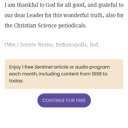
I am thankful to God for all good, and grateful to
our dear Leader for this wonderful truth, also for
the Christian Science periodicals.
(Mrs.) Jennie Burns, Indianapolis, Ind.
Enjoy 1 free
Sentinel
article or audio program
each month, including content from 1898 to
today.
CONTINUE FOR FREE