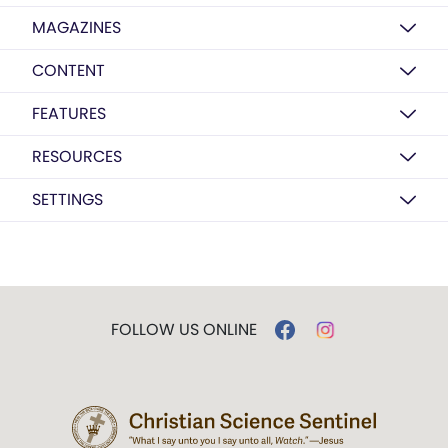
MAGAZINES
CONTENT
FEATURES
RESOURCES
SETTINGS
FOLLOW US ONLINE