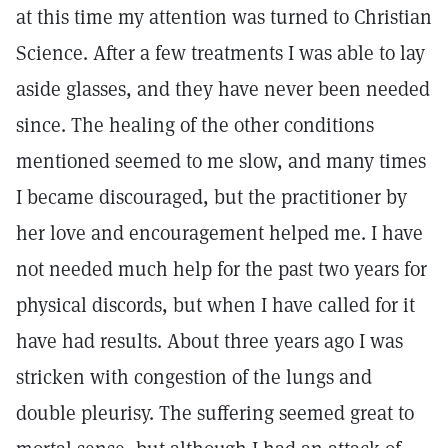
at this time my attention was turned to Christian
Science. After a few treatments I was able to lay
aside glasses, and they have never been needed
since. The healing of the other conditions
mentioned seemed to me slow, and many times
I became discouraged, but the practitioner by
her love and encouragement helped me. I have
not needed much help for the past two years for
physical discords, but when I have called for it
have had results. About three years ago I was
stricken with congestion of the lungs and
double pleurisy. The suffering seemed great to