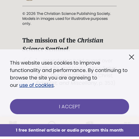
© 2026 The Christian Science Publishing Society.
Models in images used for illustrative purposes
only.
The mission of the
Christian
Science Sentinel
.
". . . intended to hold guard over
This website uses cookies to improve
Truth, Life, and Love.” (Mary Baker
functionality and performance. By continuing to
Eddy,
The First Church of Christ,
browse the site you are agreeing to
Scientist, and Miscellany
, p. 353)
our
use of cookies
.
Terms of service
/
Privacy policy
/
Permissions
I ACCEPT
/
Link to us
LOG IN
Already a subscriber?
1 free
Sentinel
article or audio program this month
This week
All Audio
Issues
Sections