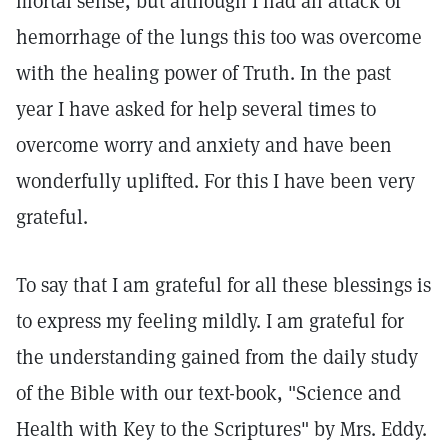
mortal sense, but although I had an attack of
hemorrhage of the lungs this too was overcome
with the healing power of Truth. In the past
year I have asked for help several times to
overcome worry and anxiety and have been
wonderfully uplifted. For this I have been very
grateful.
To say that I am grateful for all these blessings is
to express my feeling mildly. I am grateful for
the understanding gained from the daily study
of the Bible with our text-book, "Science and
Health with Key to the Scriptures" by Mrs. Eddy.