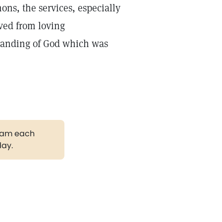
mons, the services, especially
ved from loving
rstanding of God which was
gram each
day.