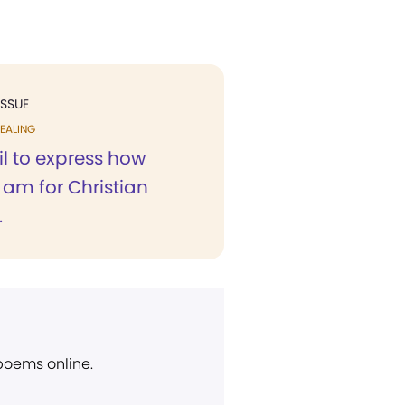
ISSUE
EALING
l to express how
I am for Christian
.
 poems online.