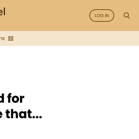
LOG IN
ns
 for
 that...