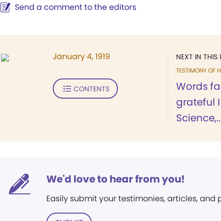
Send a comment to the editors
January 4, 1919
NEXT IN THIS 
TESTIMONY OF H
Words fai
CONTENTS
grateful 
Science,..
We'd love to hear from you!
Easily submit your testimonies, articles, and