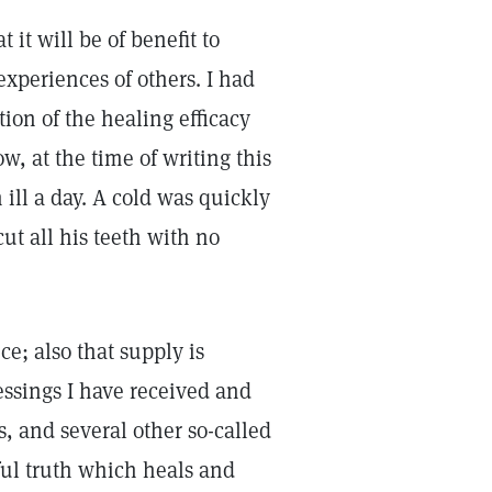
 it will be of benefit to
experiences of others. I had
on of the healing efficacy
, at the time of writing this
ill a day. A cold was quickly
ut all his teeth with no
ce; also that supply is
lessings I have received and
, and several other so-called
ful truth which heals and