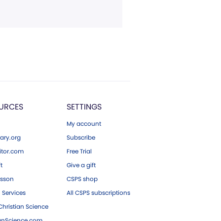
URCES
SETTINGS
My account
ary.org
Subscribe
tor.com
Free Trial
ft
Give a gift
esson
CSPS shop
 Services
All CSPS subscriptions
hristian Science
ianScience.com