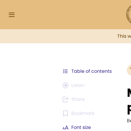
This 
Table of contents
Listen
Share
Bookmark
B
Font size