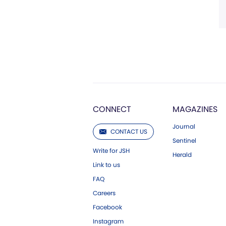
CONNECT
MAGAZINES
Journal
CONTACT US
Sentinel
Write for JSH
Herald
Link to us
FAQ
Careers
Facebook
Instagram