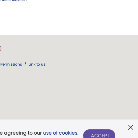
Permissions
/
Link to us
re agreeing to our
use of cookies
.
I ACCEPT