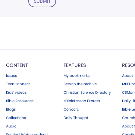
SUBMIT
CONTENT
FEATURES
RESO
Issues
My bookmarks
About
TeenConnect
Search the archive
MBELibr
Kids' videos
Christian Science Directory
CSMoni
Bible Resources
eBibleLesson Express
Daily Li
Blogs
Concord
Bible L
Collections
Daily Thought
Church
Audio
About C
Sentinel Watch podcast
Christ