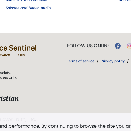
Science and Health
audio
FOLLOW US ONLINE
Terms of service
/
Privacy policy
/
ociety.
poses only.
istian
 over Truth, Life,
 and performance. By continuing to browse the site you a
ddy,
The First