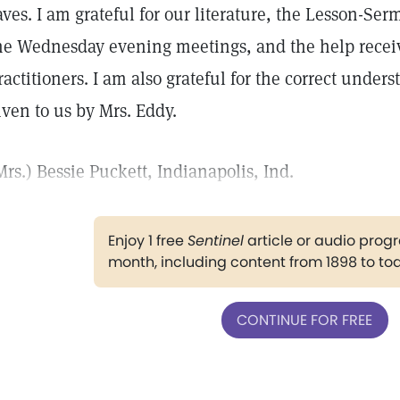
aves. I am grateful for our literature, the Lesson-Ser
he Wednesday evening meetings, and the help recei
ractitioners. I am also grateful for the correct unde
iven to us by Mrs. Eddy.
Mrs.) Bessie Puckett, Indianapolis, Ind.
Enjoy 1 free
Sentinel
article or audio pro
month, including content from 1898 to to
CONTINUE FOR FREE