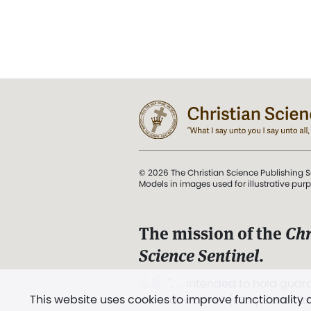
© 2026 The Christian Science Publishing S
Models in images used for illustrative pur
The mission of the
Chr
Science Sentinel
.
". . . intended to hold guard
This website uses cookies to improve functionality
and Love.” (Mary Baker E