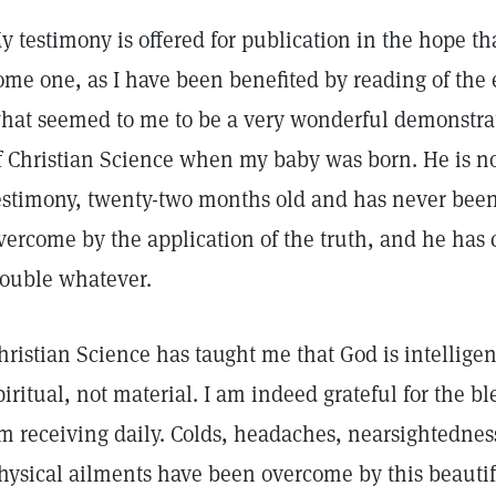
y testimony is offered for publication in the hope that
ome one, as I have been benefited by reading of the 
hat seemed to me to be a very wonderful demonstrati
f Christian Science when my baby was born. He is now
estimony, twenty-two months old and has never been 
vercome by the application of the truth, and he has c
rouble whatever.
hristian Science has taught me that God is intelligen
piritual, not material. I am indeed grateful for the b
m receiving daily. Colds, headaches, nearsightedness
hysical ailments have been overcome by this beauti