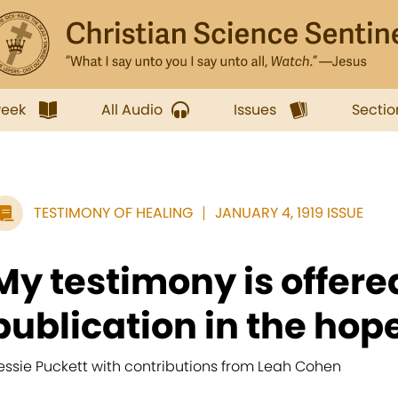
week
All Audio
Issues
Sectio
TESTIMONY OF HEALING
JANUARY 4, 1919 ISSUE
My testimony is offered
publication in the hope
essie Puckett with contributions from Leah Cohen