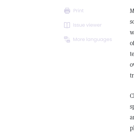
M
Print
s
Issue viewer
w
More languages
o
t
o
t
C
s
a
p