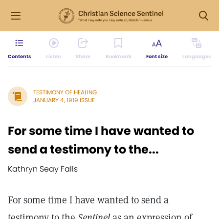
Contents
Listen
Share
Bookmark
Font size
Languages
TESTIMONY OF HEALING
JANUARY 4, 1919 ISSUE
For some time I have wanted to
send a testimony to the...
Kathryn Seay Falls
For some time I have wanted to send a
testimony to the
Sentinel
as an expression of