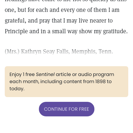
one, but for each and every one of them I am
grateful, and pray that I may live nearer to
Principle and in a small way show my gratitude.
(Mrs.) Kathryn Seay Falls, Memphis, Tenn.
Enjoy 1 free
Sentinel
article or audio program
each month, including content from 1898 to
today.
CONTINUE FOR FREE