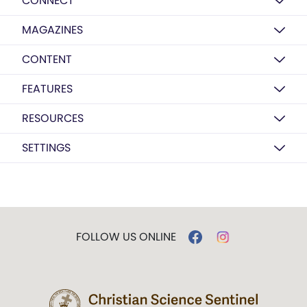
CONNECT
MAGAZINES
CONTENT
FEATURES
RESOURCES
SETTINGS
FOLLOW US ONLINE