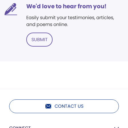
We'd love to hear from you!
Easily submit your testimonies, articles,
and poems online.
SUBMIT
CONTACT US