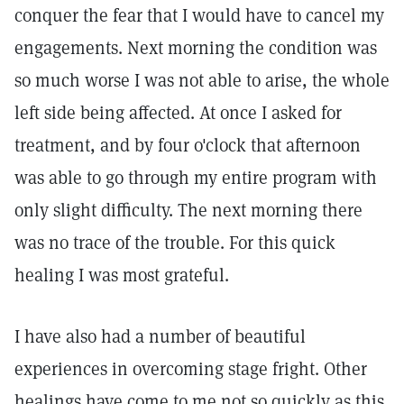
conquer the fear that I would have to cancel my
engagements. Next morning the condition was
so much worse I was not able to arise, the whole
left side being affected. At once I asked for
treatment, and by four o'clock that afternoon
was able to go through my entire program with
only slight difficulty. The next morning there
was no trace of the trouble. For this quick
healing I was most grateful.
I have also had a number of beautiful
experiences in overcoming stage fright. Other
healings have come to me not so quickly as this