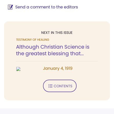
Send a comment to the editors
NEXT IN THIS ISSUE
TESTIMONY OF HEALING
Although Christian Science is
the greatest blessing that...
January 4, 1919
CONTENTS