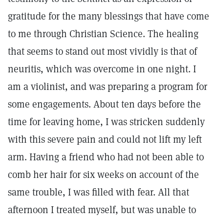
gratitude for the many blessings that have come
to me through Christian Science. The healing
that seems to stand out most vividly is that of
neuritis, which was overcome in one night. I
am a violinist, and was preparing a program for
some engagements. About ten days before the
time for leaving home, I was stricken suddenly
with this severe pain and could not lift my left
arm. Having a friend who had not been able to
comb her hair for six weeks on account of the
same trouble, I was filled with fear. All that
afternoon I treated myself, but was unable to