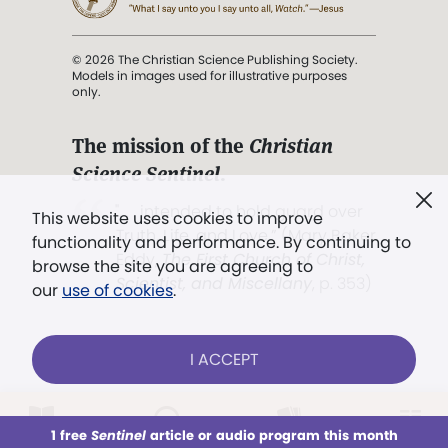
© 2026 The Christian Science Publishing Society.
Models in images used for illustrative purposes
only.
The mission of the
Christian
Science Sentinel
.
". . . intended to hold guard over
This website uses cookies to improve
Truth, Life, and Love.” (Mary Baker
functionality and performance. By continuing to
Eddy,
The First Church of Christ,
browse the site you are agreeing to
Scientist, and Miscellany
, p. 353)
our
use of cookies
.
Terms of service
/
Privacy policy
/
Permissions
I ACCEPT
/
Link to us
LOG IN
Already a subscriber?
1 free
Sentinel
article or audio program this month
This week
All Audio
Issues
Sections