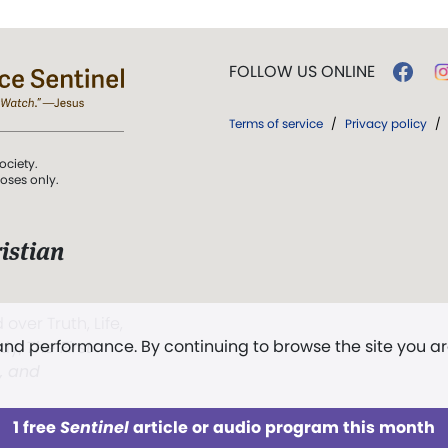
FOLLOW US ONLINE
Terms of service
/
Privacy policy
/
ociety.
poses only.
istian
 over Truth, Life,
 and performance. By continuing to browse the site you a
ddy,
The First
t, and
1 free
Sentinel
article or audio program this month