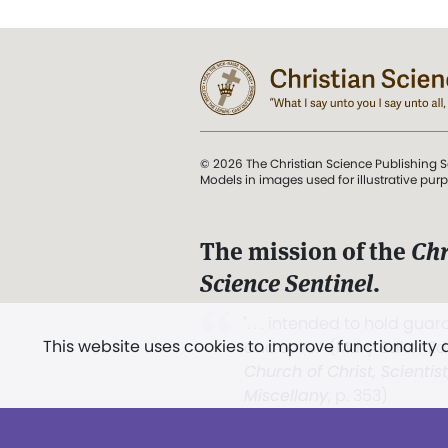
© 2026 The Christian Science Publishing S
Models in images used for illustrative pur
The mission of the
Chr
Science Sentinel
.
". . . intended to hold guard
This website uses cookies to improve functionality
and Love.” (Mary Baker E
Church of Christ, Scientis
Miscellany
, p. 353)