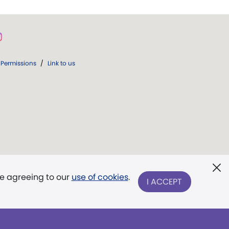
Permissions
/
Link to us
re agreeing to our
use of cookies
.
I ACCEPT