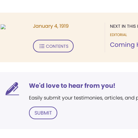
January 4, 1919
NEXT IN THIS 
EDITORIAL
Coming
CONTENTS
We'd love to hear from you!
Easily submit your testimonies, articles, and
SUBMIT