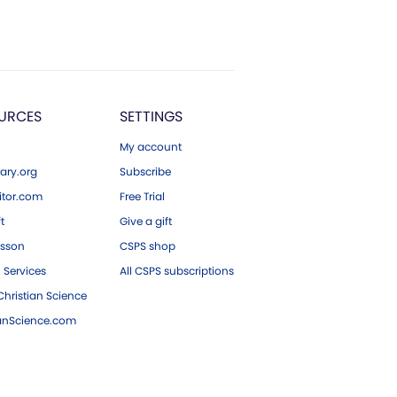
URCES
SETTINGS
My account
ary.org
Subscribe
tor.com
Free Trial
ft
Give a gift
esson
CSPS shop
 Services
All CSPS subscriptions
hristian Science
ianScience.com