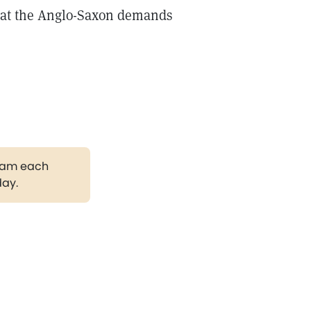
What the Anglo-Saxon demands
gram each
day.