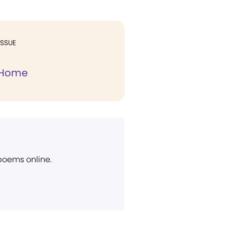
ISSUE
 Home
 poems online.