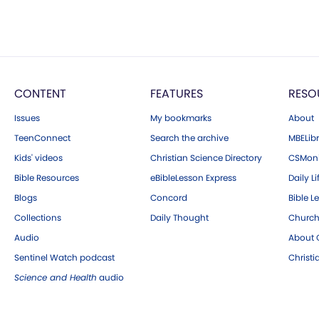
CONTENT
FEATURES
RESO
Issues
My bookmarks
About
TeenConnect
Search the archive
MBELibr
Kids' videos
Christian Science Directory
CSMoni
Bible Resources
eBibleLesson Express
Daily Li
Blogs
Concord
Bible L
Collections
Daily Thought
Church
Audio
About C
Sentinel Watch podcast
Christ
Science and Health
audio