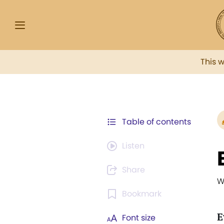
This 
Table of contents
Listen
Share
W
Bookmark
E
Font size