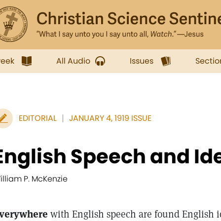
week
All Audio
Issues
Sectio
EDITORIAL
JANUARY 4, 1919 ISSUE
English Speech and Id
illiam P. McKenzie
verywhere
with English speech are found English i