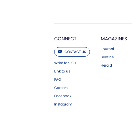
CONNECT
MAGAZINES
Journal
CONTACT US
Sentinel
Write for JSH
Herald
Link to us
FAQ
Careers
Facebook
Instagram