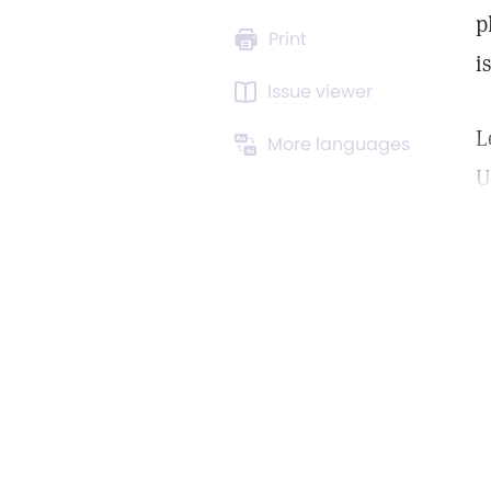
p
Print
is
Issue viewer
L
More languages
U