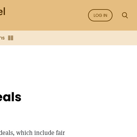
LOG IN
ns
eals
deals, which include fair