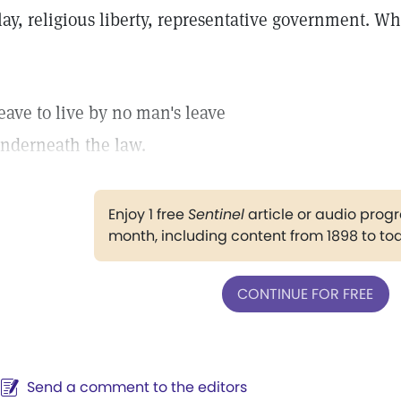
lay, religious liberty, representative government. 
eave to live by no man's leave
nderneath the law.
Enjoy 1 free
Sentinel
article or audio pro
month, including content from 1898 to to
CONTINUE FOR FREE
Send a comment to the editors