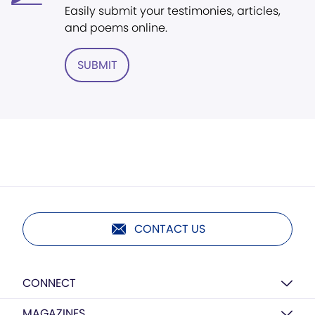
Easily submit your testimonies, articles,
and poems online.
SUBMIT
CONTACT US
CONNECT
MAGAZINES