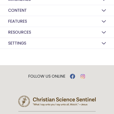
CONTENT
FEATURES
RESOURCES
SETTINGS
FOLLOW US ONLINE