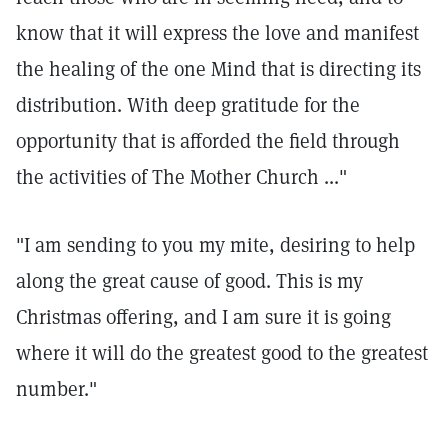
know that it will express the love and manifest
the healing of the one Mind that is directing its
distribution. With deep gratitude for the
opportunity that is afforded the field through
the activities of The Mother Church ..."
"I am sending to you my mite, desiring to help
along the great cause of good. This is my
Christmas offering, and I am sure it is going
where it will do the greatest good to the greatest
number."