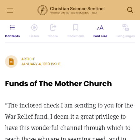
Contents
Listen
Share
Bookmark
Font size
Languages
ARTICLE
JANUARY 4, 1919 ISSUE
Funds of The Mother Church
"The inclosed check I am sending to you for the
War Relief fund. I deem it a great privilege to
have this wonderful channel through which to
reach those who are in seeming need, and to