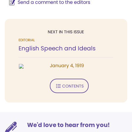
Send a comment to the editors
NEXT IN THIS ISSUE
EDITORIAL
English Speech and Ideals
January 4, 1919
CONTENTS
We'd love to hear from you!