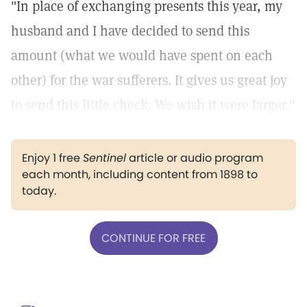
"In place of exchanging presents this year, my
husband and I have decided to send this
amount (what we would have spent on each
other) for the war sufferers. It gives us great joy
to send this little check. We wish it were larger."
Enjoy 1 free
Sentinel
article or audio program
each month, including content from 1898 to
today.
CONTINUE FOR FREE