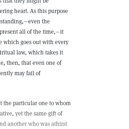
s that they might be
ering heart. As this purpose
erstanding,—even the
resent all of the time,—it
ve which goes out with every
piritual law, which takes it
le, then, that even one of
ently may fail of
at the particular one to whom
ative, yet the same gift of
nd another who was athirst