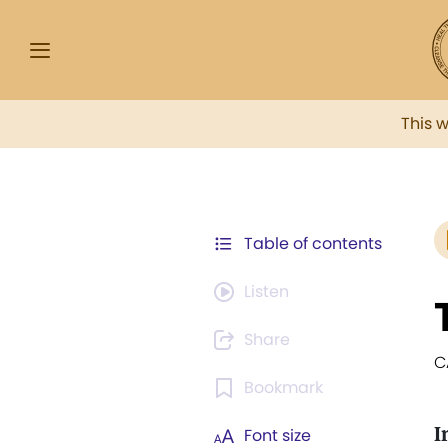
This 
Table of contents
Listen
Share
C
Bookmark
I
Font size