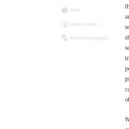
t
Print
a
Issue viewer
w
s
More languages
s
i
p
p
c
o
W