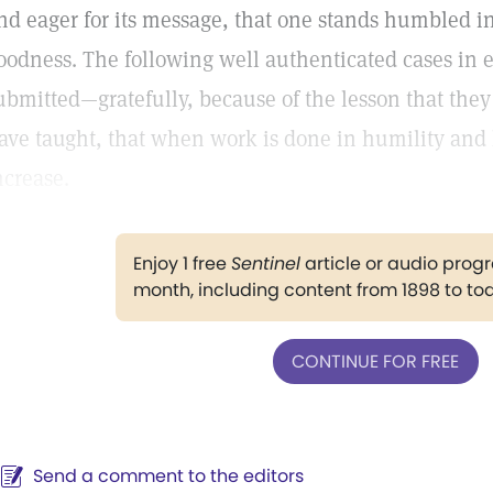
nd eager for its message, that one stands humbled in
oodness. The following well authenticated cases in e
ubmitted—gratefully, because of the lesson that the
ave taught, that when work is done in humility and 
ncrease.
Enjoy 1 free
Sentinel
article or audio pro
month, including content from 1898 to to
CONTINUE FOR FREE
Send a comment to the editors