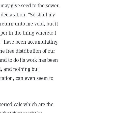
t may give seed to the sower,
 declaration, "So shall my
 return unto me void, but it
sper in the thing whereto I
per" have been accumulating
e free distribution of our
and to do its work has been
d, and nothing but
mitation, can even seem to
eriodicals which are the