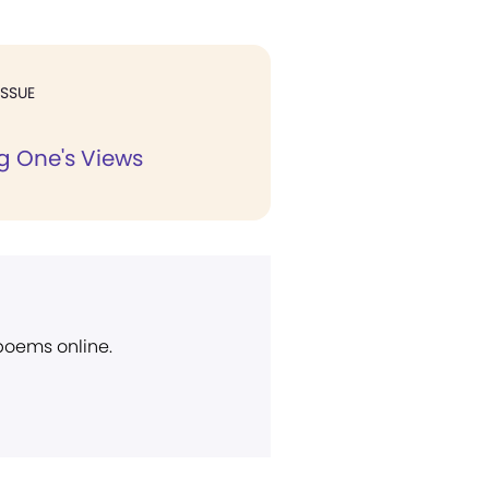
ISSUE
 One's Views
 poems online.