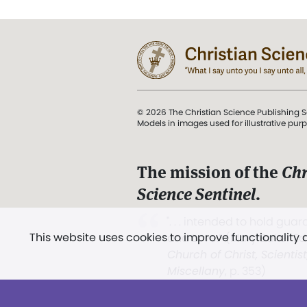
© 2026 The Christian Science Publishing S
Models in images used for illustrative pur
The mission of the
Chr
Science Sentinel
.
". . . intended to hold guard
This website uses cookies to improve functionality
and Love.” (Mary Baker E
Church of Christ, Scientis
Miscellany
, p. 353)