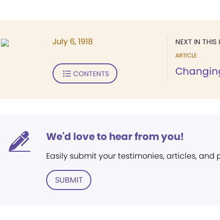
July 6, 1918
NEXT IN THIS 
ARTICLE
Changing
CONTENTS
We'd love to hear from you!
Easily submit your testimonies, articles, and
SUBMIT