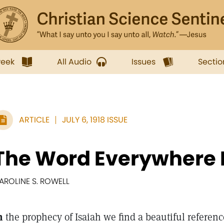
week
All Audio
Issues
Sectio
ARTICLE
JULY 6, 1918 ISSUE
The Word Everywhere 
AROLINE S. ROWELL
n
the prophecy of Isaiah we find a beautiful referenc