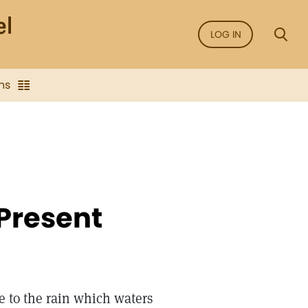
LOG IN
ns
Present
e to the rain which waters