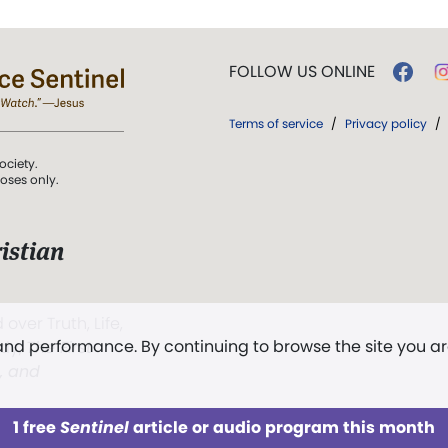
FOLLOW US ONLINE
Terms of service
/
Privacy policy
/
ociety.
poses only.
istian
 over Truth, Life,
 and performance. By continuing to browse the site you a
ddy,
The First
t, and
1 free
Sentinel
article or audio program this month