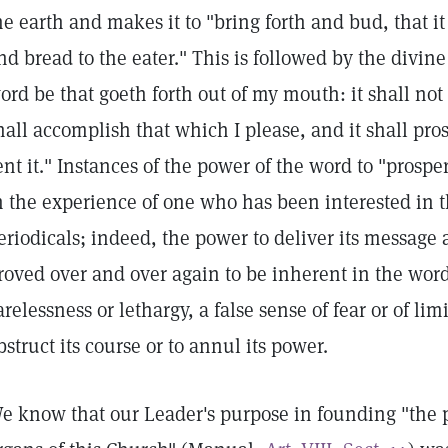
he earth and makes it to "bring forth and bud, that i
nd bread to the eater." This is followed by the divine
ord be that goeth forth out of my mouth: it shall not
hall accomplish that which I please, and it shall pro
ent it." Instances of the power of the word to "pros
n the experience of one who has been interested in th
eriodicals; indeed, the power to deliver its message 
roved over and over again to be inherent in the wor
arelessness or lethargy, a false sense of fear or of li
bstruct its course or to annul its power.
e know that our Leader's purpose in founding "the p