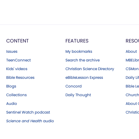
CONTENT
FEATURES
RESO
Issues
My bookmarks
About
TeenConnect
Search the archive
MBELibr
Kids' videos
Christian Science Directory
CSMoni
Bible Resources
eBibleLesson Express
Daily Li
Blogs
Concord
Bible L
Collections
Daily Thought
Church
Audio
About C
Sentinel Watch podcast
Christ
Science and Health
audio