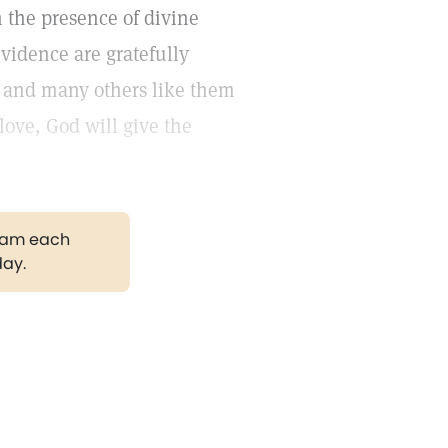
 the presence of divine
vidence are gratefully
y and many others like them
love, God will give the
gram each
day.