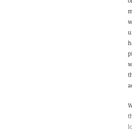
o
m
w
u
h
p
w
t
a
W
t
l