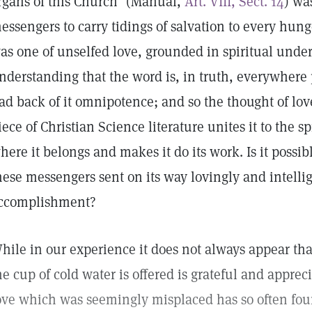
rgans of this Church" (Manual,
Art. VIII, Sect. 14
) wa
essengers to carry tidings of salvation to every hung
as one of unselfed love, grounded in spiritual und
nderstanding that the word is, in truth, everywhere p
ad back of it omnipotence; and so the thought of lo
iece of Christian Science literature unites it to the s
here it belongs and makes it do its work. Is it possib
hese messengers sent on its way lovingly and intellig
ccomplishment?
hile in our experience it does not always appear th
he cup of cold water is offered is grateful and appreci
ove which was seemingly misplaced has so often fou