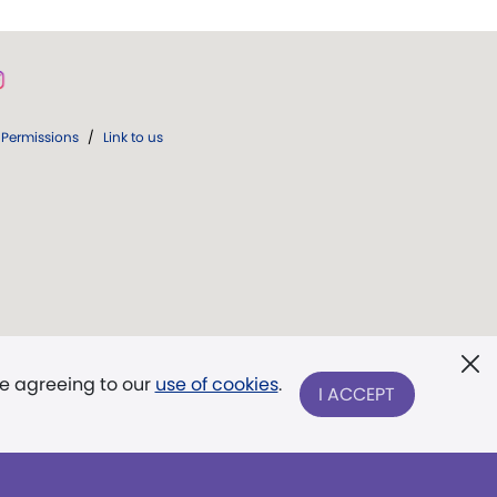
Permissions
/
Link to us
re agreeing to our
use of cookies
.
I ACCEPT