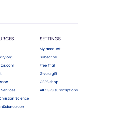
URCES
SETTINGS
My account
ary.org
Subscribe
tor.com
Free Trial
ft
Give a gift
esson
CSPS shop
 Services
All CSPS subscriptions
hristian Science
ianScience.com