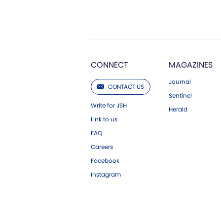
CONNECT
MAGAZINES
Journal
CONTACT US
Sentinel
Write for JSH
Herald
Link to us
FAQ
Careers
Facebook
Instagram