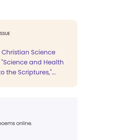
ISSUE
 Christian Science
, "Science and Health
o the Scriptures,"...
 poems online.