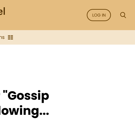
LOG IN
ns
r "Gossip
lowing...