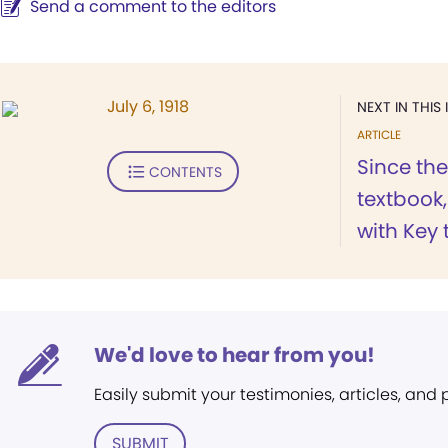
Send a comment to the editors
July 6, 1918
NEXT IN THIS 
ARTICLE
Since the
CONTENTS
textbook
with Key t
We'd love to hear from you!
Easily submit your testimonies, articles, and
SUBMIT