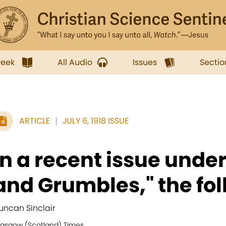
week
All Audio
Issues
Sectio
ARTICLE
JULY 6, 1918 ISSUE
In a recent issue unde
and Grumbles," the fol
uncan Sinclair
lasgow (Scotland) Times