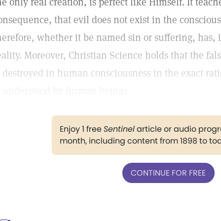
he only real creation, is perfect like Himself. It teach
onsequence, that evil does not exist in the conscious
herefore, whether it be named sin or suffering, has, 
eality. Moreover, Christian Science holds that the fal
s destroyed in human consciousness in the exact rati
s understood by human beings.
Enjoy 1 free
Sentinel
article or audio pro
month, including content from 1898 to to
CONTINUE FOR FREE