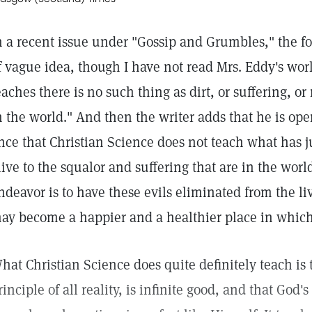
n a recent issue under "Gossip and Grumbles," the fol
f vague idea, though I have not read Mrs. Eddy's wor
eaches there is no such thing as dirt, or suffering, 
n the world." And then the writer adds that he is open
nce that Christian Science does not teach what has ju
live to the squalor and suffering that are in the world
ndeavor is to have these evils eliminated from the li
ay become a happier and a healthier place in which
hat Christian Science does quite definitely teach is 
rinciple of all reality, is infinite good, and that God's