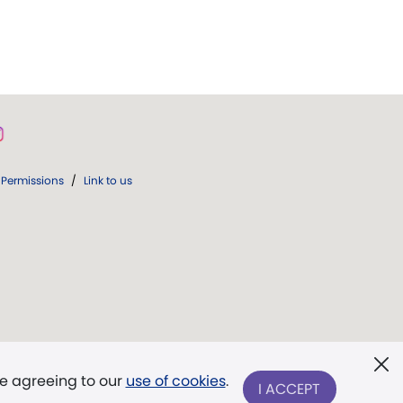
Permissions
/
Link to us
re agreeing to our
use of cookies
.
I ACCEPT