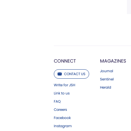
CONNECT
MAGAZINES
Journal
CONTACT US
Sentinel
Write for JSH
Herald
Link to us
FAQ
Careers
Facebook
Instagram