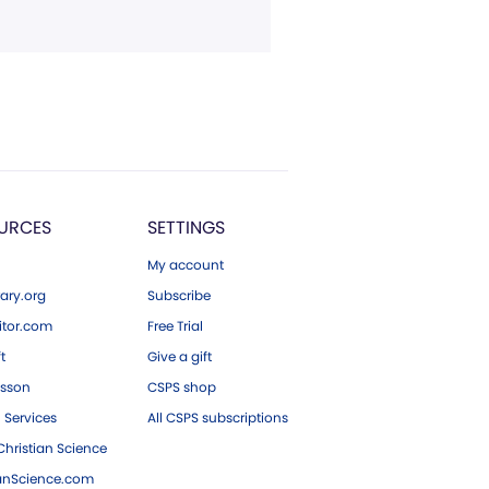
URCES
SETTINGS
My account
ary.org
Subscribe
tor.com
Free Trial
ft
Give a gift
esson
CSPS shop
 Services
All CSPS subscriptions
hristian Science
ianScience.com