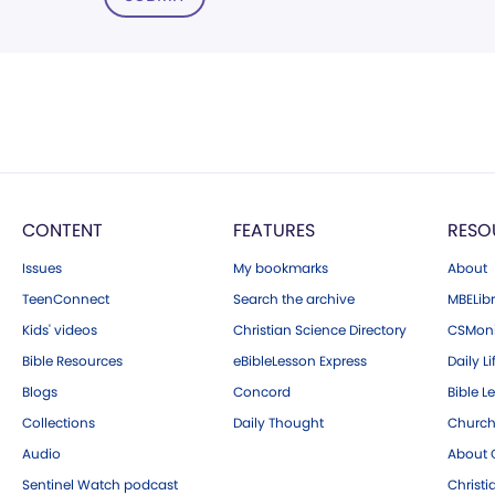
CONTENT
FEATURES
RESO
Issues
My bookmarks
About
TeenConnect
Search the archive
MBELibr
Kids' videos
Christian Science Directory
CSMoni
Bible Resources
eBibleLesson Express
Daily Li
Blogs
Concord
Bible L
Collections
Daily Thought
Church
Audio
About C
Sentinel Watch podcast
Christ