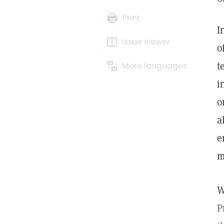
Print
I
Issue viewer
o
t
More languages
i
o
a
e
m
W
P