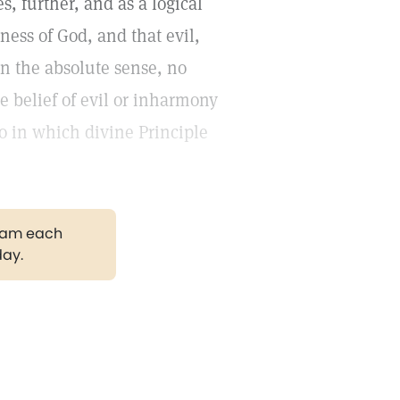
es, further, and as a logical
ness of God, and that evil,
in the absolute sense, no
se belief of evil or inharmony
o in which divine Principle
gram each
day.