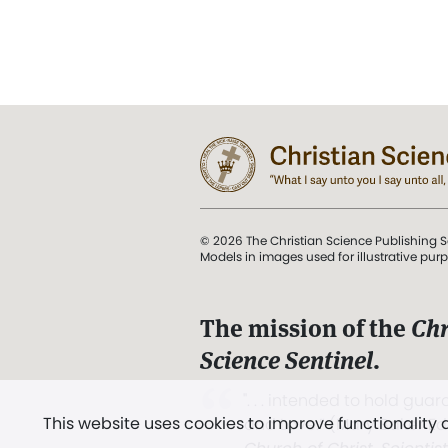
© 2026 The Christian Science Publishing S
Models in images used for illustrative pur
The mission of the
Chr
Science Sentinel
.
". . . intended to hold guard
This website uses cookies to improve functionality
and Love.” (Mary Baker E