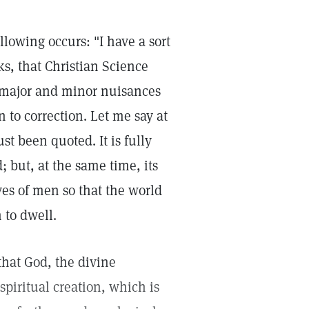
lowing occurs: "I have a sort
ks, that Christian Science
or major and minor nuisances
 to correction. Let me say at
st been quoted. It is fully
; but, at the same time, its
ves of men so that the world
 to dwell.
that God, the divine
 spiritual creation, which is