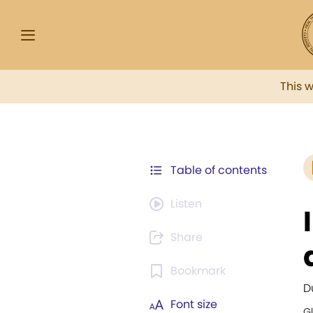
This 
Table of contents
Listen
Share
Bookmark
D
Font size
G