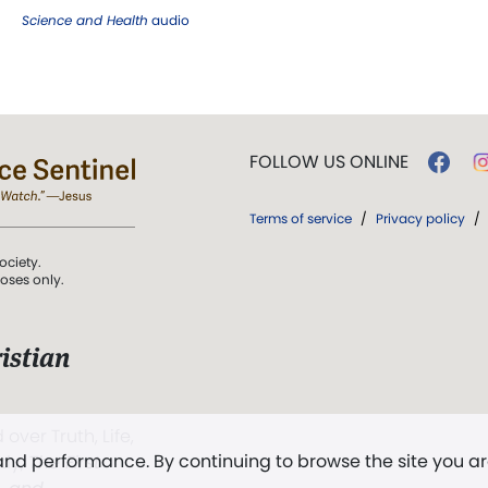
Science and Health
audio
FOLLOW US ONLINE
Terms of service
/
Privacy policy
/
ociety.
poses only.
istian
 over Truth, Life,
 and performance. By continuing to browse the site you a
ddy,
The First