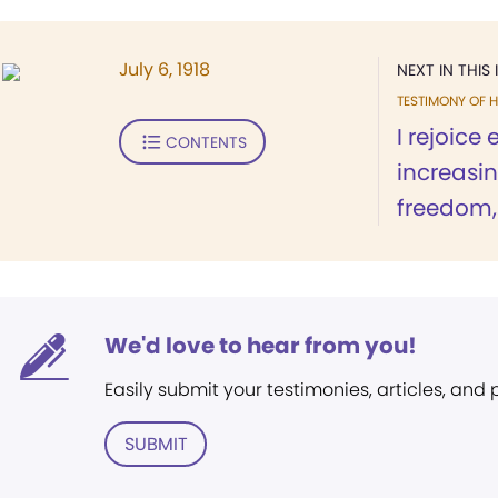
July 6, 1918
NEXT IN THIS 
TESTIMONY OF H
I rejoice
CONTENTS
increasi
freedom,.
We'd love to hear from you!
Easily submit your testimonies, articles, and
SUBMIT