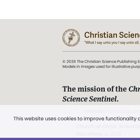
© 2026 The Christian Science Publishing S
Models in images used for illustrative pur
The mission of the
Chr
Science Sentinel
.
". . . intended to hold guard
This website uses cookies to improve functionality
and Love.” (Mary Baker E
Church of Christ, Scientis
Miscellany
, p. 353)