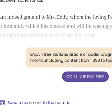
ad been done for us.
 am indeed grateful to Mrs. Eddy, whom the loving Fa
or humanity which has blessed and will increasingl
ver afford an unfailing covert from the storm.
Enjoy 1 free
Sentinel
article or audio pro
month, including content from 1898 to to
CONTINUE FOR FREE
Send a comment to the editors