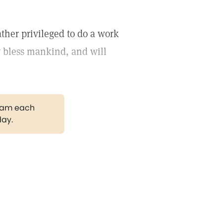
ther privileged to do a work
y bless mankind, and will
gram each
day.