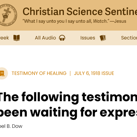
week
All Audio
Issues
Sectio
TESTIMONY OF HEALING
JULY 6, 1918 ISSUE
The following testimo
been waiting for expre
oel B. Dow