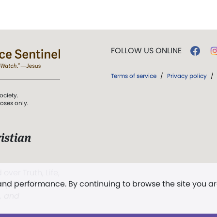
FOLLOW US ONLINE
Terms of service
/
Privacy policy
/
ociety.
poses only.
istian
 over Truth, Life,
 and performance. By continuing to browse the site you a
ddy,
The First
t, and