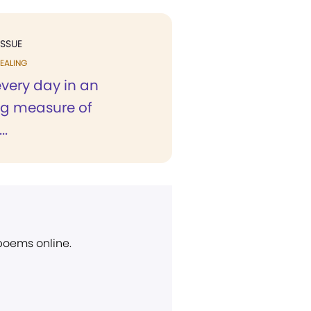
ISSUE
EALING
 every day in an
ng measure of
..
 poems online.