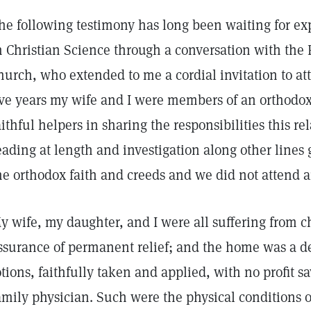
he following testimony has long been waiting for ex
n Christian Science through a conversation with the F
hurch, who extended to me a cordial invitation to att
ive years my wife and I were members of an orthodo
aithful helpers in sharing the responsibilities this re
eading at length and investigation along other line
he orthodox faith and creeds and we did not attend a
y wife, my daughter, and I were all suffering from c
ssurance of permanent relief; and the home was a de
otions, faithfully taken and applied, with no profit s
amily physician. Such were the physical conditions o