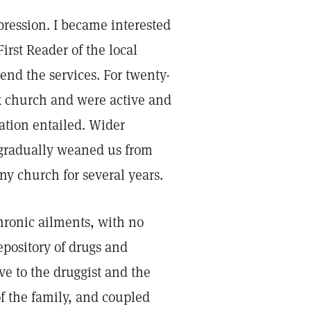
pression. I became interested
irst Reader of the local
end the services. For twenty-
x church and were active and
lation entailed. Wider
s gradually weaned us from
ny church for several years.
hronic ailments, with no
pository of drugs and
ave to the druggist and the
f the family, and coupled