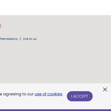
Permissions
/
Link to us
re agreeing to our
use of cookies
.
I ACCEPT