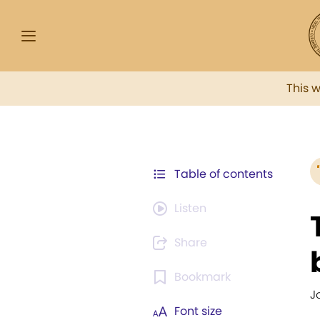
This 
Table of contents
Listen
Share
Bookmark
J
Font size