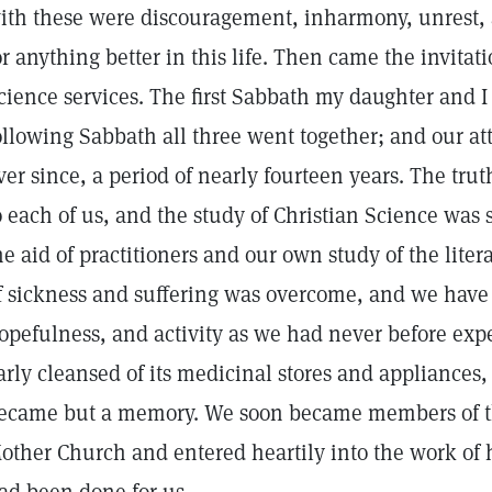
ith these were discouragement, inharmony, unrest, 
or anything better in this life. Then came the invitat
cience services. The first Sabbath my daughter and I
ollowing Sabbath all three went together; and our a
ver since, a period of nearly fourteen years. The tru
o each of us, and the study of Christian Science was
he aid of practitioners and our own study of the litera
f sickness and suffering was overcome, and we have
opefulness, and activity as we had never before ex
arly cleansed of its medicinal stores and appliances, 
ecame but a memory. We soon became members of th
other Church and entered heartily into the work of h