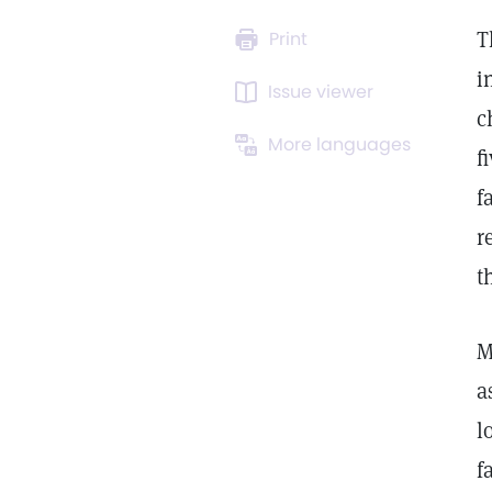
T
Print
i
Issue viewer
c
More languages
f
f
r
t
M
a
l
f