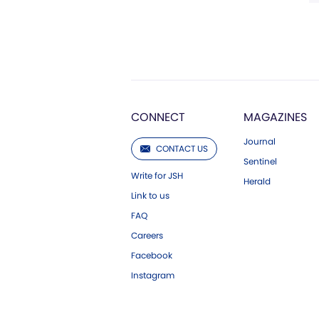
CONNECT
MAGAZINES
Journal
CONTACT US
Sentinel
Write for JSH
Herald
Link to us
FAQ
Careers
Facebook
Instagram