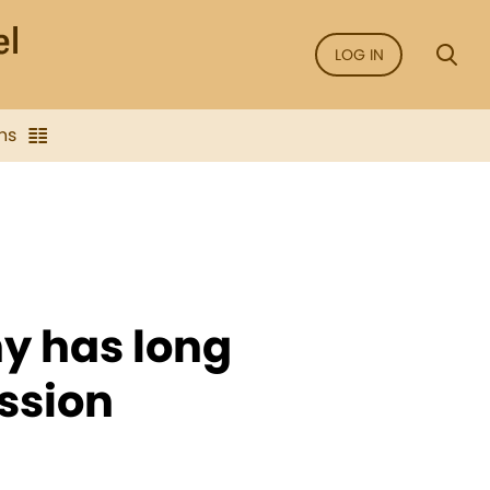
LOG IN
ns
ny has long
ssion