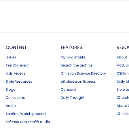
CONTENT
FEATURES
RESO
Issues
My bookmarks
About
TeenConnect
Search the archive
MBELibr
Kids' videos
Christian Science Directory
CSMoni
Bible Resources
eBibleLesson Express
Daily Li
Blogs
Concord
Bible L
Collections
Daily Thought
Church
Audio
About C
Sentinel Watch podcast
Christ
Science and Health
audio