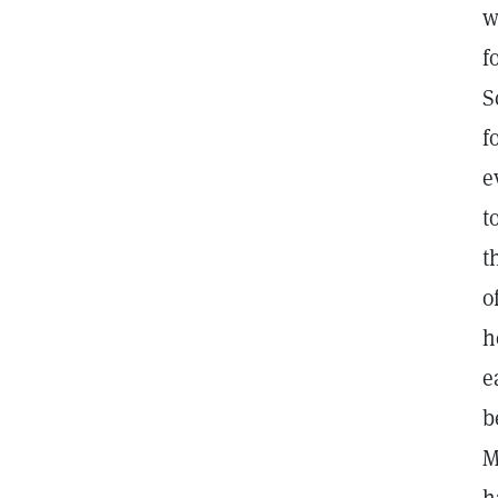
w
f
S
f
e
t
t
o
h
e
b
M