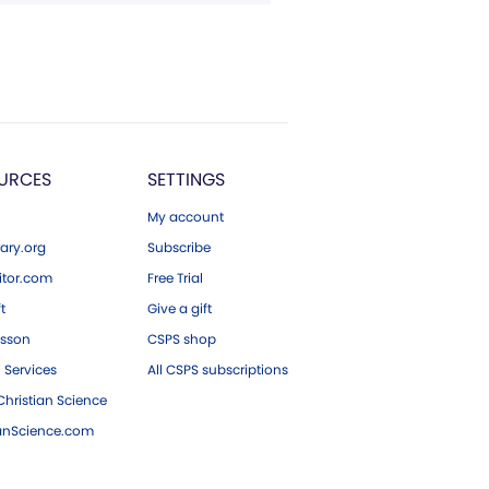
URCES
SETTINGS
My account
ary.org
Subscribe
tor.com
Free Trial
ft
Give a gift
esson
CSPS shop
 Services
All CSPS subscriptions
hristian Science
ianScience.com