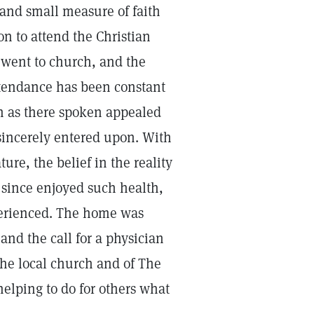
and small measure of faith
ion to attend the Christian
 went to church, and the
ttendance has been constant
th as there spoken appealed
 sincerely entered upon. With
ture, the belief in the reality
 since enjoyed such health,
perienced. The home was
and the call for a physician
e local church and of The
elping to do for others what