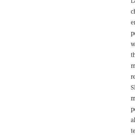
L
c
e
p
w
t
m
r
S
m
p
a
t