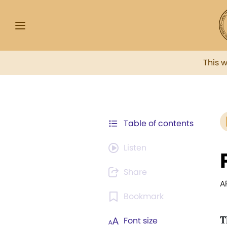
This 
Table of contents
Listen
Share
A
Bookmark
T
Font size