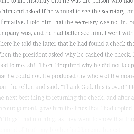
ame to me instantly that he was the person who had
o him and asked if he wanted to see the secretary, an
ffirmative. I told him that the secretary was not in, b
ompany was, and he had better see him. I went with h
here he told the latter that he had found a check th
hen the president asked why he cashed the check, h
ood to me, sir!" Then I inquired why he did not kee
hat he could not. He produced the whole of the money
rom the teller, and said, "Thank God, this is over!" I
he next best thing to returning the check, and after 
ncouragement, gave him the lines that I had copied
ritings" that morning, as they went to show that th
emand of Truth my brother had become honest.