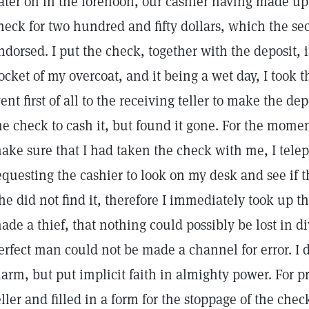
ater on in the forenoon, our cashier having made up
heck for two hundred and fifty dollars, which the se
ndorsed. I put the check, together with the deposit, 
ocket of my overcoat, and it being a wet day, I took 
ent first of all to the receiving teller to make the de
he check to cash it, but found it gone. For the momen
ake sure that I had taken the check with me, I telep
equesting the cashier to look on my desk and see if t
he did not find it, therefore I immediately took up 
ade a thief, that nothing could possibly be lost in d
erfect man could not be made a channel for error. I d
larm, but put implicit faith in almighty power. For p
eller and filled in a form for the stoppage of the ch