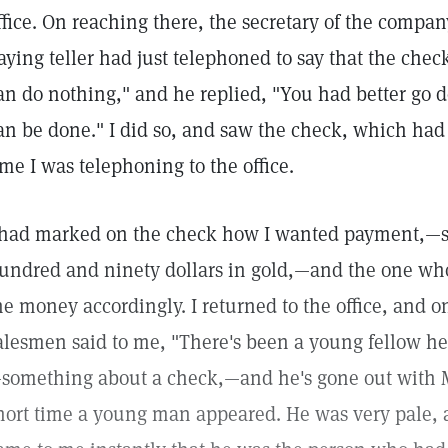
ffice. On reaching there, the secretary of the compa
aying teller had just telephoned to say that the chec
an do nothing," and he replied, "You had better go 
an be done." I did so, and saw the check, which ha
ime I was telephoning to the office.
 had marked on the check how I wanted payment,—six
undred and ninety dollars in gold,—and the one wh
he money accordingly. I returned to the office, and o
alesmen said to me, "There's been a young fellow her
something about a check,—and he's gone out with Mr.
hort time a young man appeared. He was very pale, a