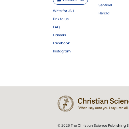
Sentinel
Write for JSH
Herald
Link to us
FAQ
Careers
Facebook
Instagram
© 2026 The Christian Science Publishing S