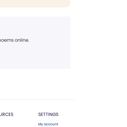
 poems online.
URCES
SETTINGS
My account