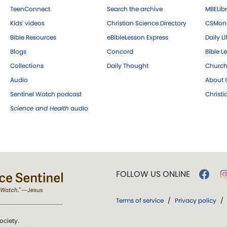
TeenConnect
Search the archive
MBELibr
Kids' videos
Christian Science Directory
CSMoni
Bible Resources
eBibleLesson Express
Daily Li
Blogs
Concord
Bible L
Collections
Daily Thought
Church
Audio
About C
Sentinel Watch podcast
Christ
Science and Health
audio
FOLLOW US ONLINE
Terms of service
/
Privacy policy
/
ociety.