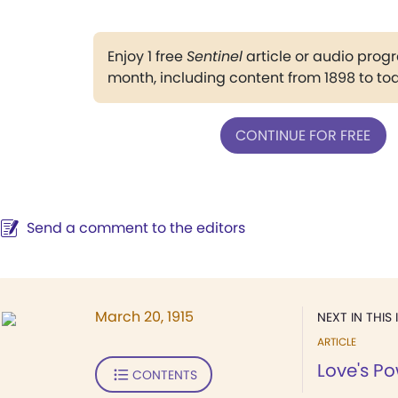
Enjoy 1 free
Sentinel
article or audio pro
month, including content from 1898 to to
CONTINUE FOR FREE
Send a comment to the editors
March 20, 1915
NEXT IN THIS 
ARTICLE
Love's P
CONTENTS