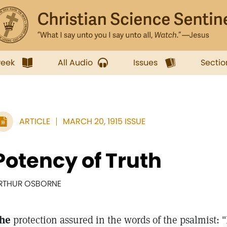
week
All Audio
Issues
Sectio
ARTICLE
MARCH 20, 1915 ISSUE
Potency of Truth
RTHUR OSBORNE
he
protection assured in the words of the psalmist: 