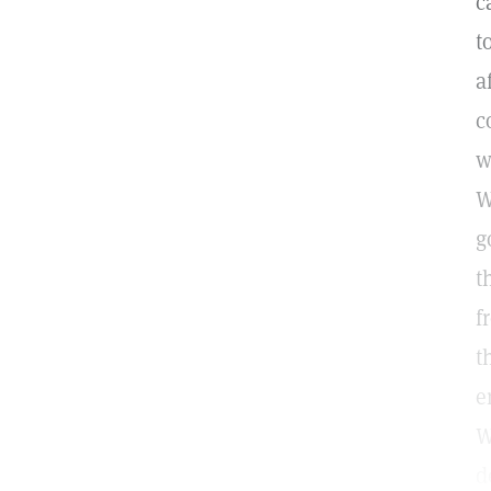
c
t
a
c
w
W
g
t
f
t
e
W
d