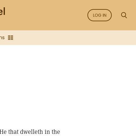
LOG IN
ns
"He that dwelleth in the