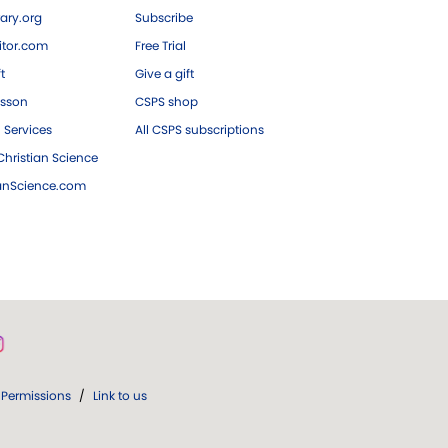
ary.org
Subscribe
tor.com
Free Trial
ft
Give a gift
esson
CSPS shop
 Services
All CSPS subscriptions
hristian Science
ianScience.com
Permissions
/
Link to us