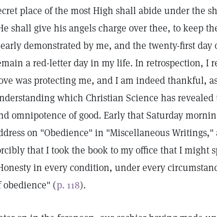
ecret place of the most High shall abide under the 
He shall give his angels charge over thee, to keep th
learly demonstrated by me, and the twenty-first day o
emain a red-letter day in my life. In retrospection, I
ove was protecting me, and I am indeed thankful, as 
nderstanding which Christian Science has revealed
nd omnipotence of good. Early that Saturday morning
ddress on "Obedience" in "Miscellaneous Writings,"
orcibly that I took the book to my office that I might 
Honesty in every condition, under every circumstanc
f obedience" (
p. 118
).