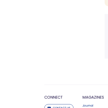
CONNECT
MAGAZINES
Journal
CONTACT US