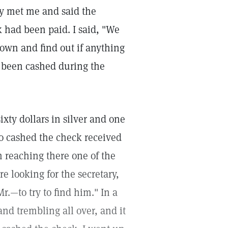
ny met me and said the
k had been paid. I said, "We
down and find out if anything
d been cashed during the
ty dollars in silver and one
o cashed the check received
n reaching there one of the
e looking for the secretary,
—to try to find him." In a
nd trembling all over, and it