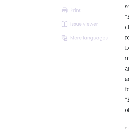
s
Print
"
Issue viewer
c
r
More languages
L
u
a
a
f
"
o