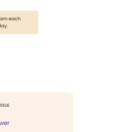
gram each
day.
ISSUE
ower