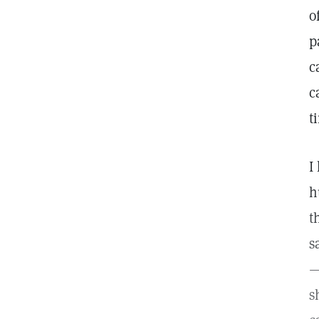
o
p
c
c
t
I
h
t
s
—
s