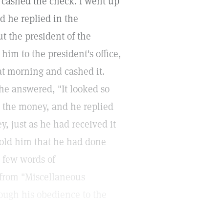
 cashed the check. I went up
d he replied in the
ut the president of the
im to the president's office,
at morning and cashed it.
e answered, "It looked so
p the money, and he replied
, just as he had received it
 told him that he had done
a few words of
 from "Miscellaneous
rough his obedience to the