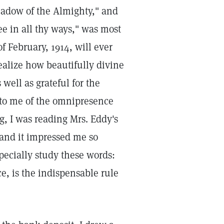
shadow of the Almighty," and
ee in all thy ways," was most
f February, 1914, will ever
 realize how beautifully divine
well as grateful for the
 to me of the omnipresence
, I was reading Mrs. Eddy's
 and it impressed me so
specially study these words:
e, is the indispensable rule