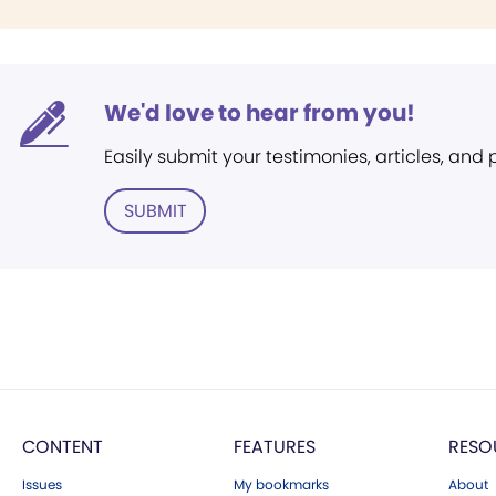
We'd love to hear from you!
Easily submit your testimonies, articles, and
SUBMIT
CONTENT
FEATURES
RESO
Issues
My bookmarks
About