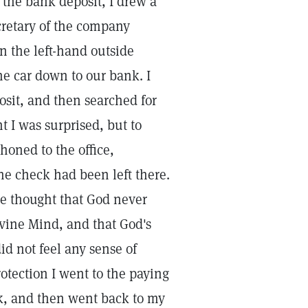
 the bank deposit, I drew a
cretary of the company
in the left-hand outside
the car down to our bank. I
posit, and then searched for
t I was surprised, but to
honed to the office,
he check had been left there.
the thought that God never
ivine Mind, and that God's
id not feel any sense of
rotection I went to the paying
eck, and then went back to my