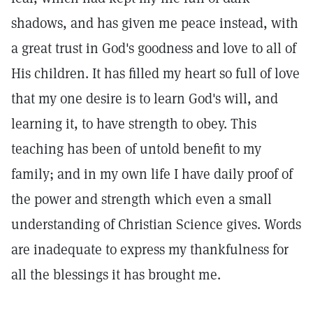
shadows, and has given me peace instead, with
a great trust in God's goodness and love to all of
His children. It has filled my heart so full of love
that my one desire is to learn God's will, and
learning it, to have strength to obey. This
teaching has been of untold benefit to my
family; and in my own life I have daily proof of
the power and strength which even a small
understanding of Christian Science gives. Words
are inadequate to express my thankfulness for
all the blessings it has brought me.