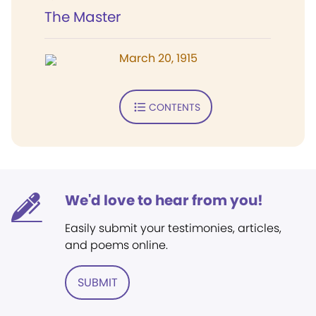
The Master
March 20, 1915
CONTENTS
We'd love to hear from you!
Easily submit your testimonies, articles,
and poems online.
SUBMIT