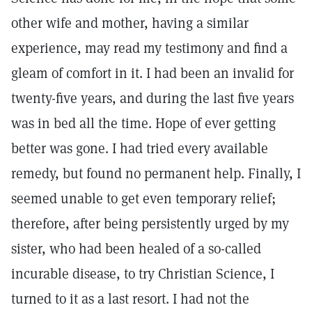
other wife and mother, having a similar
experience, may read my testimony and find a
gleam of comfort in it. I had been an invalid for
twenty-five years, and during the last five years
was in bed all the time. Hope of ever getting
better was gone. I had tried every available
remedy, but found no permanent help. Finally, I
seemed unable to get even temporary relief;
therefore, after being persistently urged by my
sister, who had been healed of a so-called
incurable disease, to try Christian Science, I
turned to it as a last resort. I had not the