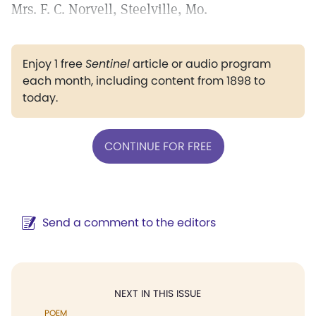
Mrs. F. C. Norvell, Steelville, Mo.
Enjoy 1 free
Sentinel
article or audio program
each month, including content from 1898 to
today.
CONTINUE FOR FREE
Send a comment to the editors
NEXT IN THIS ISSUE
POEM