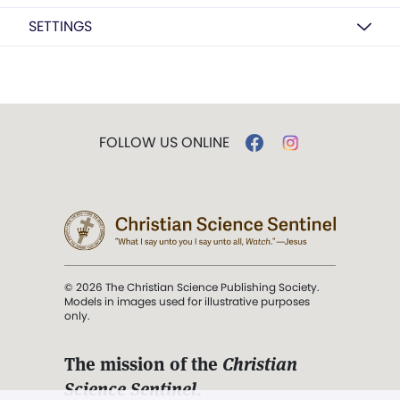
SETTINGS
FOLLOW US ONLINE
© 2026 The Christian Science Publishing Society.
Models in images used for illustrative purposes
only.
The mission of the
Christian
Science Sentinel
.