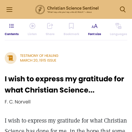
Contents
Listen
Share
Bookmark
Font size
Languages
TESTIMONY OF HEALING
MARCH 20, 1915 ISSUE
I wish to express my gratitude for
what Christian Science...
F. C. Norvell
I wish to express my gratitude for what Christian
Science has done for me, in the hope that some