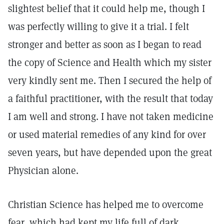
slightest belief that it could help me, though I
was perfectly willing to give it a trial. I felt
stronger and better as soon as I began to read
the copy of Science and Health which my sister
very kindly sent me. Then I secured the help of
a faithful practitioner, with the result that today
I am well and strong. I have not taken medicine
or used material remedies of any kind for over
seven years, but have depended upon the great
Physician alone.
Christian Science has helped me to overcome
fear, which had kept my life full of dark