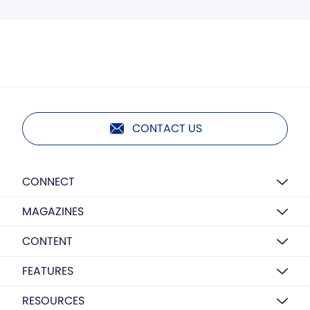
CONTACT US
CONNECT
MAGAZINES
CONTENT
FEATURES
RESOURCES