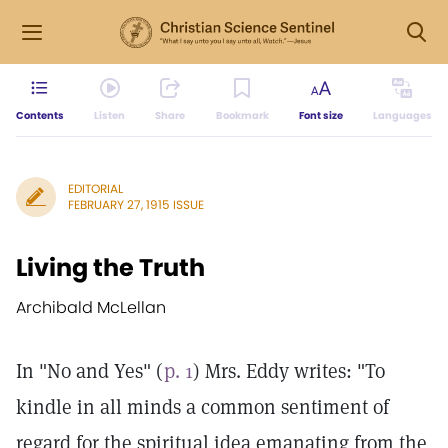
Contents
Listen
Share
Bookmark
Font size
Languages
EDITORIAL
FEBRUARY 27, 1915 ISSUE
Living the Truth
Archibald McLellan
In "No and Yes" (
p. 1
) Mrs. Eddy writes: "To
kindle in all minds a common sentiment of
regard for the spiritual idea emanating from the