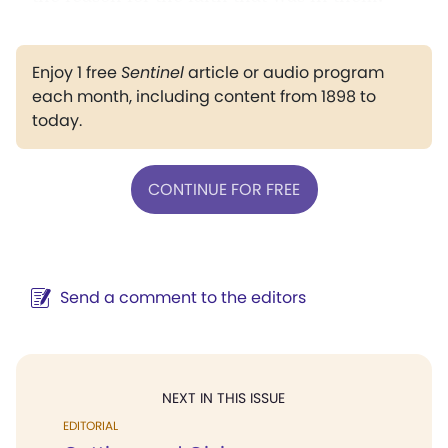
Enjoy 1 free
Sentinel
article or audio program
each month, including content from 1898 to
today.
CONTINUE FOR FREE
Send a comment to the editors
NEXT IN THIS ISSUE
EDITORIAL