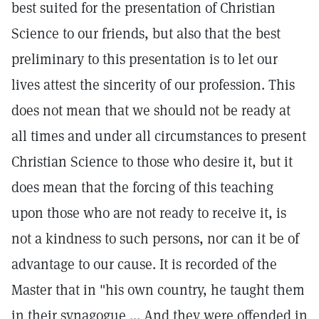
best suited for the presentation of Christian
Science to our friends, but also that the best
preliminary to this presentation is to let our
lives attest the sincerity of our profession. This
does not mean that we should not be ready at
all times and under all circumstances to present
Christian Science to those who desire it, but it
does mean that the forcing of this teaching
upon those who are not ready to receive it, is
not a kindness to such persons, nor can it be of
advantage to our cause. It is recorded of the
Master that in "his own country, he taught them
in their synagogue ... And they were offended in