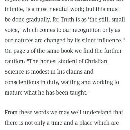
infinite, is a most needful work; but this must
be done gradually, for Truth is as 'the still, small
voice,' which comes to our recognition only as
our natures are changed by its silent influence."
On page 2 of the same book we find the further
caution: "The honest student of Christian
Science is modest in his claims and
conscientious in duty, waiting and working to
mature what he has been taught."
From these words we may well understand that
there is not only a time and a place which are