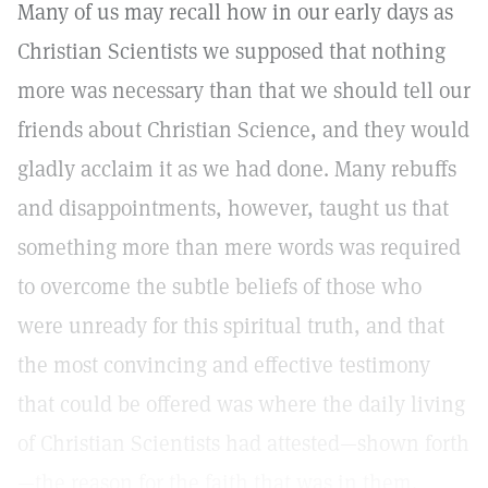
Many of us may recall how in our early days as
Christian Scientists we supposed that nothing
more was necessary than that we should tell our
friends about Christian Science, and they would
gladly acclaim it as we had done. Many rebuffs
and disappointments, however, taught us that
something more than mere words was required
to overcome the subtle beliefs of those who
were unready for this spiritual truth, and that
the most convincing and effective testimony
that could be offered was where the daily living
of Christian Scientists had attested—shown forth
—the reason for the faith that was in them.