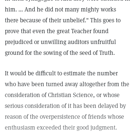
him. ... And he did not many mighty works
there because of their unbelief." This goes to
prove that even the great Teacher found
prejudiced or unwilling auditors unfruitful
ground for the sowing of the seed of Truth.
It would be difficult to estimate the number
who have been turned away altogether from the
consideration of Christian Science, or whose
serious consideration of it has been delayed by
reason of the overpersistence of friends whose
enthusiasm exceeded their good judgment.