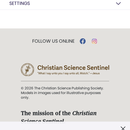
SETTINGS
FOLLOW US ONLINE
© 2026 The Christian Science Publishing Society.
Models in images used for illustrative purposes
only.
The mission of the
Christian
Science Sentinel
.