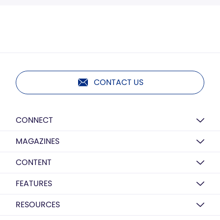
CONTACT US
CONNECT
MAGAZINES
CONTENT
FEATURES
RESOURCES