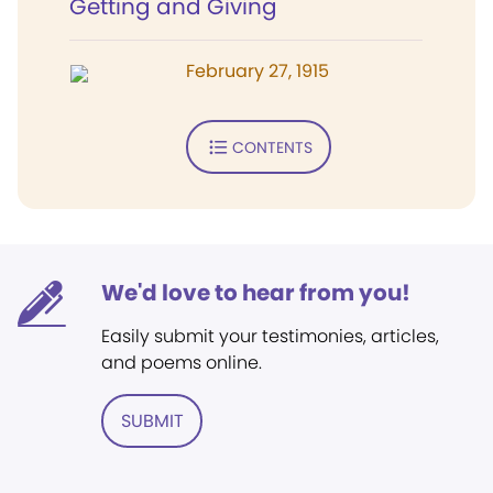
Getting and Giving
February 27, 1915
CONTENTS
We'd love to hear from you!
Easily submit your testimonies, articles,
and poems online.
SUBMIT