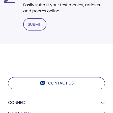
Easily submit your testimonies, articles,
and poems online.
SUBMIT
CONTACT US
CONNECT