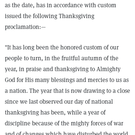
as the date, has in accordance with custom
issued the following Thanksgiving
proclamation:—
"It has long been the honored custom of our
people to turn, in the fruitful autumn of the
year, in praise and thanksgiving to Almighty
God for His many blessings and mercies to us as
a nation. The year that is now drawing to a close
since we last observed our day of national
thanksgiving has been, while a year of
discipline because of the mighty forces of war
and of changes which have disturbed the world,