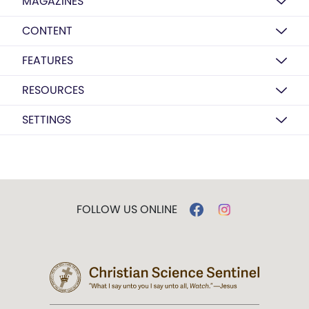
MAGAZINES
CONTENT
FEATURES
RESOURCES
SETTINGS
FOLLOW US ONLINE