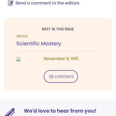
Send a comment to the editors
NEXT IN THIS ISSUE
ARTICLE
Scientific Mastery
November 6, 1915
CONTENTS
We'd love to hear from you!