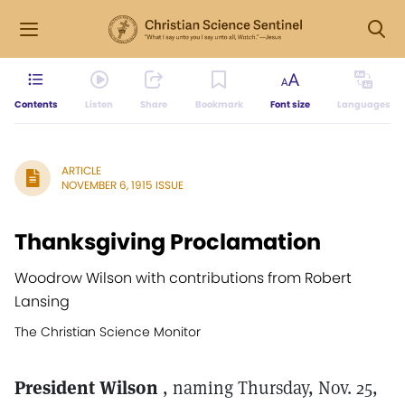
Contents
Listen
Share
Bookmark
Font size
Languages
ARTICLE
NOVEMBER 6, 1915 ISSUE
Thanksgiving Proclamation
Woodrow Wilson with contributions from Robert
Lansing
The Christian Science Monitor
President Wilson
, naming Thursday, Nov. 25,