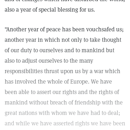
also a year of special blessing for us.
"Another year of peace has been vouchsafed us;
another year in which not only to take thought
of our duty to ourselves and to mankind but
also to adjust ourselves to the many
responsibilities thrust upon us by a war which
has involved the whole of Europe. We have
been able to assert our rights and the rights of
mankind without breach of friendship with the
great nations with whom we have had to deal;
and while we have asserted rights we have been