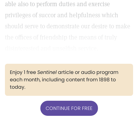
able also to perform duties and exercise
privileges of succor and helpfulness which
should serve to demonstrate our desire to make
the offices of friendship the means of truly
disinterested and unselfish service.
Enjoy 1 free
Sentinel
article or audio program
each month, including content from 1898 to
today.
CONTINUE FOR FREE