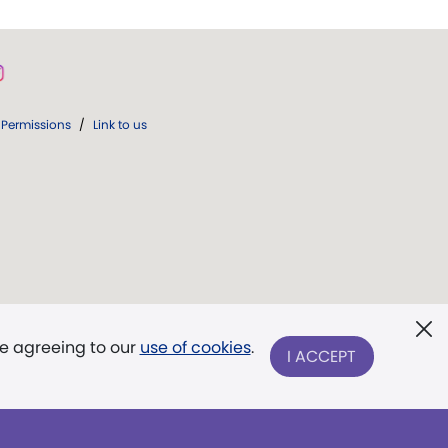
Permissions
/
Link to us
re agreeing to our
use of cookies
.
I ACCEPT