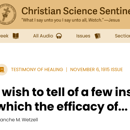
week
All Audio
Issues
Sectio
TESTIMONY OF HEALING
NOVEMBER 6, 1915 ISSUE
I wish to tell of a few i
which the efficacy of...
lanche M. Wetzell