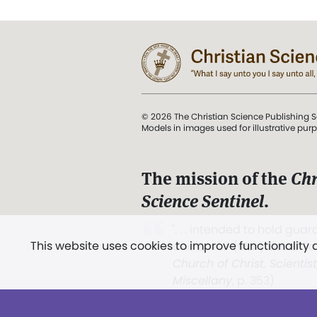
© 2026 The Christian Science Publishing S
Models in images used for illustrative pur
The mission of the
Chr
Science Sentinel
.
". . . intended to hold guard
This website uses cookies to improve functionality
and Love.” (Mary Baker E
Church of Christ, Scientis
Miscellany
, p. 353)