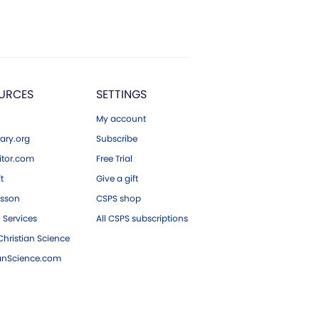
URCES
SETTINGS
My account
ary.org
Subscribe
tor.com
Free Trial
ft
Give a gift
esson
CSPS shop
 Services
All CSPS subscriptions
hristian Science
ianScience.com