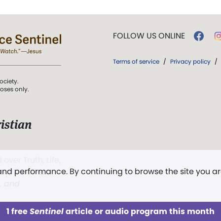
FOLLOW US ONLINE
Terms of service
/
Privacy policy
/
ociety.
poses only.
istian
 over Truth, Life,
 and performance. By continuing to browse the site you a
ddy,
The First
t, and
1 free
Sentinel
article or audio program this month