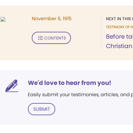
November 6, 1915
NEXT IN THIS 
TESTIMONY OF H
Before ta
CONTENTS
Christian 
We'd love to hear from you!
Easily submit your testimonies, articles, and
SUBMIT