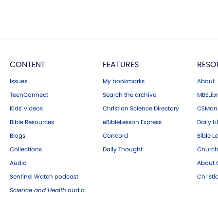
CONTENT
FEATURES
RESO
Issues
My bookmarks
About
TeenConnect
Search the archive
MBELibr
Kids' videos
Christian Science Directory
CSMoni
Bible Resources
eBibleLesson Express
Daily Li
Blogs
Concord
Bible L
Collections
Daily Thought
Church
Audio
About C
Sentinel Watch podcast
Christ
Science and Health
audio