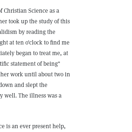
of Christian Science as a
r took up the study of this
alidism by reading the
ht at ten o'clock to find me
ately began to treat me, at
ific statement of being"
 her work until about two in
 down and slept the
y well. The illness was a
e is an ever present help,