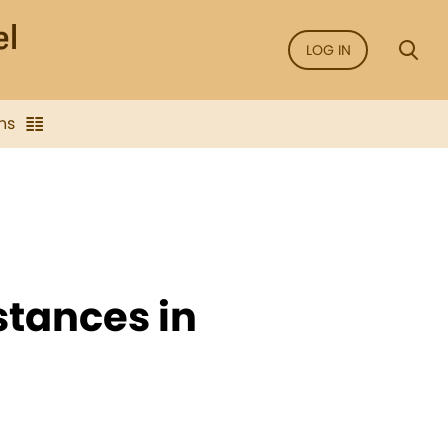
LOG IN
ns
nstances in