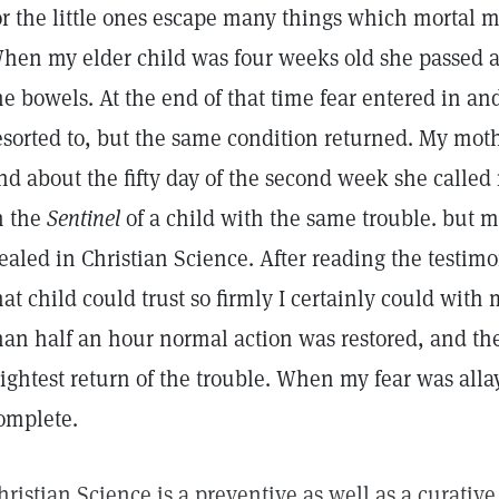
or the little ones escape many things which mortal 
hen my elder child was four weeks old she passed
he bowels. At the end of that time fear entered in a
esorted to, but the same condition returned. My mot
nd about the fifty day of the second week she called
n the
Sentinel
of a child with the same trouble. but
ealed in Christian Science. After reading the testimony
hat child could trust so firmly I certainly could with
han half an hour normal action was restored, and th
lightest return of the trouble. When my fear was all
omplete.
hristian Science is a preventive as well as a curative