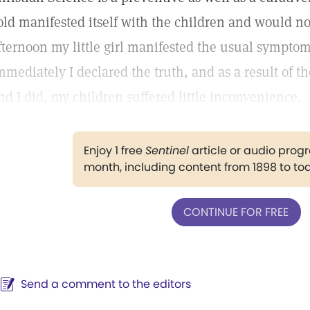
old manifested itself with the children and would no
fternoon my little girl manifested the usual sympto
mmediately I declared the truth, and as a result of
nd I did, my children suffered little inconvenience.
Enjoy 1 free
Sentinel
article or audio pro
month, including content from 1898 to to
CONTINUE FOR FREE
Send a comment to the editors