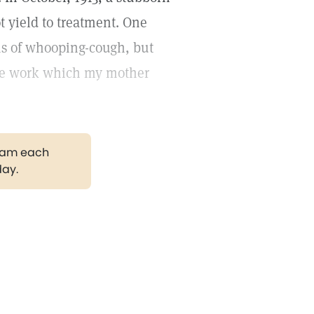
t yield to treatment. One
ms of whooping-cough, but
 the work which my mother
gram each
day.