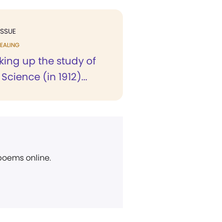
ISSUE
EALING
king up the study of
Science (in 1912)...
 poems online.