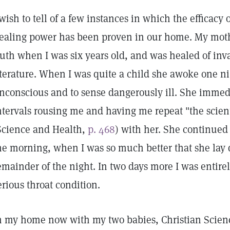
 wish to tell of a few instances in which the efficacy 
ealing power has been proven in our home. My mothe
ruth when I was six years old, and was healed of inv
iterature. When I was quite a child she awoke one nig
nconscious and to sense dangerously ill. She immedi
ntervals rousing me and having me repeat "the scient
Science and Health,
p. 468
) with her. She continued
he morning, when I was so much better that she lay
emainder of the night. In two days more I was entirel
erious throat condition.
n my home now with my two babies, Christian Scienc