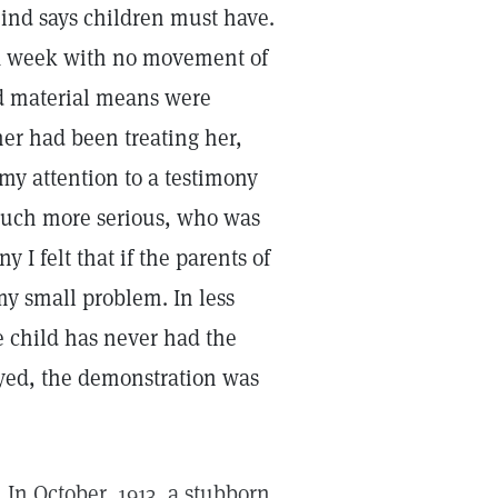
mind says children must have.
 a week with no movement of
nd material means were
her had been treating her,
 my attention to a testimony
 much more serious, who was
 I felt that if the parents of
 my small problem. In less
e child has never had the
ayed, the demonstration was
. In October, 1913, a stubborn