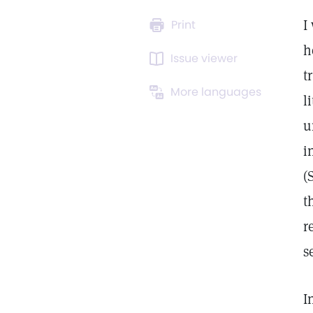
I
Print
h
Issue viewer
t
More languages
l
u
i
(
t
r
s
I