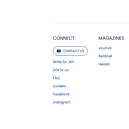
CONNECT
MAGAZINES
Journal
CONTACT US
Sentinel
Write for JSH
Herald
Link to us
FAQ
Careers
Facebook
Instagram