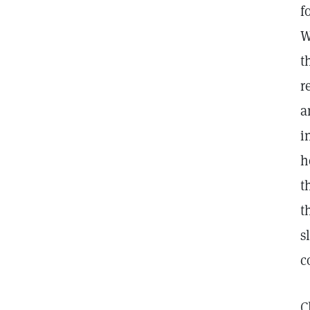
f
W
t
r
a
i
h
t
t
s
c
C