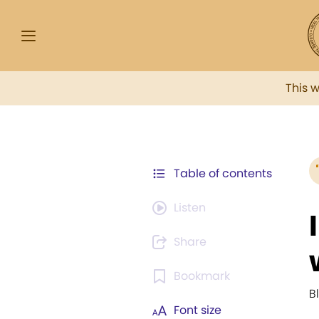
This 
Table of contents
Listen
Share
Bookmark
B
Font size