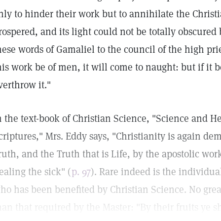
nly to hinder their work but to annihilate the Christ
rospered, and its light could not be totally obscured 
hese words of Gamaliel to the council of the high pries
his work be of men, it will come to naught: but if it 
verthrow it."
n the text-book of Christian Science, "Science and He
criptures," Mrs. Eddy says, "Christianity is again dem
ruth, and the Truth that is Life, by the apostolic wor
ealing the sick" (
p. 97
). Rare indeed is the individ
ho has been benefited by Christian Science. No grea
han that required by the Master: "By their fruits ye 