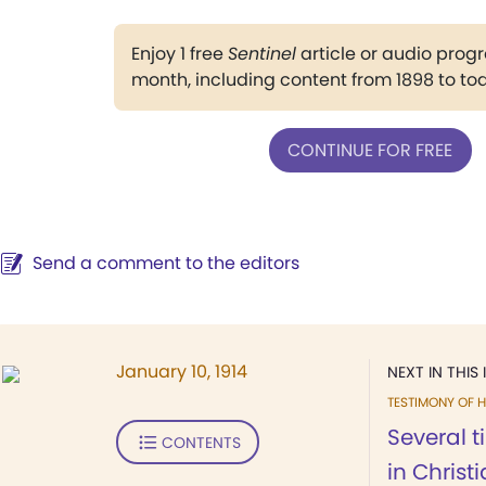
Enjoy 1 free
Sentinel
article or audio pro
month, including content from 1898 to to
CONTINUE FOR FREE
Send a comment to the editors
January 10, 1914
NEXT IN THIS 
TESTIMONY OF H
Several 
CONTENTS
in Christ