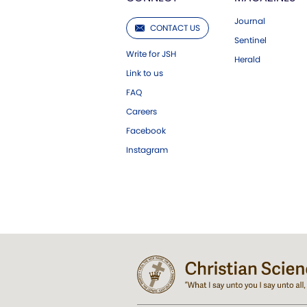
Journal
CONTACT US
Sentinel
Write for JSH
Herald
Link to us
FAQ
Careers
Facebook
Instagram