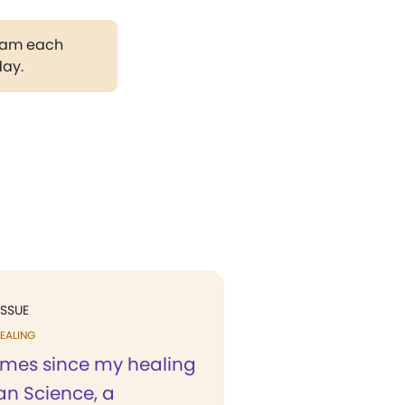
gram each
day.
ISSUE
EALING
times since my healing
ian Science, a