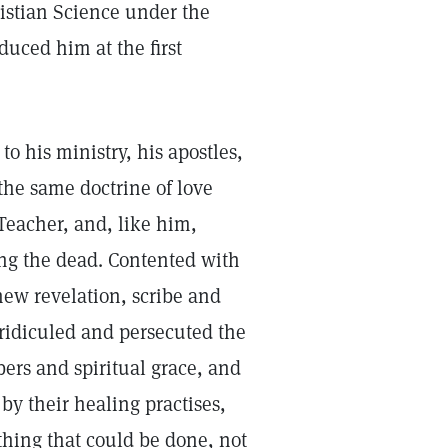
istian Science under the
uced him at the first
o his ministry, his apostles,
the same doctrine of love
Teacher, and, like him,
ing the dead. Contented with
 new revelation, scribe and
 ridiculed and persecuted the
bers and spiritual grace, and
by their healing practises,
thing that could be done, not