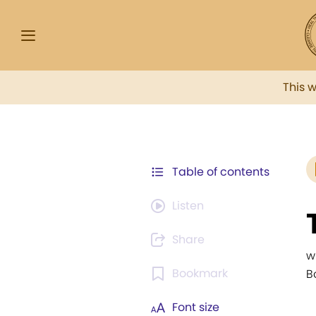
This 
Table of contents
Listen
Share
w
Bookmark
B
Font size