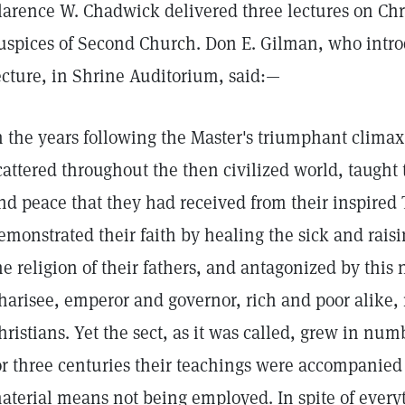
larence W. Chadwick delivered three lectures on Chr
uspices of Second Church. Don E. Gilman, who introd
ecture, in Shrine Auditorium, said:—
n the years following the Master's triumphant climax t
cattered throughout the then civilized world, taught 
nd peace that they had received from their inspired 
emonstrated their faith by healing the sick and rais
he religion of their fathers, and antagonized by this
harisee, emperor and governor, rich and poor alike,
hristians. Yet the sect, as it was called, grew in num
or three centuries their teachings were accompanied 
aterial means not being employed. In spite of every