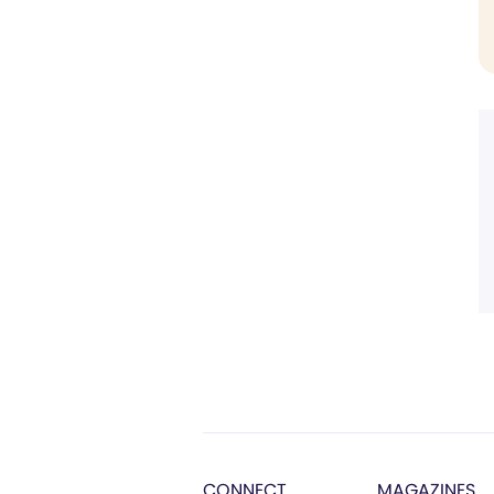
CONNECT
MAGAZINES