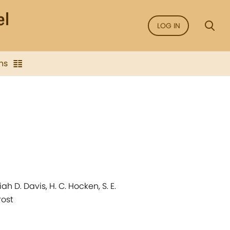
LOG IN
ns
 D. Davis, H. C. Hocken, S. E.
rost