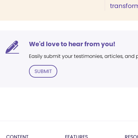
transform
We'd love to hear from you!
Easily submit your testimonies, articles, and
SUBMIT
CONTENT
FEATURES
RESO