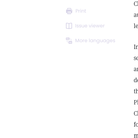
C
Print
a
l
Issue viewer
More languages
I
s
a
d
t
P
C
f
m