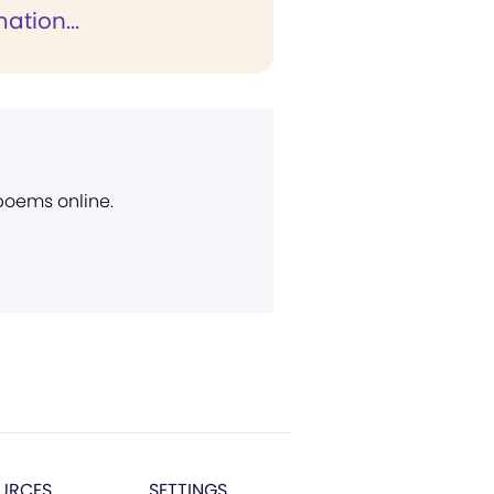
ation...
 poems online.
URCES
SETTINGS