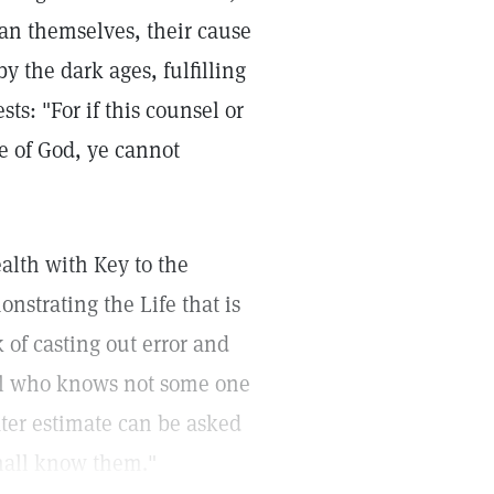
ian themselves, their cause
by the dark ages, fulfilling
ts: "For if this counsel or
be of God, ye cannot
alth with Key to the
onstrating the Life that is
k of casting out error and
ual who knows not some one
ter estimate can be asked
shall know them."