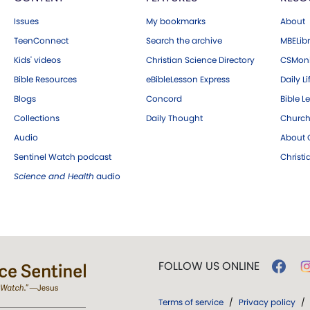
Issues
My bookmarks
About
TeenConnect
Search the archive
MBELibr
Kids' videos
Christian Science Directory
CSMoni
Bible Resources
eBibleLesson Express
Daily Li
Blogs
Concord
Bible L
Collections
Daily Thought
Church
Audio
About C
Sentinel Watch podcast
Christ
Science and Health
audio
FOLLOW US ONLINE
Terms of service
/
Privacy policy
/