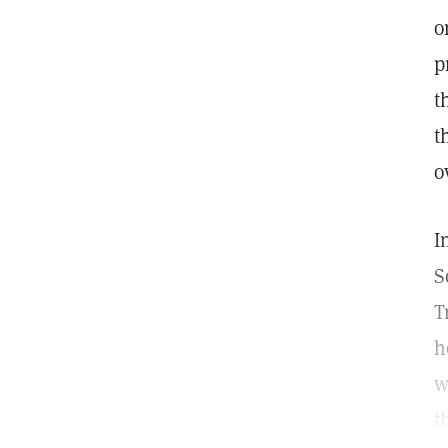
o
p
t
t
o
I
S
T
h
w
t