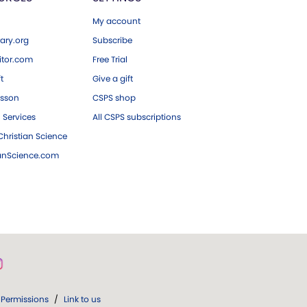
My account
ary.org
Subscribe
tor.com
Free Trial
ft
Give a gift
esson
CSPS shop
 Services
All CSPS subscriptions
hristian Science
ianScience.com
Permissions
/
Link to us