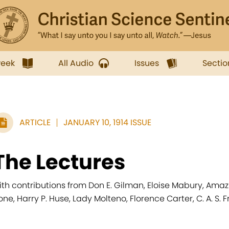
week
All Audio
Issues
Sectio
ARTICLE
JANUARY 10, 1914 ISSUE
The Lectures
ith contributions from Don E. Gilman, Eloise Mabury, Amaziah
one, Harry P. Huse, Lady Molteno, Florence Carter, C. A. S. F