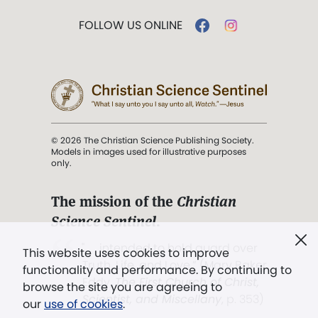
FOLLOW US ONLINE
© 2026 The Christian Science Publishing Society.
Models in images used for illustrative purposes
only.
The mission of the
Christian
Science Sentinel
.
". . . intended to hold guard over
This website uses cookies to improve
Truth, Life, and Love.” (Mary Baker
functionality and performance. By continuing to
Eddy,
The First Church of Christ,
browse the site you are agreeing to
Scientist, and Miscellany
, p. 353)
our
use of cookies
.