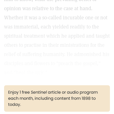
opinion was relative to the case at hand.
Whether it was a so-called incurable one or not
was immaterial, each yielded readily to the
spiritual treatment which he applied and taught
others to practise in their ministrations for the
relief of suffering humanity. He admonished his
disciples and flowers to "preach the gospel,"
and "heal the sick."
Enjoy 1 free
Sentinel
article or audio program
each month, including content from 1898 to
today.