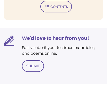
CONTENTS
We'd love to hear from you!
Easily submit your testimonies, articles,
and poems online.
SUBMIT