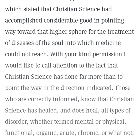
which stated that Christian Science had
accomplished considerable good in pointing
way toward that higher sphere for the treatment
of diseases of the soul into which medicine
could not reach. With your kind permission I
would like to call attention to the fact that
Christian Science has done far more than to
point the way in the direction indicated. Those
who are correctly informed, know that Christian
Science has healed, and does heal, all types of
disorder, whether termed mental or physical,
functional, organic, acute, chronic, or what not.