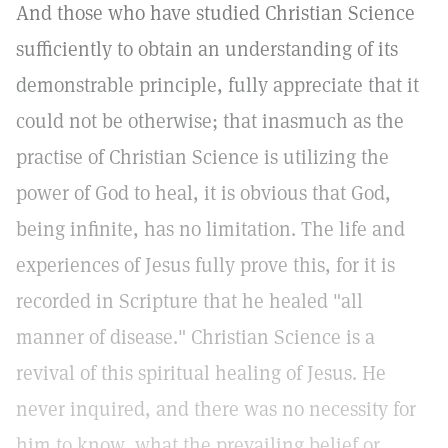
And those who have studied Christian Science
sufficiently to obtain an understanding of its
demonstrable principle, fully appreciate that it
could not be otherwise; that inasmuch as the
practise of Christian Science is utilizing the
power of God to heal, it is obvious that God,
being infinite, has no limitation. The life and
experiences of Jesus fully prove this, for it is
recorded in Scripture that he healed "all
manner of disease." Christian Science is a
revival of this spiritual healing of Jesus. He
never inquired, and there was no necessity for
him to know, what the prevailing belief or