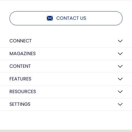
CONTACT US
CONNECT
MAGAZINES
CONTENT
FEATURES
RESOURCES
SETTINGS