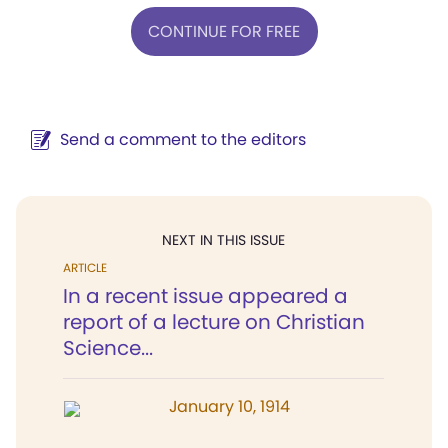
CONTINUE FOR FREE
Send a comment to the editors
NEXT IN THIS ISSUE
ARTICLE
In a recent issue appeared a
report of a lecture on Christian
Science...
January 10, 1914