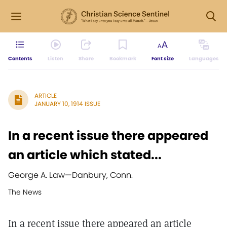
Contents
Listen
Share
Bookmark
Font size
Languages
ARTICLE
JANUARY 10, 1914 ISSUE
In a recent issue there appeared
an article which stated...
George A. Law
—
Danbury, Conn.
The News
In a recent issue there appeared an article