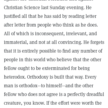
Christian Science last Sunday evening. He
justified all that he has said by reading letter
after letter from people who think as he does.
All of which is inconsequent, irrelevant, and
immaterial, and not at all convincing. He forgets
that it is entirely possible to find any number of
people in this world who believe that the other
fellow ought to be exterminated for being
heterodox. Orthodoxy is built that way. Every
man is orthodox—to himself—and the other
fellow who does not agree is a perfectly dreadful
creature, you know. If the effort were worth the