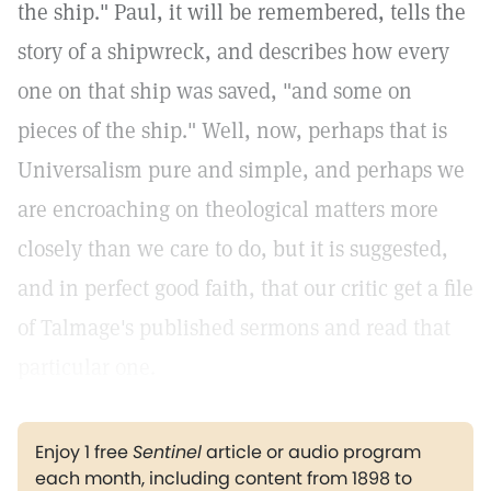
the ship." Paul, it will be remembered, tells the
story of a shipwreck, and describes how every
one on that ship was saved, "and some on
pieces of the ship." Well, now, perhaps that is
Universalism pure and simple, and perhaps we
are encroaching on theological matters more
closely than we care to do, but it is suggested,
and in perfect good faith, that our critic get a file
of Talmage's published sermons and read that
particular one.
Enjoy 1 free
Sentinel
article or audio program
each month, including content from 1898 to