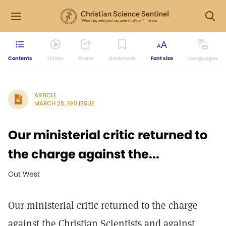
Contents
Listen
Share
Bookmark
Font size
Languages
ARTICLE
MARCH 25, 1911 ISSUE
Our ministerial critic returned to
the charge against the...
Out West
Our ministerial critic returned to the charge
against the Christian Scientists and against