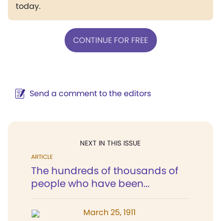
today.
CONTINUE FOR FREE
Send a comment to the editors
NEXT IN THIS ISSUE
ARTICLE
The hundreds of thousands of
people who have been...
March 25, 1911