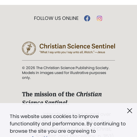
FOLLOW US ONLINE
© 2026 The Christian Science Publishing Society.
Models in images used for illustrative purposes
only.
The mission of the
Christian
Science Sentinel
.
". . . intended to hold guard over
This website uses cookies to improve
Truth, Life, and Love.” (Mary Baker
functionality and performance. By continuing to
Eddy,
The First Church of Christ,
browse the site you are agreeing to
Scientist, and Miscellany
, p. 353)