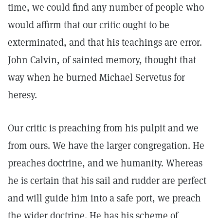
time, we could find any number of people who
would affirm that our critic ought to be
exterminated, and that his teachings are error.
John Calvin, of sainted memory, thought that
way when he burned Michael Servetus for
heresy.
Our critic is preaching from his pulpit and we
from ours. We have the larger congregation. He
preaches doctrine, and we humanity. Whereas
he is certain that his sail and rudder are perfect
and will guide him into a safe port, we preach
the wider doctrine. He has his scheme of