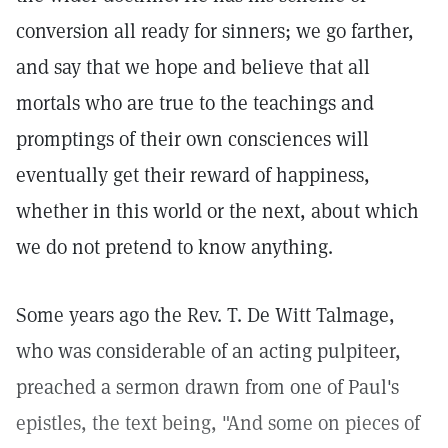
conversion all ready for sinners; we go farther,
and say that we hope and believe that all
mortals who are true to the teachings and
promptings of their own consciences will
eventually get their reward of happiness,
whether in this world or the next, about which
we do not pretend to know anything.
Some years ago the Rev. T. De Witt Talmage,
who was considerable of an acting pulpiteer,
preached a sermon drawn from one of Paul's
epistles, the text being, "And some on pieces of