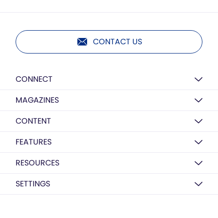
CONTACT US
CONNECT
MAGAZINES
CONTENT
FEATURES
RESOURCES
SETTINGS