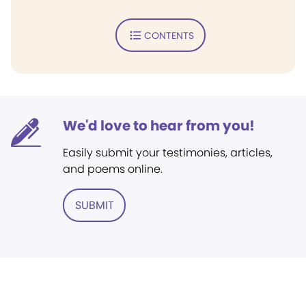
CONTENTS
We'd love to hear from you!
Easily submit your testimonies, articles,
and poems online.
SUBMIT