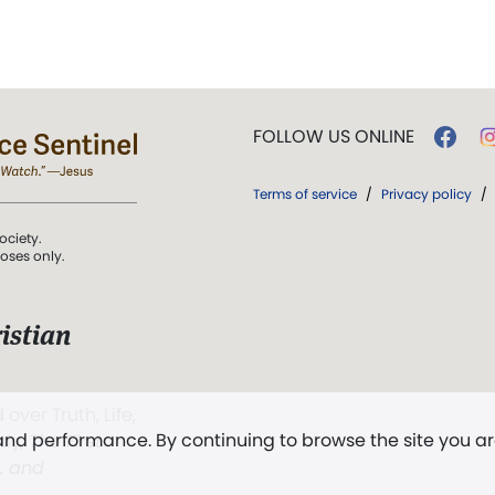
FOLLOW US ONLINE
Terms of service
/
Privacy policy
/
ociety.
poses only.
istian
 over Truth, Life,
 and performance. By continuing to browse the site you a
ddy,
The First
t, and