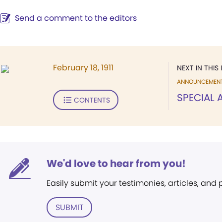
Send a comment to the editors
February 18, 1911
NEXT IN THIS 
ANNOUNCEMEN
SPECIAL
CONTENTS
We'd love to hear from you!
Easily submit your testimonies, articles, and
SUBMIT