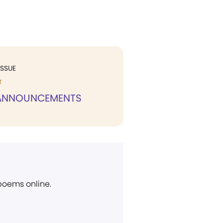
ISSUE
T
 ANNOUNCEMENTS
 poems online.