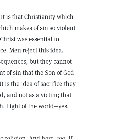
t is that Christianity which
 which makes of sin so violent
 Christ was essential to
e. Men reject this idea.
nsequences, but they cannot
t of sin that the Son of God
 is the idea of sacrifice they
ld, and not as a victim; that
th. Light of the world—yes.
o religion. And here, too, if