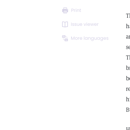
Print
T
Issue viewer
h
a
More languages
s
T
b
b
r
h
B
H