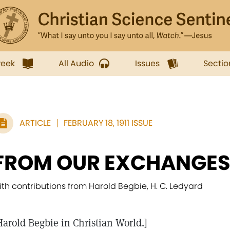
week
All Audio
Issues
Sectio
ARTICLE
FEBRUARY 18, 1911 ISSUE
FROM OUR EXCHANGE
ith contributions from Harold Begbie, H. C. Ledyard
Harold Begbie in Christian World.]