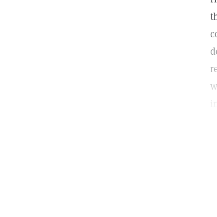
t
c
d
r
w
i