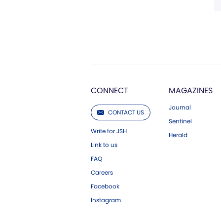
CONNECT
MAGAZINES
Journal
CONTACT US
Sentinel
Write for JSH
Herald
Link to us
FAQ
Careers
Facebook
Instagram