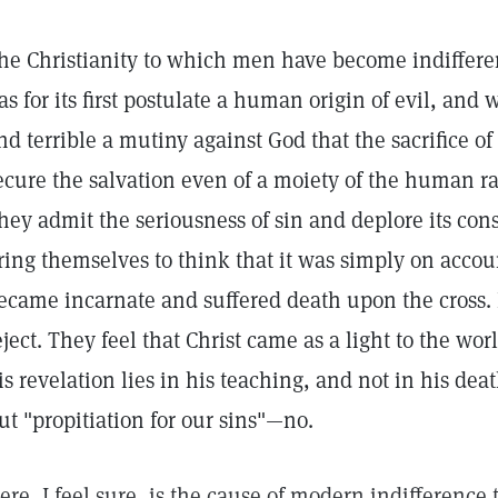
he Christianity to which men have become indifferen
as for its first postulate a human origin of evil, and
nd terrible a mutiny against God that the sacrifice of
ecure the salvation even of a moiety of the human rac
hey admit the seriousness of sin and deplore its co
ring themselves to think that it was simply on accoun
ecame incarnate and suffered death upon the cross. It
eject. They feel that Christ came as a light to the wor
is revelation lies in his teaching, and not in his dea
ut "propitiation for our sins"—no.
ere, I feel sure, is the cause of modern indifference t