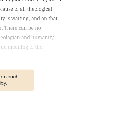
cause of all theological
ity is waiting, and on that
on. There can be no
 theologian and humanity
true meaning of the
gram each
day.