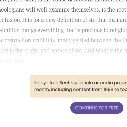
heologians will well examine themselves, is the root 
onfusion. It is for a new definition of sin that human
efinition hangs everything that is precious to religi
econstruction until it is finally settled between the
hat is the origin and nature of sin, and what is the 
ncarnation.
Enjoy 1 free
Sentinel
article or audio pro
month, including content from 1898 to to
CONTINUE FOR FREE