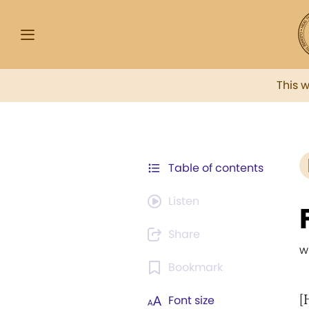
This 
Table of contents
Listen
Share
w
Bookmark
[
Font size