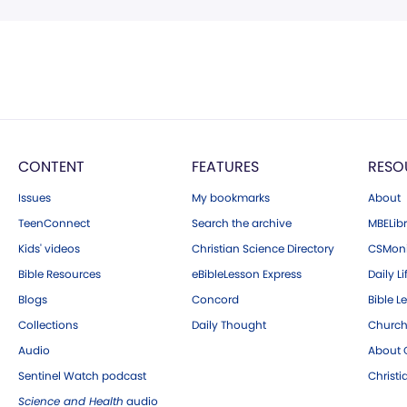
CONTENT
FEATURES
RESO
Issues
My bookmarks
About
TeenConnect
Search the archive
MBELibr
Kids' videos
Christian Science Directory
CSMoni
Bible Resources
eBibleLesson Express
Daily Li
Blogs
Concord
Bible L
Collections
Daily Thought
Church
Audio
About C
Sentinel Watch podcast
Christ
Science and Health
audio