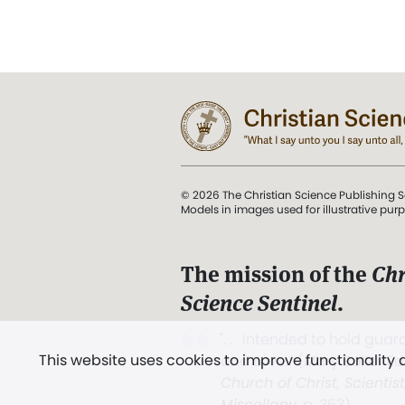
© 2026 The Christian Science Publishing S
Models in images used for illustrative pur
The mission of the
Chr
Science Sentinel
.
". . . intended to hold guard
This website uses cookies to improve functionality
and Love.” (Mary Baker E
Church of Christ, Scientis
Miscellany
, p. 353)