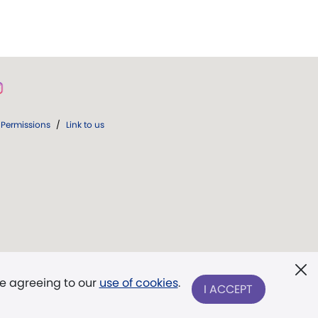
Permissions
/
Link to us
re agreeing to our
use of cookies
.
I ACCEPT