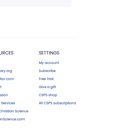
URCES
SETTINGS
My account
ary.org
Subscribe
tor.com
Free Trial
ft
Give a gift
esson
CSPS shop
 Services
All CSPS subscriptions
hristian Science
ianScience.com