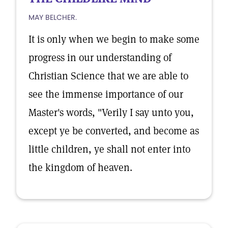
MAY BELCHER.
It is only when we begin to make some
progress in our understanding of
Christian Science that we are able to
see the immense importance of our
Master's words, "Verily I say unto you,
except ye be converted, and become as
little children, ye shall not enter into
the kingdom of heaven.