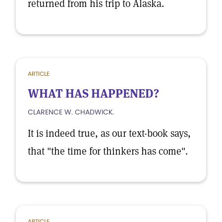
returned from his trip to Alaska.
ARTICLE
WHAT HAS HAPPENED?
CLARENCE W. CHADWICK.
It is indeed true, as our text-book says,
that "the time for thinkers has come".
ARTICLE