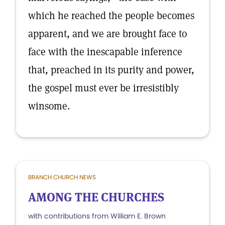
which he reached the people becomes
apparent, and we are brought face to
face with the inescapable inference
that, preached in its purity and power,
the gospel must ever be irresistibly
winsome.
BRANCH CHURCH NEWS
AMONG THE CHURCHES
with contributions from William E. Brown