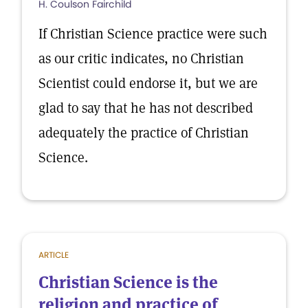
H. Coulson Fairchild
If Christian Science practice were such
as our critic indicates, no Christian
Scientist could endorse it, but we are
glad to say that he has not described
adequately the practice of Christian
Science.
ARTICLE
Christian Science is the
religion and practice of