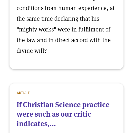
conditions from human experience, at
the same time declaring that his
"mighty works" were in fulfilment of
the law and in direct accord with the
divine will?
ARTICLE
If Christian Science practice
were such as our critic
indicates,...