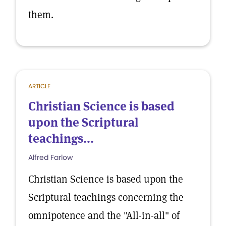
them.
ARTICLE
Christian Science is based
upon the Scriptural
teachings...
Alfred Farlow
Christian Science is based upon the
Scriptural teachings concerning the
omnipotence and the "All-in-all" of