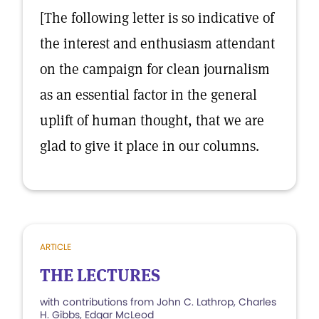
[The following letter is so indicative of
the interest and enthusiasm attendant
on the campaign for clean journalism
as an essential factor in the general
uplift of human thought, that we are
glad to give it place in our columns.
ARTICLE
THE LECTURES
with contributions from John C. Lathrop, Charles
H. Gibbs, Edgar McLeod