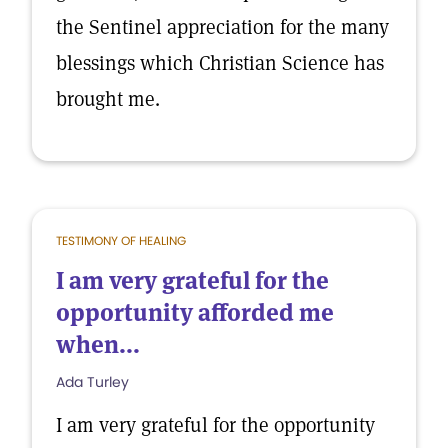
the Sentinel appreciation for the many
blessings which Christian Science has
brought me.
TESTIMONY OF HEALING
I am very grateful for the
opportunity afforded me
when...
Ada Turley
I am very grateful for the opportunity