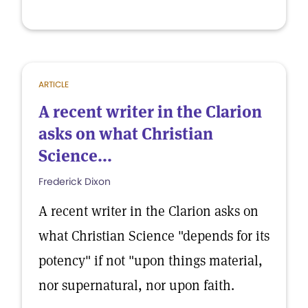
ARTICLE
A recent writer in the Clarion
asks on what Christian
Science...
Frederick Dixon
A recent writer in the Clarion asks on
what Christian Science "depends for its
potency" if not "upon things material,
nor supernatural, nor upon faith.