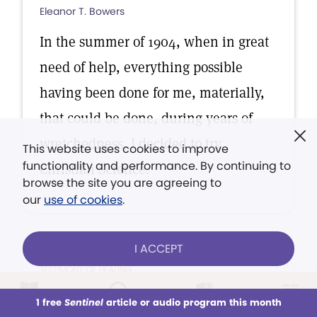
Eleanor T. Bowers
In the summer of 1904, when in great
need of help, everything possible
having been done for me, materially,
that could be done, during years of
wretchedness, I decided to try
This website uses cookies to improve
functionality and performance. By continuing to
Christian Science.
browse the site you are agreeing to
our
use of cookies
.
I ACCEPT
TESTIMONY OF HEALING
It has been my desire for a
1 free
Sentinel
article or audio program this month
This week
All Audio
Issues
Sections