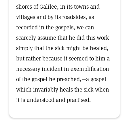
shores of Galilee, in its towns and
villages and by its roadsides, as
recorded in the gospels, we can
scarcely assume that he did this work
simply that the sick might be healed,
but rather because it seemed to him a
necessary incident in exemplification
of the gospel he preached,—a gospel
which invariably heals the sick when
it is understood and practised.