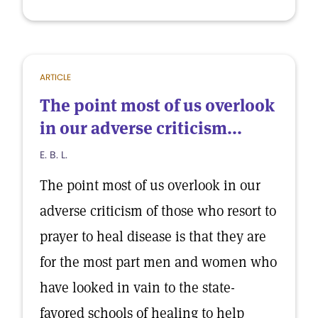
ARTICLE
The point most of us overlook
in our adverse criticism...
E. B. L.
The point most of us overlook in our
adverse criticism of those who resort to
prayer to heal disease is that they are
for the most part men and women who
have looked in vain to the state-
favored schools of healing to help