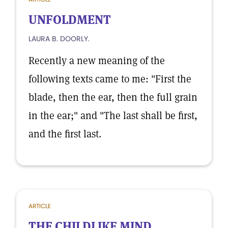
UNFOLDMENT
LAURA B. DOORLY.
Recently a new meaning of the
following texts came to me: "First the
blade, then the ear, then the full grain
in the ear;" and "The last shall be first,
and the first last.
ARTICLE
THE CHILDLIKE MIND