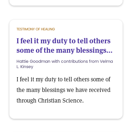
TESTIMONY OF HEALING
I feel it my duty to tell others
some of the many blessings...
Hattie Goodman with contributions from Velma
L. Kinsey
I feel it my duty to tell others some of
the many blessings we have received
through Christian Science.