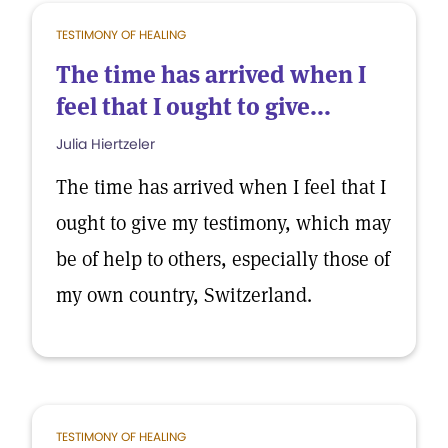
TESTIMONY OF HEALING
The time has arrived when I
feel that I ought to give...
Julia Hiertzeler
The time has arrived when I feel that I
ought to give my testimony, which may
be of help to others, especially those of
my own country, Switzerland.
TESTIMONY OF HEALING