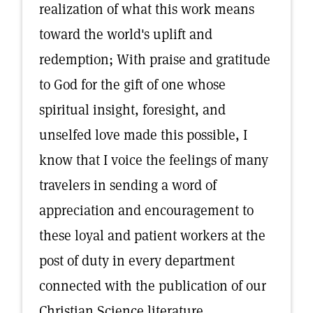
realization of what this work means
toward the world's uplift and
redemption; With praise and gratitude
to God for the gift of one whose
spiritual insight, foresight, and
unselfed love made this possible, I
know that I voice the feelings of many
travelers in sending a word of
appreciation and encouragement to
these loyal and patient workers at the
post of duty in every department
connected with the publication of our
Christian Science literature.