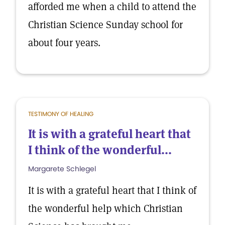
afforded me when a child to attend the
Christian Science Sunday school for
about four years.
TESTIMONY OF HEALING
It is with a grateful heart that
I think of the wonderful...
Margarete Schlegel
It is with a grateful heart that I think of
the wonderful help which Christian