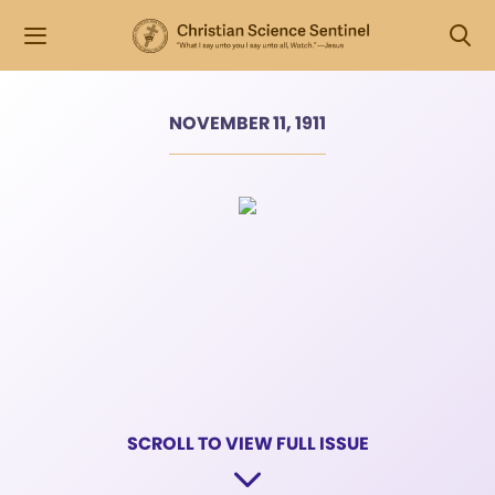
NOVEMBER 11, 1911
SCROLL TO VIEW FULL ISSUE