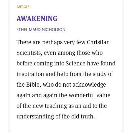
ARTICLE
AWAKENING
ETHEL MAUD NICHOLSON.
There are perhaps very few Christian
Scientists, even among those who
before coming into Science have found
inspiration and help from the study of
the Bible, who do not acknowledge
again and again the wonderful value
of the new teaching as an aid to the
understanding of the old truth.