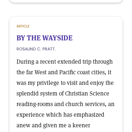
ARTICLE
BY THE WAYSIDE
ROSALIND C. PRATT.
During a recent extended trip through
the far West and Pacific coast cities, it
was my privilege to visit and enjoy the
splendid system of Christian Science
reading-rooms and church services, an
experience which has emphasized
anew and given me a keener