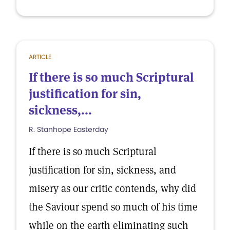
ARTICLE
If there is so much Scriptural
justification for sin,
sickness,...
R. Stanhope Easterday
If there is so much Scriptural
justification for sin, sickness, and
misery as our critic contends, why did
the Saviour spend so much of his time
while on the earth eliminating such