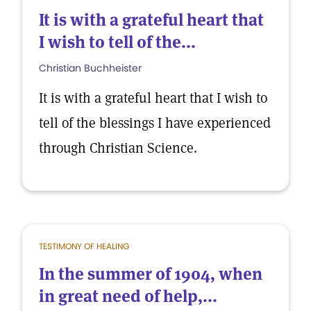
It is with a grateful heart that
I wish to tell of the...
Christian Buchheister
It is with a grateful heart that I wish to
tell of the blessings I have experienced
through Christian Science.
TESTIMONY OF HEALING
In the summer of 1904, when
in great need of help,...