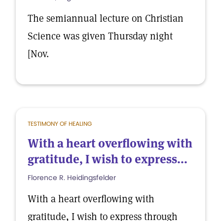
The semiannual lecture on Christian
Science was given Thursday night
[Nov.
TESTIMONY OF HEALING
With a heart overflowing with
gratitude, I wish to express...
Florence R. Heidingsfelder
With a heart overflowing with
gratitude, I wish to express through