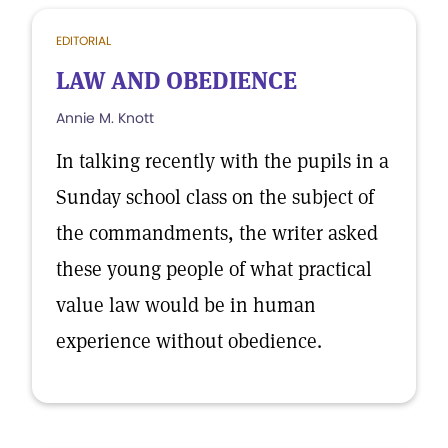
EDITORIAL
LAW AND OBEDIENCE
Annie M. Knott
In talking recently with the pupils in a
Sunday school class on the subject of
the commandments, the writer asked
these young people of what practical
value law would be in human
experience without obedience.