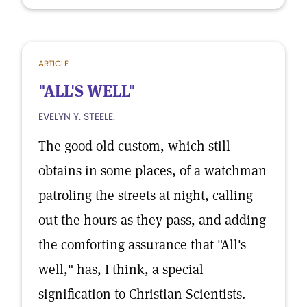
ARTICLE
"ALL'S WELL"
EVELYN Y. STEELE.
The good old custom, which still
obtains in some places, of a watchman
patroling the streets at night, calling
out the hours as they pass, and adding
the comforting assurance that "All's
well," has, I think, a special
signification to Christian Scientists.