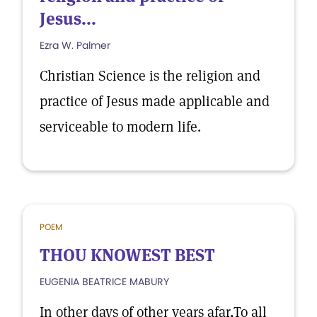
Jesus...
Ezra W. Palmer
Christian Science is the religion and
practice of Jesus made applicable and
serviceable to modern life.
POEM
THOU KNOWEST BEST
EUGENIA BEATRICE MABURY
In other days of other years afar,To all