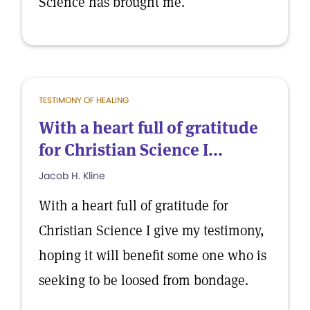
Science has brought me.
TESTIMONY OF HEALING
With a heart full of gratitude
for Christian Science I...
Jacob H. Kline
With a heart full of gratitude for
Christian Science I give my testimony,
hoping it will benefit some one who is
seeking to be loosed from bondage.