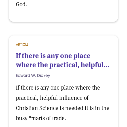
God.
ARTICLE
If there is any one place
where the practical, helpful...
Edward W. Dickey
If there is any one place where the
practical, helpful influence of
Christian Science is needed it is in the
busy "marts of trade.