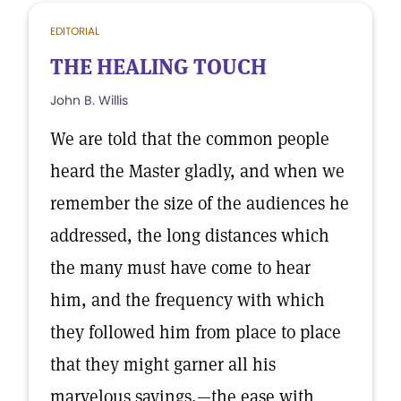
EDITORIAL
THE HEALING TOUCH
John B. Willis
We are told that the common people
heard the Master gladly, and when we
remember the size of the audiences he
addressed, the long distances which
the many must have come to hear
him, and the frequency with which
they followed him from place to place
that they might garner all his
marvelous sayings,—the ease with