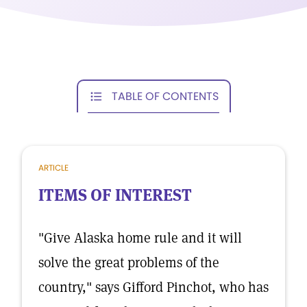
TABLE OF CONTENTS
ARTICLE
ITEMS OF INTEREST
"Give Alaska home rule and it will
solve the great problems of the
country," says Gifford Pinchot, who has