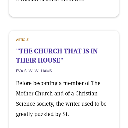
ARTICLE
"THE CHURCH THAT IS IN
THEIR HOUSE"
EVA S. W. WILLIAMS.
Before becoming a member of The
Mother Church and of a Christian
Science society, the writer used to be
greatly puzzled by St.