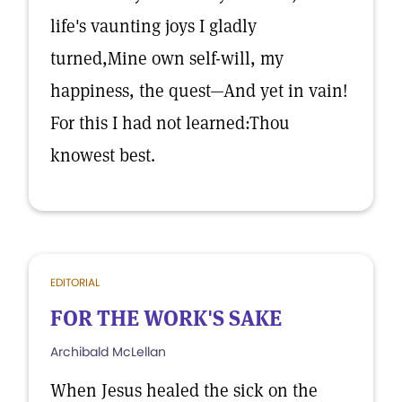
life's vaunting joys I gladly
turned,Mine own self-will, my
happiness, the quest—And yet in vain!
For this I had not learned:Thou
knowest best.
EDITORIAL
FOR THE WORK'S SAKE
Archibald McLellan
When Jesus healed the sick on the