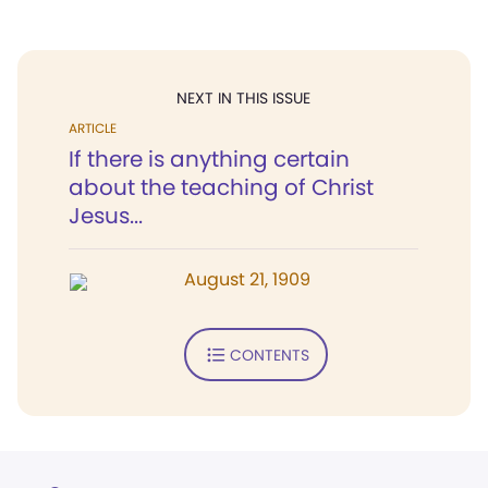
NEXT IN THIS ISSUE
ARTICLE
If there is anything certain
about the teaching of Christ
Jesus...
August 21, 1909
CONTENTS