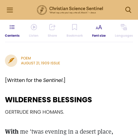
Contents
Listen
Share
Bookmark
Font size
Languages
POEM
AUGUST 21, 1909 ISSUE
[Written for the
Sentinel
.]
WILDERNESS BLESSINGS
GERTRUDE RING HOMANS.
With
me 'twas evening in a desert place,