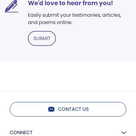
We'd love to hear from you!
Easily submit your testimonies, articles,
and poems online.
SUBMIT
CONTACT US
CONNECT