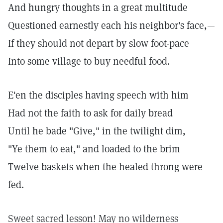
And hungry thoughts in a great multitude
Questioned earnestly each his neighbor's face,—
If they should not depart by slow foot-pace
Into some village to buy needful food.
E'en the disciples having speech with him
Had not the faith to ask for daily bread
Until he bade "Give," in the twilight dim,
"Ye them to eat," and loaded to the brim
Twelve baskets when the healed throng were
fed.
Sweet sacred lesson! May no wilderness