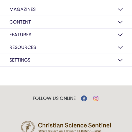
MAGAZINES
CONTENT
FEATURES
RESOURCES
SETTINGS
FOLLOW US ONLINE