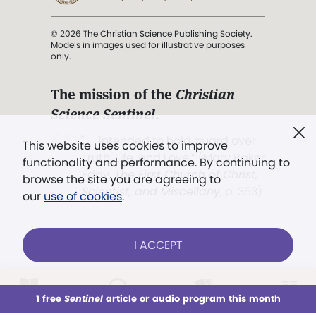
© 2026 The Christian Science Publishing Society.
Models in images used for illustrative purposes
only.
The mission of the
Christian
Science Sentinel
.
". . . intended to hold guard over
This website uses cookies to improve
Truth, Life, and Love.” (Mary Baker
functionality and performance. By continuing to
Eddy,
The First Church of Christ,
browse the site you are agreeing to
Scientist, and Miscellany
, p. 353)
our
use of cookies
.
Terms of service
/
Privacy policy
/
Permissions
I ACCEPT
/
Link to us
LOG IN
Already a subscriber?
1 free
Sentinel
article or audio program this month
This week
All Audio
Issues
Sections