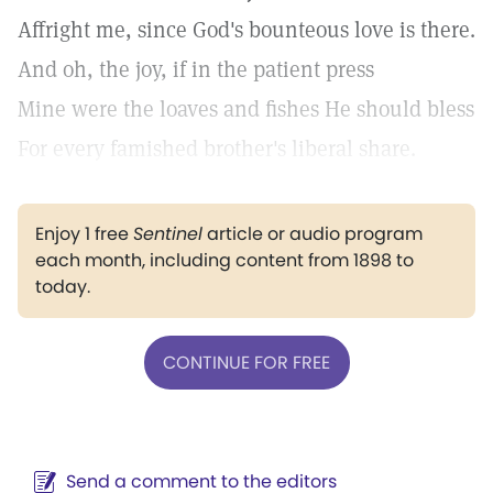
Affright me, since God's bounteous love is there.
And oh, the joy, if in the patient press
Mine were the loaves and fishes He should bless
For every famished brother's liberal share.
Enjoy 1 free
Sentinel
article or audio program
each month, including content from 1898 to
today.
CONTINUE FOR FREE
Send a comment to the editors