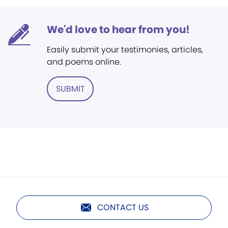
We'd love to hear from you!
Easily submit your testimonies, articles,
and poems online.
SUBMIT
CONTACT US