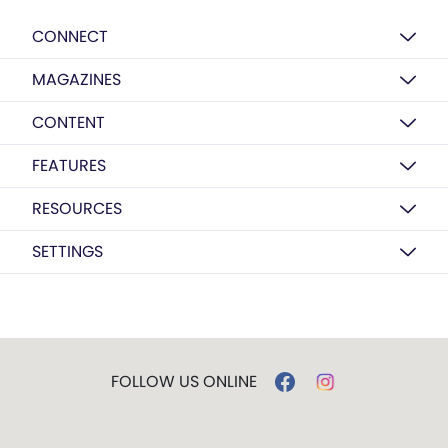
CONNECT
MAGAZINES
CONTENT
FEATURES
RESOURCES
SETTINGS
FOLLOW US ONLINE