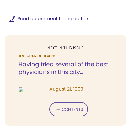
Send a comment to the editors
NEXT IN THIS ISSUE
TESTIMONY OF HEALING
Having tried several of the best
physicians in this city...
August 21, 1909
CONTENTS