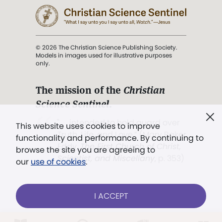
© 2026 The Christian Science Publishing Society.
Models in images used for illustrative purposes
only.
The mission of the
Christian
Science Sentinel
.
". . . intended to hold guard over
This website uses cookies to improve
Truth, Life, and Love.” (Mary Baker
functionality and performance. By continuing to
Eddy,
The First Church of Christ,
browse the site you are agreeing to
Scientist, and Miscellany
, p. 353)
our
use of cookies
.
Terms of service
/
Privacy policy
/
Permissions
I ACCEPT
/
Link to us