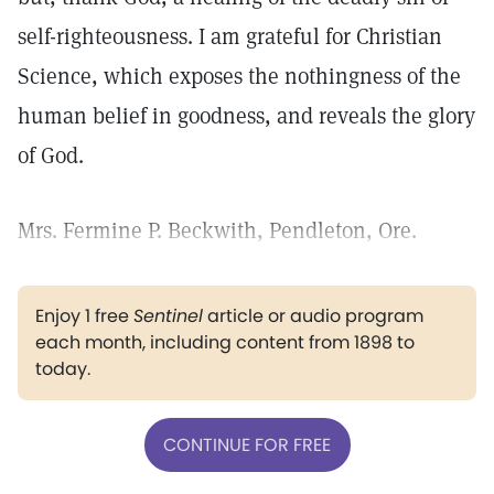
self-righteousness. I am grateful for Christian
Science, which exposes the nothingness of the
human belief in goodness, and reveals the glory
of God.
Mrs. Fermine P. Beckwith, Pendleton, Ore.
Enjoy 1 free
Sentinel
article or audio program
each month, including content from 1898 to
today.
CONTINUE FOR FREE