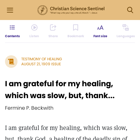
Contents
Listen
Share
Bookmark
Font size
Languages
TESTIMONY OF HEALING
AUGUST 21, 1909 ISSUE
I am grateful for my healing,
which was slow, but, thank...
Fermine P. Beckwith
I am grateful for my healing, which was slow,
but, thank God, a healing of the deadly sin of