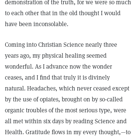
demonstration of the truth, for we were so much
to each other that in the old thought I would
have been inconsolable.
Coming into Christian Science nearly three
years ago, my physical healing seemed
wonderful. As I advance now the wonder
ceases, and I find that truly it is divinely
natural. Headaches, which never ceased except
by the use of opiates, brought on by so-called
organic troubles of the most serious type, were
all met within six days by reading Science and
Health. Gratitude flows in my every thought,—to