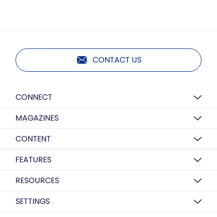
CONTACT US
CONNECT
MAGAZINES
CONTENT
FEATURES
RESOURCES
SETTINGS