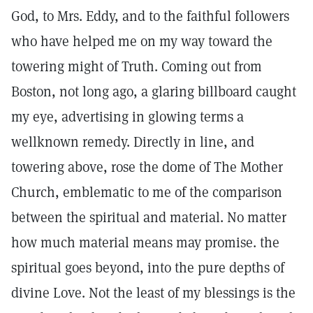
God, to Mrs. Eddy, and to the faithful followers
who have helped me on my way toward the
towering might of Truth. Coming out from
Boston, not long ago, a glaring billboard caught
my eye, advertising in glowing terms a
wellknown remedy. Directly in line, and
towering above, rose the dome of The Mother
Church, emblematic to me of the comparison
between the spiritual and material. No matter
how much material means may promise. the
spiritual goes beyond, into the pure depths of
divine Love. Not the least of my blessings is the