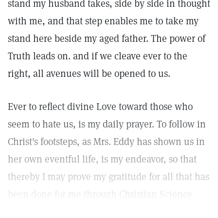
stand my husband takes, side by side in thought
with me, and that step enables me to take my
stand here beside my aged father. The power of
Truth leads on. and if we cleave ever to the
right, all avenues will be opened to us.
Ever to reflect divine Love toward those who
seem to hate us, is my daily prayer. To follow in
Christ's footsteps, as Mrs. Eddy has shown us in
her own eventful life, is my endeavor, so that
thereby I may prove my gratitude for all that has
been done for me through Christian Science.