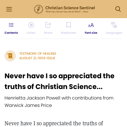
Contents
Listen
Share
Bookmark
Font size
Languages
TESTIMONY OF HEALING
AUGUST 21, 1909 ISSUE
Never have I so appreciated the
truths of Christian Science...
Henrietta Jackson Powell with contributions from
Warwick James Price
Never have I so appreciated the truths of