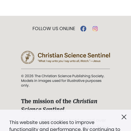
FOLLOW US ONLINE
© 2026 The Christian Science Publishing Society.
Models in images used for illustrative purposes
only.
The mission of the
Christian
Science Sentinel
.
". . . intended to hold guard over
This website uses cookies to improve
Truth, Life, and Love.” (Mary Baker
functionality and performance. By continuing to