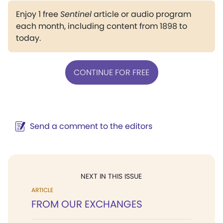
Enjoy 1 free
Sentinel
article or audio program
each month, including content from 1898 to
today.
CONTINUE FOR FREE
Send a comment to the editors
NEXT IN THIS ISSUE
ARTICLE
FROM OUR EXCHANGES