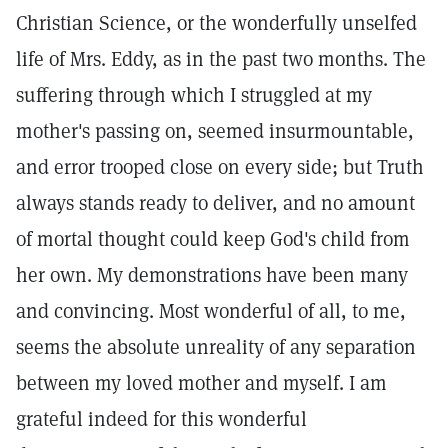
Christian Science, or the wonderfully unselfed
life of Mrs. Eddy, as in the past two months. The
suffering through which I struggled at my
mother's passing on, seemed insurmountable,
and error trooped close on every side; but Truth
always stands ready to deliver, and no amount
of mortal thought could keep God's child from
her own. My demonstrations have been many
and convincing. Most wonderful of all, to me,
seems the absolute unreality of any separation
between my loved mother and myself. I am
grateful indeed for this wonderful