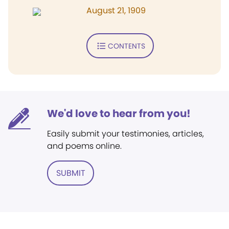
August 21, 1909
CONTENTS
We'd love to hear from you!
Easily submit your testimonies, articles,
and poems online.
SUBMIT