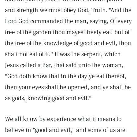
and strength we must obey God, Truth. "And the
Lord God commanded the man, saying, Of every
tree of the garden thou mayest freely eat: but of
the tree of the knowledge of good and evil, thou
shalt not eat of it." It was the serpent, which
Jesus called a liar, that said unto the woman,
"God doth know that in the day ye eat thereof,
then your eyes shall he opened, and ye shall be
as gods, knowing good and evil."
We all know by experience what it means to
believe in "good and evil," and some of us are