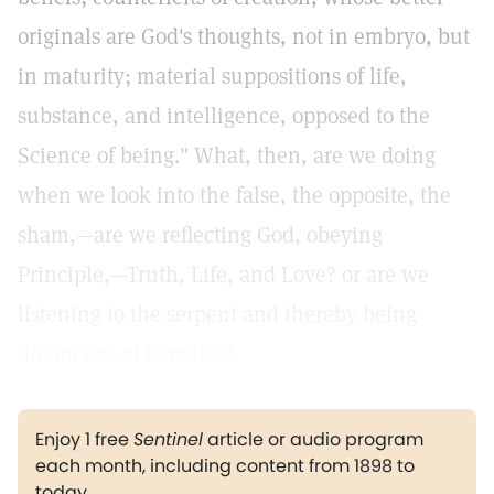
originals are God's thoughts, not in embryo, but
in maturity; material suppositions of life,
substance, and intelligence, opposed to the
Science of being." What, then, are we doing
when we look into the false, the opposite, the
sham,—are we reflecting God, obeying
Principle,—Truth, Life, and Love? or are we
listening to the serpent and thereby being
driven out of Paradise?
Enjoy 1 free
Sentinel
article or audio program
each month, including content from 1898 to
today.