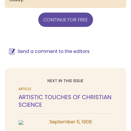
CONTINUE FOR FREE
Send a comment to the editors
NEXT IN THIS ISSUE
ARTICLE
ARTISTIC TOUCHES OF CHRISTIAN
SCIENCE
September 5, 1908