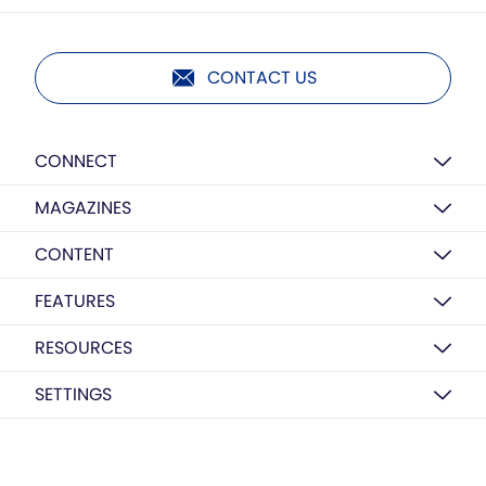
CONTACT US
CONNECT
MAGAZINES
CONTENT
FEATURES
RESOURCES
SETTINGS