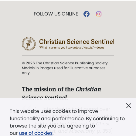
FOLLOW US ONLINE
© 2026 The Christian Science Publishing Society.
Models in images used for illustrative purposes
only.
The mission of the
Christian
Science Sentinel
.
". . . intended to hold guard over
This website uses cookies to improve
Truth, Life, and Love.” (Mary Baker
functionality and performance. By continuing to
Eddy,
The First Church of Christ,
browse the site you are agreeing to
Scientist, and Miscellany
, p. 353)
our
use of cookies
.