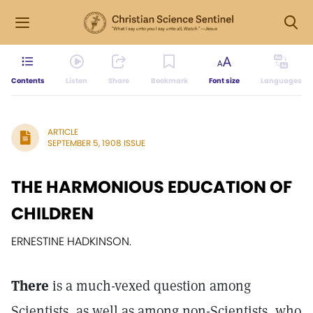
Contents
Listen
Share
Bookmark
Font size
Languages
ARTICLE
SEPTEMBER 5, 1908 ISSUE
THE HARMONIOUS EDUCATION OF
CHILDREN
ERNESTINE HADKINSON.
There
is a much-vexed question among
Scientists, as well as among non-Scientists, who