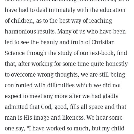
have had to deal intimately with the education
of children, as to the best way of reaching
harmonious results. Many of us who have been
led to see the beauty and truth of Christian
Science through the study of our text-book, find
that, after working for some time quite honestly
to overcome wrong thoughts, we are still being
confronted with difficulties which we did not
expect to meet any more after we had gladly
admitted that God, good, fills all space and that
man is His image and likeness. We hear some
one say, "I have worked so much, but my child