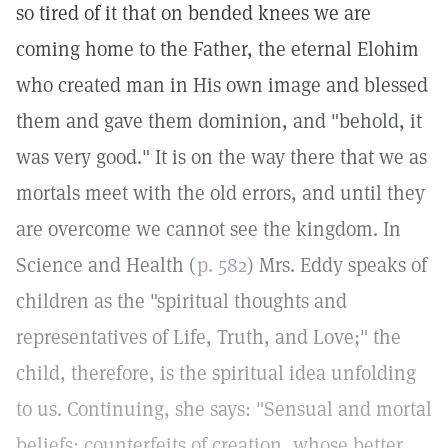
so tired of it that on bended knees we are
coming home to the Father, the eternal Elohim
who created man in His own image and blessed
them and gave them dominion, and "behold, it
was very good." It is on the way there that we as
mortals meet with the old errors, and until they
are overcome we cannot see the kingdom. In
Science and Health (
p. 582
) Mrs. Eddy speaks of
children as the "spiritual thoughts and
representatives of Life, Truth, and Love;" the
child, therefore, is the spiritual idea unfolding
to us. Continuing, she says: "Sensual and mortal
beliefs; counterfeits of creation, whose better