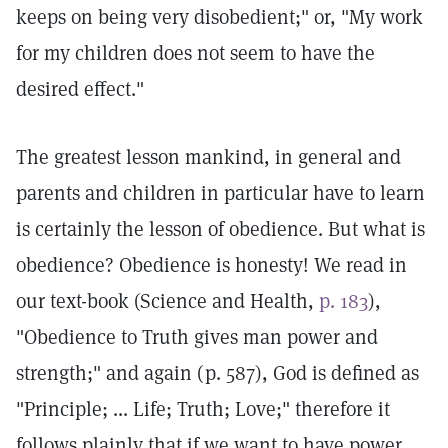
keeps on being very disobedient;" or, "My work
for my children does not seem to have the
desired effect."
The greatest lesson mankind, in general and
parents and children in particular have to learn
is certainly the lesson of obedience. But what is
obedience? Obedience is honesty! We read in
our text-book (Science and Health,
p. 183
),
"Obedience to Truth gives man power and
strength;" and again (p. 587), God is defined as
"Principle; ... Life; Truth; Love;" therefore it
follows plainly that if we want to have power