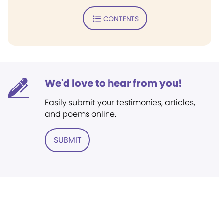
CONTENTS
We'd love to hear from you!
Easily submit your testimonies, articles,
and poems online.
SUBMIT