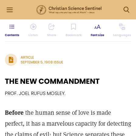
Contents
Listen
Share
Bookmark
Font size
Languages
ARTICLE
SEPTEMBER 5, 1908 ISSUE
THE NEW COMMANDMENT
PROF. JOEL RUFUS MOSLEY.
Before
the human sense of love is made
perfect, it has a marvelous capacity for detecting
the claims of evil; but Science separates these