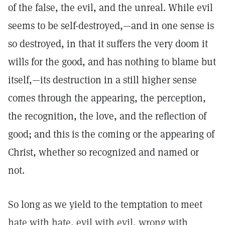
of the false, the evil, and the unreal. While evil
seems to be self-destroyed,—and in one sense is
so destroyed, in that it suffers the very doom it
wills for the good, and has nothing to blame but
itself,—its destruction in a still higher sense
comes through the appearing, the perception,
the recognition, the love, and the reflection of
good; and this is the coming or the appearing of
Christ, whether so recognized and named or
not.
So long as we yield to the temptation to meet
hate with hate, evil with evil, wrong with