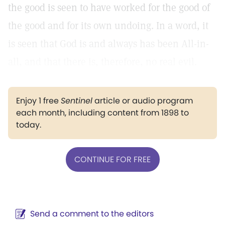
the good is seen to have worked for the good of
the good and for its own undoing. In a word, it
is seen that God is and always has been All-in-
all, and that there is, therefore, no real evil.
Enjoy 1 free
Sentinel
article or audio program
each month, including content from 1898 to
today.
CONTINUE FOR FREE
Send a comment to the editors