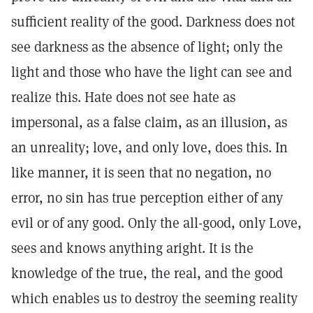
sufficient reality of the good. Darkness does not
see darkness as the absence of light; only the
light and those who have the light can see and
realize this. Hate does not see hate as
impersonal, as a false claim, as an illusion, as
an unreality; love, and only love, does this. In
like manner, it is seen that no negation, no
error, no sin has true perception either of any
evil or of any good. Only the all-good, only Love,
sees and knows anything aright. It is the
knowledge of the true, the real, and the good
which enables us to destroy the seeming reality