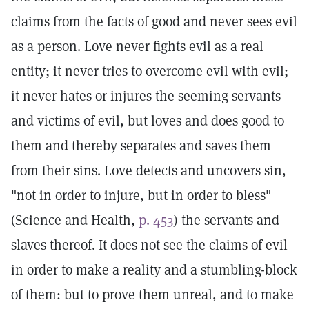
claims from the facts of good and never sees evil
as a person. Love never fights evil as a real
entity; it never tries to overcome evil with evil;
it never hates or injures the seeming servants
and victims of evil, but loves and does good to
them and thereby separates and saves them
from their sins. Love detects and uncovers sin,
"not in order to injure, but in order to bless"
(Science and Health,
p. 453
) the servants and
slaves thereof. It does not see the claims of evil
in order to make a reality and a stumbling-block
of them: but to prove them unreal, and to make