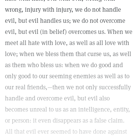
wrong, injury with injury, we do not handle
evil, but evil handles us; we do not overcome
evil, but evil (in belief) overcomes us. When we
meet all hate with love, as well as all love with
love; when we bless them that curse us, as well
as them who bless us: when we do good and
only good to our seeming enemies as well as to
our real friends,—then we not only successfully
handle and overcome evil, but evil also
becomes unreal to us as an intelligence, entity,
or person: it even disappears as a false claim.
All that evil ever seemed to have done against