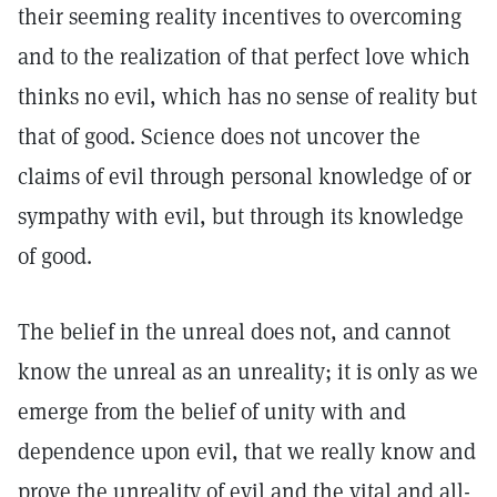
their seeming reality incentives to overcoming
and to the realization of that perfect love which
thinks no evil, which has no sense of reality but
that of good. Science does not uncover the
claims of evil through personal knowledge of or
sympathy with evil, but through its knowledge
of good.
The belief in the unreal does not, and cannot
know the unreal as an unreality; it is only as we
emerge from the belief of unity with and
dependence upon evil, that we really know and
prove the unreality of evil and the vital and all-