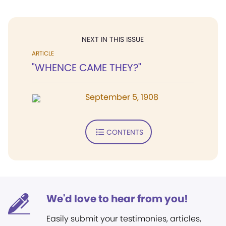
NEXT IN THIS ISSUE
ARTICLE
"WHENCE CAME THEY?"
September 5, 1908
CONTENTS
We'd love to hear from you!
Easily submit your testimonies, articles,