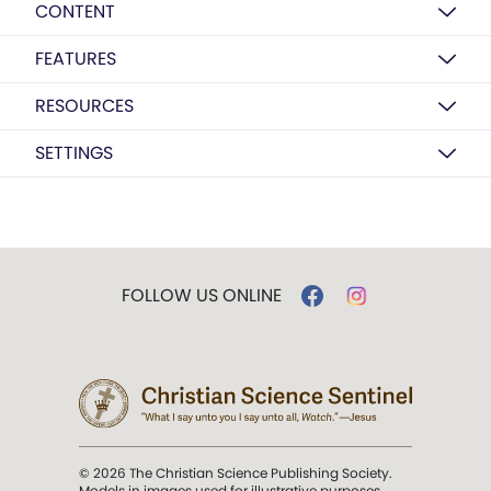
CONTENT
FEATURES
RESOURCES
SETTINGS
FOLLOW US ONLINE
© 2026 The Christian Science Publishing Society.
Models in images used for illustrative purposes