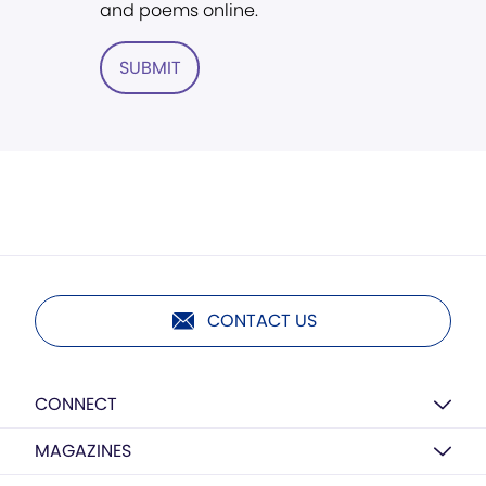
and poems online.
SUBMIT
CONTACT US
CONNECT
MAGAZINES