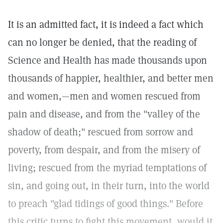
It is an admitted fact, it is indeed a fact which
can no longer be denied, that the reading of
Science and Health has made thousands upon
thousands of happier, healthier, and better men
and women,—men and women rescued from
pain and disease, and from the "valley of the
shadow of death;" rescued from sorrow and
poverty, from despair, and from the misery of
living; rescued from the myriad temptations of
sin, and going out, in their turn, into the world
to preach "glad tidings of good things." Before
this critic turns to fight this movement, would it