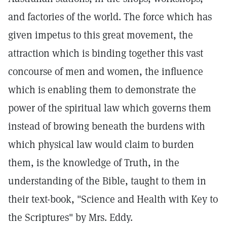
and factories of the world. The force which has
given impetus to this great movement, the
attraction which is binding together this vast
concourse of men and women, the influence
which is enabling them to demonstrate the
power of the spiritual law which governs them
instead of browing beneath the burdens with
which physical law would claim to burden
them, is the knowledge of Truth, in the
understanding of the Bible, taught to them in
their text-book, "Science and Health with Key to
the Scriptures" by Mrs. Eddy.