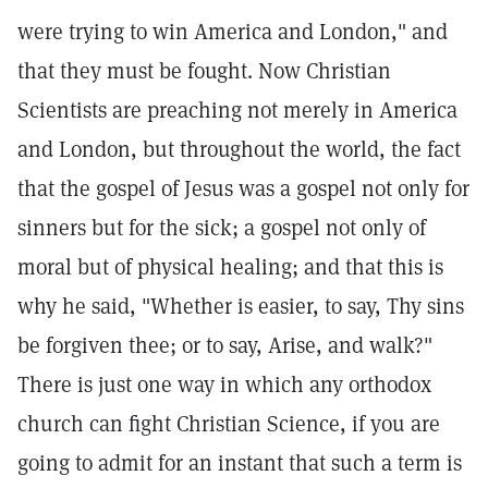
were trying to win America and London," and
that they must be fought. Now Christian
Scientists are preaching not merely in America
and London, but throughout the world, the fact
that the gospel of Jesus was a gospel not only for
sinners but for the sick; a gospel not only of
moral but of physical healing; and that this is
why he said, "Whether is easier, to say, Thy sins
be forgiven thee; or to say, Arise, and walk?"
There is just one way in which any orthodox
church can fight Christian Science, if you are
going to admit for an instant that such a term is