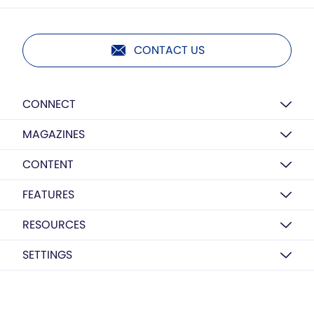
CONTACT US
CONNECT
MAGAZINES
CONTENT
FEATURES
RESOURCES
SETTINGS