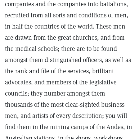
companies and the companies into battalions,
recruited from all sorts and conditions of men,
in half the countries of the world. These men
are drawn from the great churches, and from
the medical schools; there are to be found
amongst them distinguished officers, as well as
the rank and file of the services, brilliant
advocates, and members of the legislative
councils; they number amongst them
thousands of the most clear-sighted business
men, and artists of every description; you will
find them in the mining camps of the Andes, in
Australian stations, in the shops, workshops,