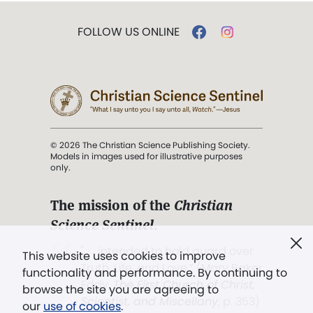
FOLLOW US ONLINE
© 2026 The Christian Science Publishing Society.
Models in images used for illustrative purposes
only.
The mission of the
Christian
Science Sentinel
.
". . . intended to hold guard over
This website uses cookies to improve
Truth, Life, and Love.” (Mary Baker
functionality and performance. By continuing to
Eddy,
The First Church of Christ,
browse the site you are agreeing to
Scientist, and Miscellany
, p. 353)
our
use of cookies
.