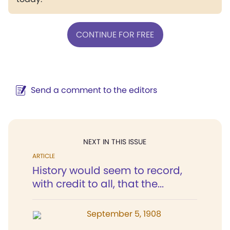
CONTINUE FOR FREE
Send a comment to the editors
NEXT IN THIS ISSUE
ARTICLE
History would seem to record,
with credit to all, that the...
September 5, 1908