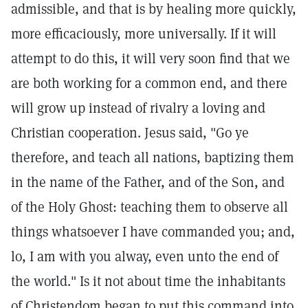
admissible, and that is by healing more quickly,
more efficaciously, more universally. If it will
attempt to do this, it will very soon find that we
are both working for a common end, and there
will grow up instead of rivalry a loving and
Christian cooperation. Jesus said, "Go ye
therefore, and teach all nations, baptizing them
in the name of the Father, and of the Son, and
of the Holy Ghost: teaching them to observe all
things whatsoever I have commanded you; and,
lo, I am with you alway, even unto the end of
the world." Is it not about time the inhabitants
of Christendom began to put this command into