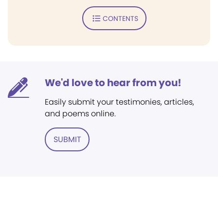
CONTENTS
We'd love to hear from you!
Easily submit your testimonies, articles,
and poems online.
SUBMIT