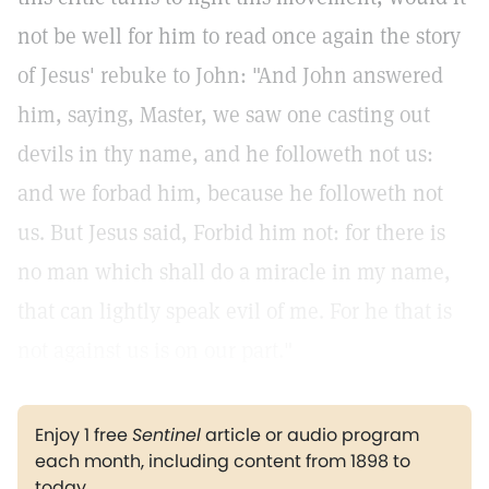
not be well for him to read once again the story
of Jesus' rebuke to John: "And John answered
him, saying, Master, we saw one casting out
devils in thy name, and he followeth not us:
and we forbad him, because he followeth not
us. But Jesus said, Forbid him not: for there is
no man which shall do a miracle in my name,
that can lightly speak evil of me. For he that is
not against us is on our part."
Enjoy 1 free
Sentinel
article or audio program
each month, including content from 1898 to
today.