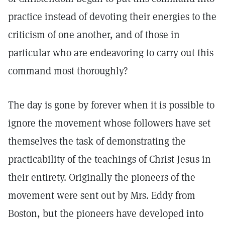
practice instead of devoting their energies to the
criticism of one another, and of those in
particular who are endeavoring to carry out this
command most thoroughly?
The day is gone by forever when it is possible to
ignore the movement whose followers have set
themselves the task of demonstrating the
practicability of the teachings of Christ Jesus in
their entirety. Originally the pioneers of the
movement were sent out by Mrs. Eddy from
Boston, but the pioneers have developed into