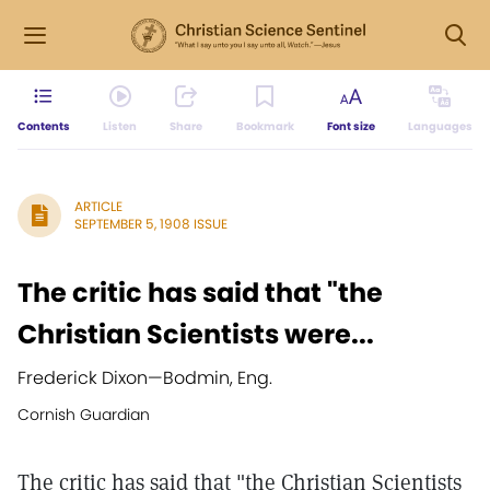
Contents
Listen
Share
Bookmark
Font size
Languages
ARTICLE
SEPTEMBER 5, 1908 ISSUE
The critic has said that "the
Christian Scientists were...
Frederick Dixon
—
Bodmin, Eng.
Cornish Guardian
The critic has said that "the Christian Scientists