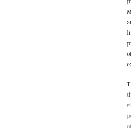
p
M
a
l
p
o
e
T
t
s
p
o