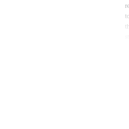
r
t
t
s