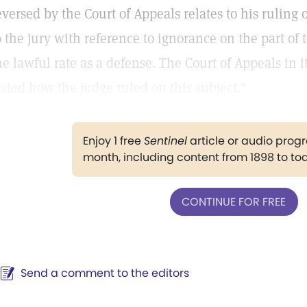
eversed by the Court of Appeals relates to his ruling
o the jury with reference to ignorance on the part o
he lawful rate as a defense. The Court of Appeals in i
tated how the judge ruled on this subject."
Enjoy 1 free
Sentinel
article or audio pro
month, including content from 1898 to to
CONTINUE FOR FREE
Send a comment to the editors