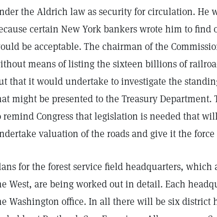
nder the Aldrich law as security for circulation. He 
ecause certain New York bankers wrote him to find o
ould be acceptable. The chairman of the Commission r
ithout means of listing the sixteen billions of railroa
ut that it would undertake to investigate the standing
hat might be presented to the Treasury Department.
o remind Congress that legislation is needed that will
ndertake valuation of the roads and give it the force 
lans for the forest service field headquarters, which 
he West, are being worked out in detail. Each headqu
he Washington office. In all there will be six district