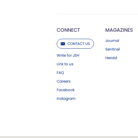
CONNECT
MAGAZINES
Journal
CONTACT US
Sentinel
Write for JSH
Herald
Link to us
FAQ
Careers
Facebook
Instagram