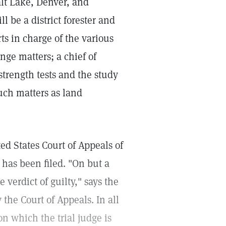
lt Lake, Denver, and
l be a district forester and
rts in charge of the various
ange matters; a chief of
strength tests and the study
such matters as land
ed States Court of Appeals of
has been filed. "On but a
e verdict of guilty," says the
y the Court of Appeals. In all
on which the trial judge is