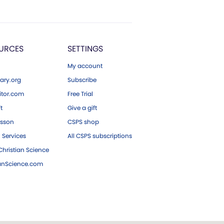
URCES
SETTINGS
My account
ary.org
Subscribe
tor.com
Free Trial
ft
Give a gift
esson
CSPS shop
 Services
All CSPS subscriptions
hristian Science
ianScience.com