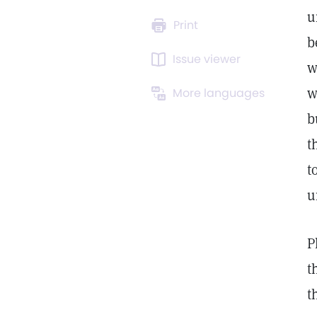
u
Print
b
Issue viewer
w
w
More languages
b
t
t
u
P
t
t