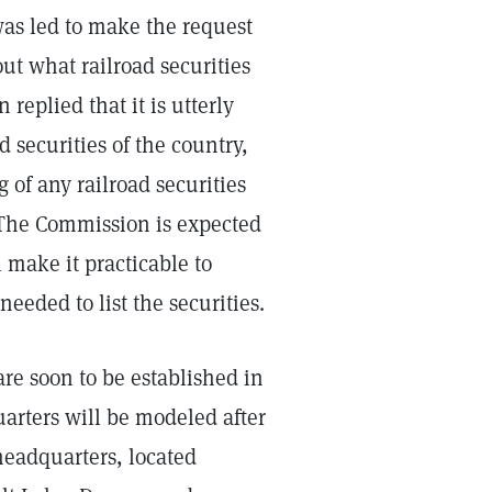
was led to make the request
ut what railroad securities
eplied that it is utterly
d securities of the country,
 of any railroad securities
 The Commission is expected
 make it practicable to
needed to list the securities.
are soon to be established in
arters will be modeled after
 headquarters, located