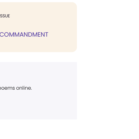
ISSUE
 COMMANDMENT
 poems online.