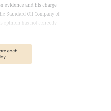
 on evidence and his charge
f the Standard Oil Company of
ts opinion has not correctly
gram each
day.