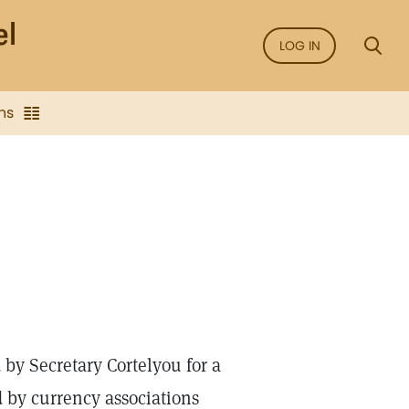
LOG IN
ns
y Secretary Cortelyou for a
d by currency associations