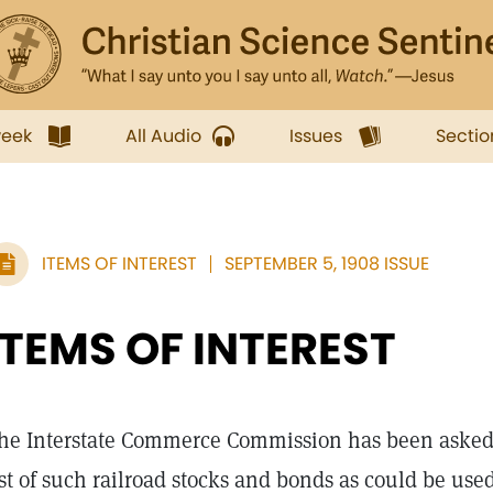
week
All Audio
Issues
Sectio
ITEMS OF INTEREST
SEPTEMBER 5, 1908 ISSUE
ITEMS OF INTEREST
he Interstate Commerce Commission has been asked b
ist of such railroad stocks and bonds as could be use