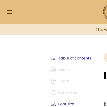
This 
Table of contents
Listen
Share
Bookmark
T
l
Font size