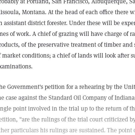
robably at Portland, San Francisco, Albuquerque, Sa
issoula, Montana. At the head of each office there wil
n assistant district forester. Under these will be expe
ines of work. A chief of grazing will have charge of r
roducts, of the preservative treatment of timber and 
f market conditions; a chief of lands will look after 
xaminations.
he Government's petition for a rehearing by the Unit
he case against the Standard Oil Company of Indiana 
ingle point involved in the trial up to the return of th
etition, "are the rulings of the trial court criticized b
ther particulars his rulings are sustained. The point 