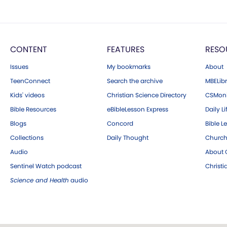
CONTENT
FEATURES
RESO
Issues
My bookmarks
About
TeenConnect
Search the archive
MBELibr
Kids' videos
Christian Science Directory
CSMoni
Bible Resources
eBibleLesson Express
Daily Li
Blogs
Concord
Bible L
Collections
Daily Thought
Church
Audio
About C
Sentinel Watch podcast
Christ
Science and Health
audio