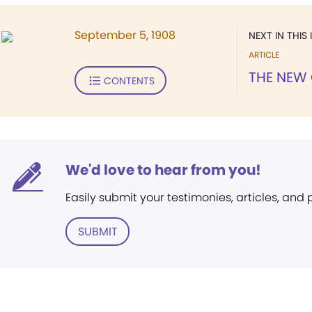
September 5, 1908
NEXT IN THIS 
ARTICLE
THE NEW
CONTENTS
We'd love to hear from you!
Easily submit your testimonies, articles, and
SUBMIT