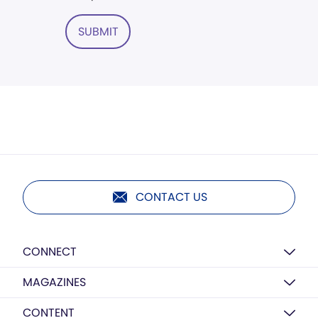
SUBMIT
CONTACT US
CONNECT
MAGAZINES
CONTENT