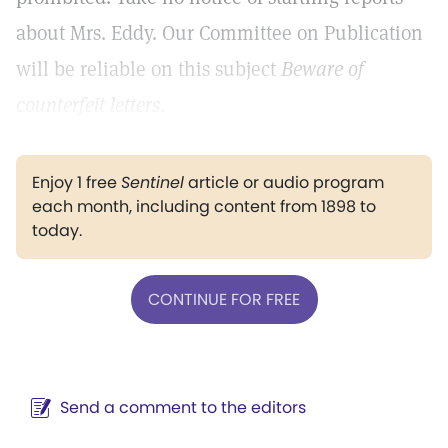
about Mrs. Eddy. Our Committee on Publication
will be reliable on this subject
Beware of
counterfeit letters
.
Enjoy 1 free
Sentinel
article or audio program
each month, including content from 1898 to
today.
CONTINUE FOR FREE
Send a comment to the editors