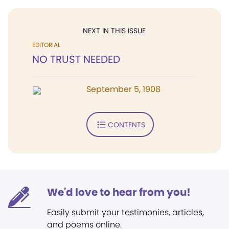
NEXT IN THIS ISSUE
EDITORIAL
NO TRUST NEEDED
September 5, 1908
CONTENTS
We'd love to hear from you!
Easily submit your testimonies, articles,
and poems online.