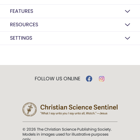
FEATURES
RESOURCES
SETTINGS
FOLLOW US ONLINE
© 2026 The Christian Science Publishing Society.
Models in images used for illustrative purposes
only.