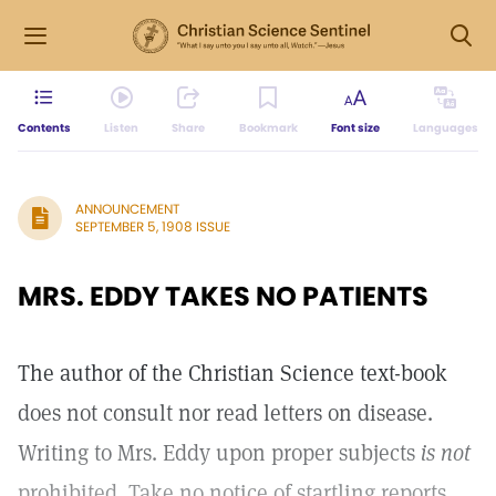
Contents
Listen
Share
Bookmark
Font size
Languages
ANNOUNCEMENT
SEPTEMBER 5, 1908 ISSUE
MRS. EDDY TAKES NO PATIENTS
The author of the Christian Science text-book
does not consult nor read letters on disease.
Writing to Mrs. Eddy upon proper subjects
is not
prohibited. Take no notice of startling reports