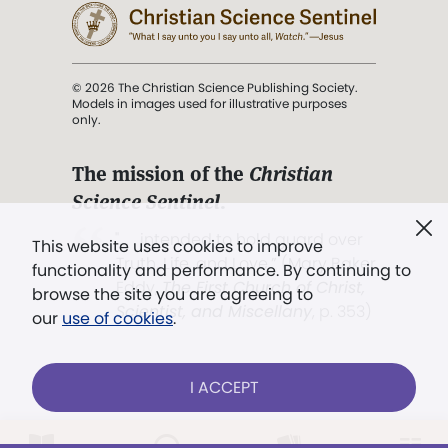
© 2026 The Christian Science Publishing Society.
Models in images used for illustrative purposes
only.
The mission of the
Christian
Science Sentinel
.
". . . intended to hold guard over
This website uses cookies to improve
Truth, Life, and Love.” (Mary Baker
functionality and performance. By continuing to
Eddy,
The First Church of Christ,
browse the site you are agreeing to
Scientist, and Miscellany
, p. 353)
our
use of cookies
.
Terms of service
/
Privacy policy
/
Permissions
I ACCEPT
/
Link to us