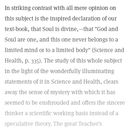
In striking contrast with all mere opinion on
this subject is the inspired declaration of our
text-book, that Soul is divine,—that "God and
Soul are one, and this one never belongs to a
limited mind or to a limited body" (Science and
Health, p. 335). The study of this whole subject
in the light of the wonderfully illuminating
statements of it in Science and Health, clears
away the sense of mystery with which it has
seemed to be enshrouded and offers the sincere
thinker a scientific working basis instead of a
speculative theory. The great Teacher's