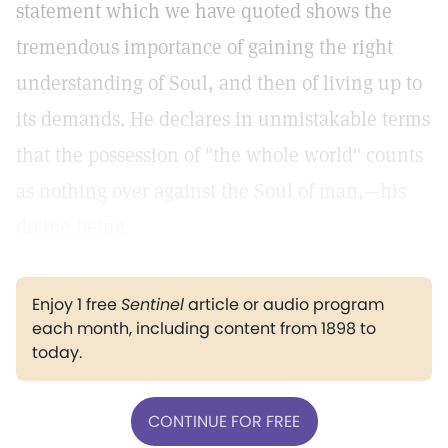
statement which we have quoted shows the
tremendous importance of gaining the right
understanding of Soul, and then of living up to
its demands. He declares in unmistakable terms
that the possession of "the whole world" counts
as nothing over against the Soul of man,—his
divine being.
Enjoy 1 free
Sentinel
article or audio program
each month, including content from 1898 to
today.
CONTINUE FOR FREE