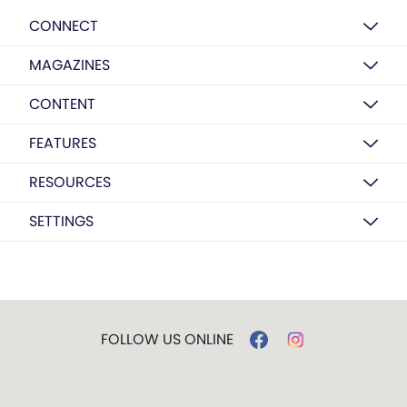
CONNECT
MAGAZINES
CONTENT
FEATURES
RESOURCES
SETTINGS
FOLLOW US ONLINE