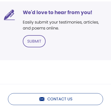
We'd love to hear from you!
Easily submit your testimonies, articles,
and poems online.
SUBMIT
CONTACT US