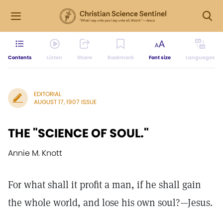
Contents
Listen
Share
Bookmark
Font size
Languages
EDITORIAL
AUGUST 17, 1907 ISSUE
THE "SCIENCE OF SOUL."
Annie M. Knott
For what shall it profit a man, if he shall gain
the whole world, and lose his own soul?—Jesus.