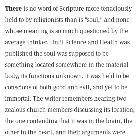
There
is no word of Scripture more tenaciously
held to by religionists than is "soul," and none
whose meaning is so much questioned by the
average thinker. Until Science and Health was
published the soul was supposed to be
something located somewhere in the material
body, its functions unknown. It was held to be
conscious of both good and evil, and yet to be
immortal. The writer remembers hearing two
zealous church members discussing its location,
the one contending that it was in the brain, the
other in the heart, and their arguments were