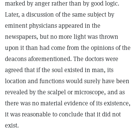
marked by anger rather than by good logic.
Later, a discussion of the same subject by
eminent physicians appeared in the
newspapers, but no more light was thrown
upon it than had come from the opinions of the
deacons aforementioned. The doctors were
agreed that if the soul existed in man, its
location and functions would surely have been
revealed by the scalpel or microscope, and as
there was no material evidence of its existence,
it was reasonable to conclude that it did not
exist.