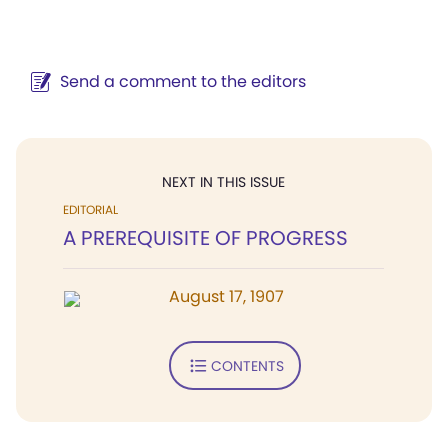
Send a comment to the editors
NEXT IN THIS ISSUE
EDITORIAL
A PREREQUISITE OF PROGRESS
August 17, 1907
CONTENTS