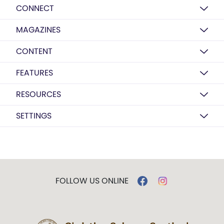
CONNECT
MAGAZINES
CONTENT
FEATURES
RESOURCES
SETTINGS
FOLLOW US ONLINE