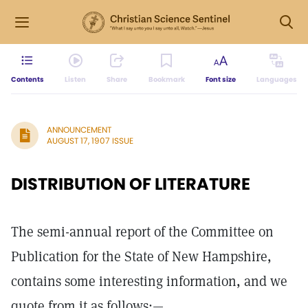
Contents
Listen
Share
Bookmark
Font size
Languages
ANNOUNCEMENT
AUGUST 17, 1907 ISSUE
DISTRIBUTION OF LITERATURE
The semi-annual report of the Committee on
Publication for the State of New Hampshire,
contains some interesting information, and we
quote from it as follows:—