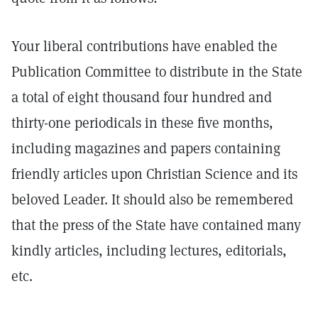
Your liberal contributions have enabled the
Publication Committee to distribute in the State
a total of eight thousand four hundred and
thirty-one periodicals in these five months,
including magazines and papers containing
friendly articles upon Christian Science and its
beloved Leader. It should also be remembered
that the press of the State have contained many
kindly articles, including lectures, editorials,
etc.