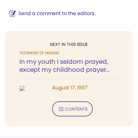
Send a comment to the editors
NEXT IN THIS ISSUE
TESTIMONY OF HEALING
In my youth I seldom prayed,
except my childhood prayer...
August 17, 1907
CONTENTS