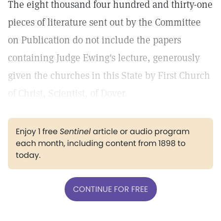
The eight thousand four hundred and thirty-one
pieces of literature sent out by the Committee
on Publication do not include the papers
containing Judge Ewing's lecture, generously
given the churches in this State by First Church
of Christ, Scientist, of Dover.
Enjoy 1 free
Sentinel
article or audio program
each month, including content from 1898 to
today.
CONTINUE FOR FREE