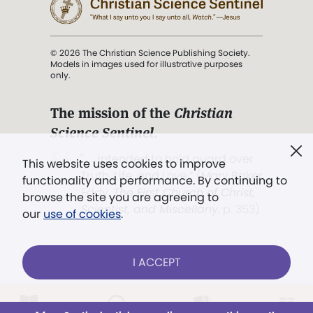
© 2026 The Christian Science Publishing Society.
Models in images used for illustrative purposes
only.
The mission of the
Christian
Science Sentinel
.
". . . intended to hold guard over
This website uses cookies to improve
Truth, Life, and Love.” (Mary Baker
functionality and performance. By continuing to
Eddy,
The First Church of Christ,
browse the site you are agreeing to
Scientist, and Miscellany
, p. 353)
our
use of cookies
.
Terms of service
/
Privacy policy
/
Permissions
I ACCEPT
/
Link to us
Already a subscriber?