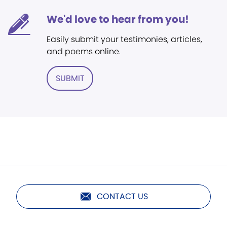
We'd love to hear from you!
Easily submit your testimonies, articles,
and poems online.
SUBMIT
CONTACT US