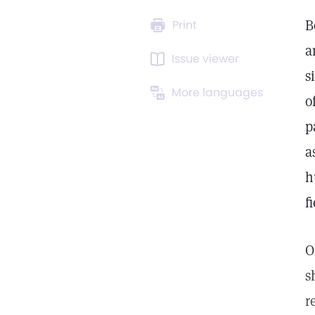
B
Print
a
Issue viewer
s
More languages
o
p
a
h
fi
O
s
r