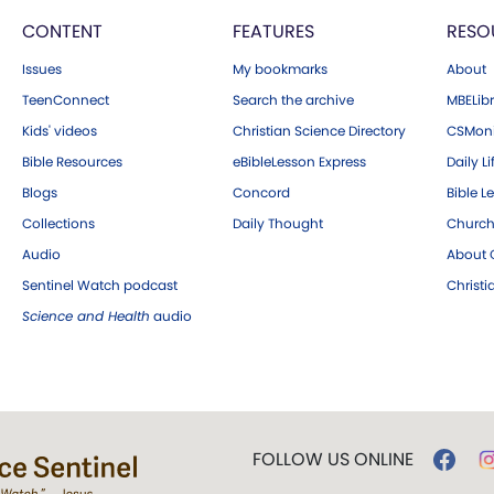
CONTENT
FEATURES
RESO
Issues
My bookmarks
About
TeenConnect
Search the archive
MBELibr
Kids' videos
Christian Science Directory
CSMoni
Bible Resources
eBibleLesson Express
Daily Li
Blogs
Concord
Bible L
Collections
Daily Thought
Church
Audio
About C
Sentinel Watch podcast
Christ
Science and Health
audio
FOLLOW US ONLINE