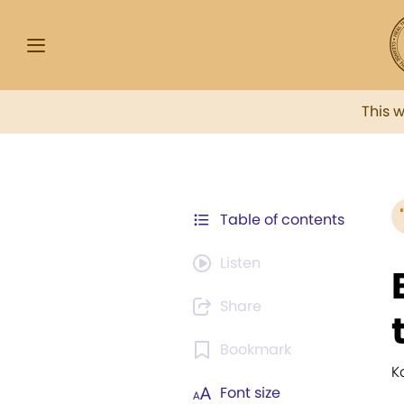
This 
Table of contents
Listen
Share
Bookmark
K
Font size