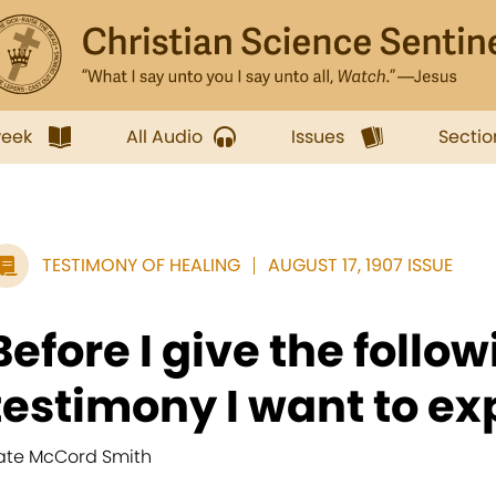
week
All Audio
Issues
Sectio
TESTIMONY OF HEALING
AUGUST 17, 1907 ISSUE
Before I give the follo
testimony I want to exp
ate McCord Smith