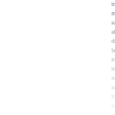
i
m
s
a
d
l
t
i
r
s
l
e