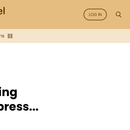
LOG IN
ns
wing
ress...