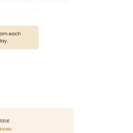
e next morning the eye was
 Pensacola, Fla.
gram each
day.
ISSUE
EALING