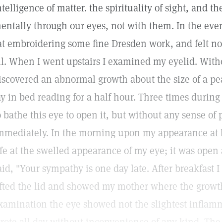
ntelligence of matter. the spirituality of sight, and th
entally through our eyes, not with them. In the eveni
at embroidering some fine Dresden work, and felt no
ll. When I went upstairs I examined my eyelid. Witho
iscovered an abnormal growth about the size of a pea
ay in bed reading for a half hour. Three times durin
o bathe this eye to open it, but without any sense of 
mmediately. In the morning upon my appearance at 
ife at the swelled appearance of my eye; it was open 
aid, "Your sympathy is one day late. After breakfast I w
ifted the lid and showed my mother where the grow
xamination the eye showed not the slightest inflamm