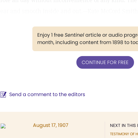
rote all day without inconvenience of any kind. Th
lear and smooth inside and out.—Kate McCord Smith,
Enjoy 1 free
Sentinel
article or audio pro
month, including content from 1898 to to
CONTINUE FOR FREE
Send a comment to the editors
August 17, 1907
NEXT IN THIS 
TESTIMONY OF H