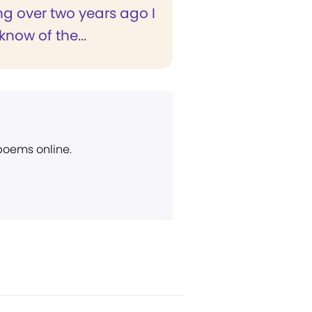
g over two years ago I
now of the...
 poems online.