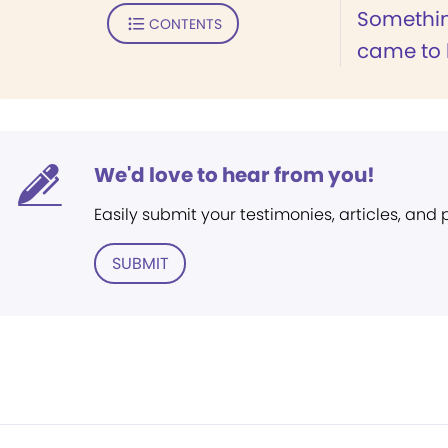
Somethin
CONTENTS
came to k
We'd love to hear from you!
Easily submit your testimonies, articles, and
SUBMIT