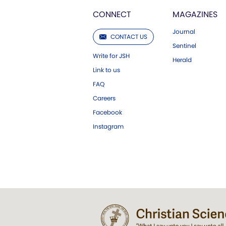
CONNECT
MAGAZINES
Journal
CONTACT US
Sentinel
Write for JSH
Herald
Link to us
FAQ
Careers
Facebook
Instagram