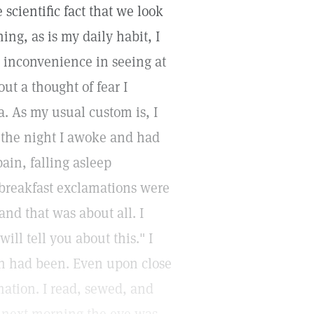
e scientific fact that we look
ng, as is my daily habit, I
 inconvenience in seeing at
ut a thought of fear I
. As my usual custom is, I
g the night I awoke and had
pain, falling asleep
breakfast exclamations were
and that was about all. I
ill tell you about this." I
th had been. Even upon close
ation. I read, sewed, and