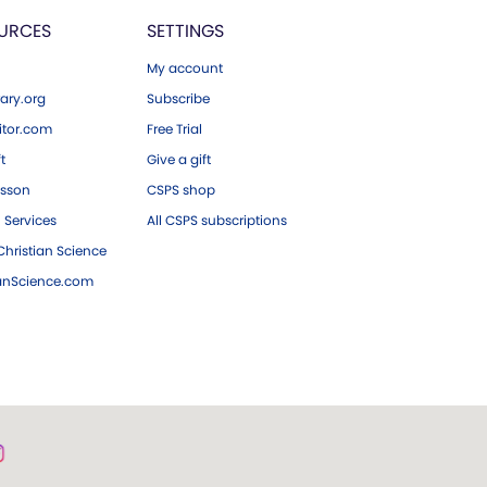
URCES
SETTINGS
My account
ary.org
Subscribe
tor.com
Free Trial
ft
Give a gift
esson
CSPS shop
 Services
All CSPS subscriptions
hristian Science
ianScience.com