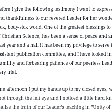
efore I give the following testimony I want to expres
nd thankfulness to our revered Leader for her wonderfu
ick, body-sick world. One of the greatest blessings t
f Christian Science, has been a sense of peace and an
ast year and a half it has been my privilege to serve 
ssistant publication committee, and I have looked i
umility and forbearing patience of our peerless Lea
ery trial.
ne afternoon I put my hands up to my closed eyes, w
hot through the left eye and I noticed a little hard kn
ealize the truth of our Leader's teaching in "Unity o