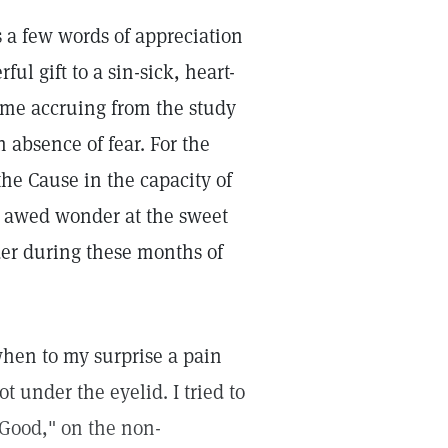
s a few words of appreciation
l gift to a sin-sick, heart-
o me accruing from the study
 absence of fear. For the
the Cause in the capacity of
n awed wonder at the sweet
der during these months of
hen to my surprise a pain
ot under the eyelid. I tried to
f Good," on the non-